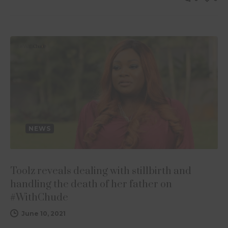
NEWS
Toolz reveals dealing with stillbirth and
handling the death of her father on
#WithChude
June 10, 2021