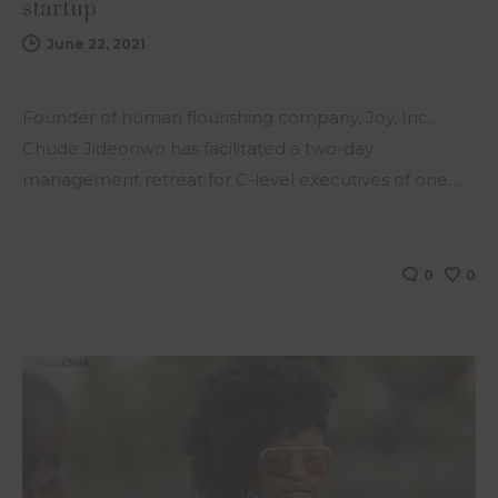
startup
June 22, 2021
Founder of human flourishing company, Joy, Inc.,
Chude Jideonwo has facilitated a two-day
management retreat for C-level executives of one…
0
0