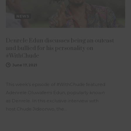
NEWS
Denrele Edun discusses being an outcast
and bullied for his personality on
#WithChude
June 17, 2021
This week’s episode of #WithChude featured
Adenrele Oluwafemi Edun, popularly known
as Denrele. In this exclusive interview with
host Chude Jideonwo, the…