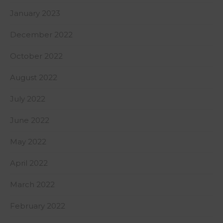
January 2023
December 2022
October 2022
August 2022
July 2022
June 2022
May 2022
April 2022
March 2022
February 2022