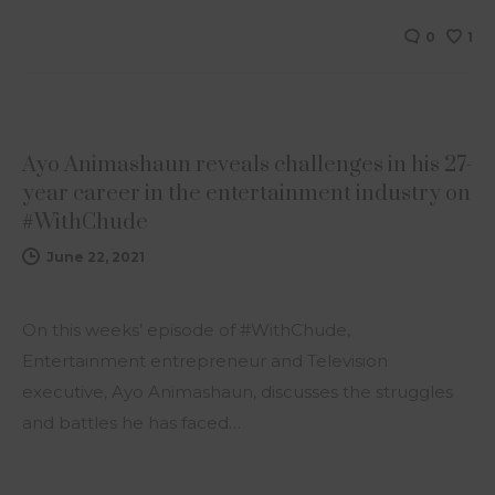
0
1
NEWS
Ayo Animashaun reveals challenges in his 27-
year career in the entertainment industry on
#WithChude
June 22, 2021
On this weeks’ episode of #WithChude,
Entertainment entrepreneur and Television
executive, Ayo Animashaun, discusses the struggles
and battles he has faced…