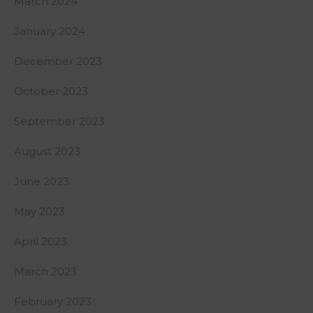
March 2024
January 2024
December 2023
October 2023
September 2023
August 2023
June 2023
May 2023
April 2023
March 2023
February 2023