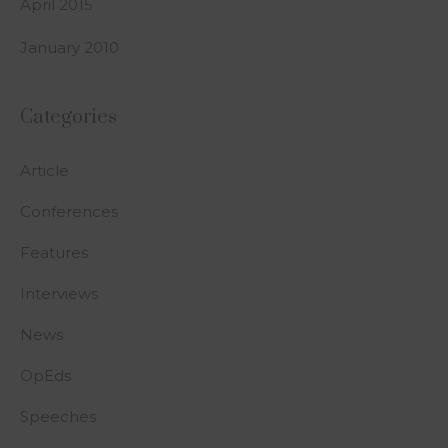
April 2015
January 2010
Categories
Article
Conferences
Features
Interviews
News
OpEds
Speeches