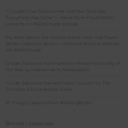
“I Couldn’t Get Back Home Until the Third Day;
Everything Was Gone” — Akwa Ibom Flood Victim
Laments on #WithChude Special
My sister died in the Sosoliso plane crash that Pastor
Bimbo Odukoya died in – Uchenna Nnanna Maduka
sits #WithChude
Chude Jideonwo nominated for Media Personality of
the Year by Independent Newspapers
Chude Jideonwo Named Guest Lecturer for The
Frontline 3.0 Leadership Series
10 Things I Learned from #WritingBizNG
Recent Comments