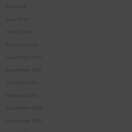
May 2018
April 2018
March 2018
February 2018
December 2017
November 2017
October 2016
February 2016
December 2015
November 2015