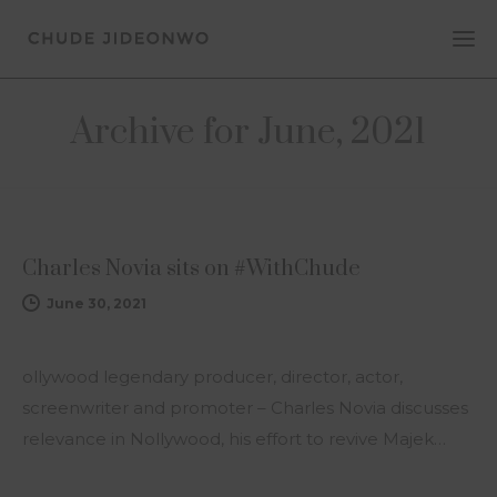
Archive for June, 2021
NEWS
Charles Novia sits on #WithChude
June 30, 2021
ollywood legendary producer, director, actor,
screenwriter and promoter – Charles Novia discusses
relevance in Nollywood, his effort to revive Majek…