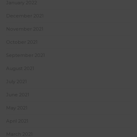
January 2022
December 2021
November 2021
October 2021
September 2021
August 2021
July 2021
June 2021
May 2021
April 2021
March 2021