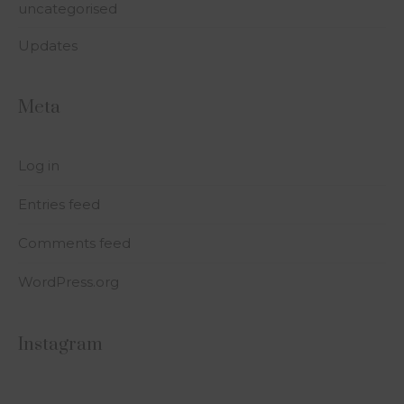
uncategorised
Updates
Meta
Log in
Entries feed
Comments feed
WordPress.org
Instagram