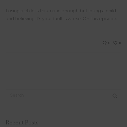
Losing a child is traumatic enough but losing a child
and believing it’s your fault is worse. On this episode…
0
0
Recent Posts