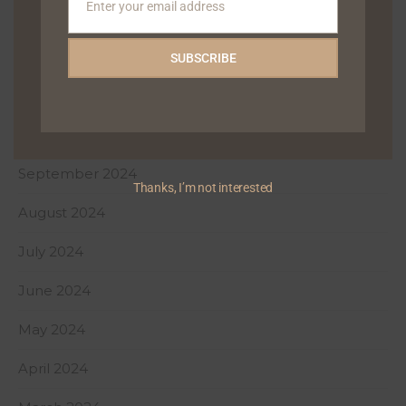
Enter your email address
January 2025
Email
December 2024
SUBSCRIBE
November 2024
October 2024
September 2024
Thanks, I’m not interested
August 2024
July 2024
June 2024
May 2024
April 2024