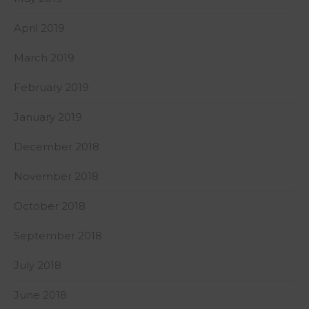
April 2019
March 2019
February 2019
January 2019
December 2018
November 2018
October 2018
September 2018
July 2018
June 2018