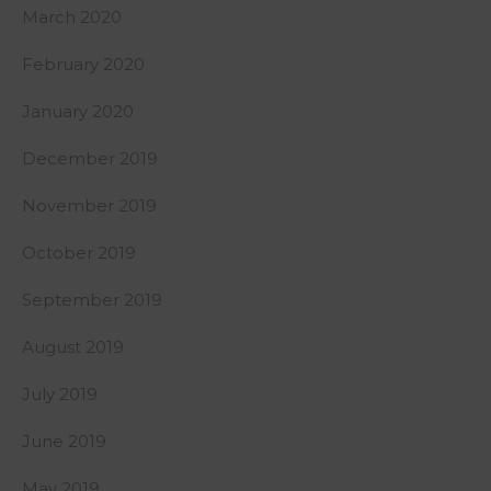
March 2020
February 2020
January 2020
December 2019
November 2019
October 2019
September 2019
August 2019
July 2019
June 2019
May 2019