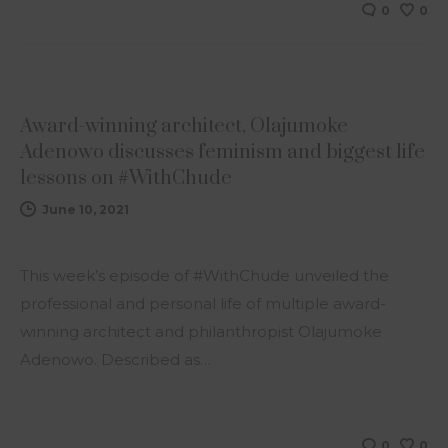
0
0
NEWS
Award-winning architect, Olajumoke
Adenowo discusses feminism and biggest life
lessons on #WithChude
June 10, 2021
This week’s episode of #WithChude unveiled the
professional and personal life of multiple award-
winning architect and philanthropist Olajumoke
Adenowo. Described as…
0
0