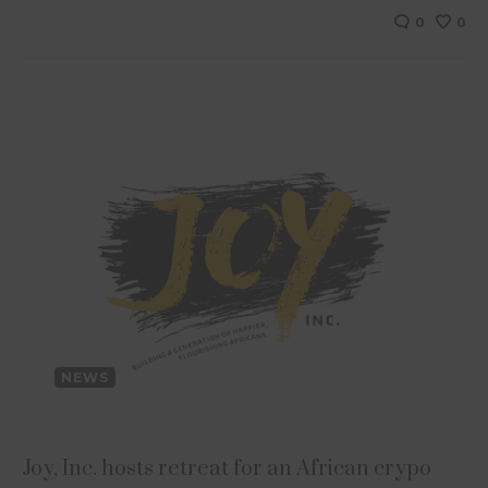
0
0
NEWS
Joy, Inc. hosts retreat for an African crypo