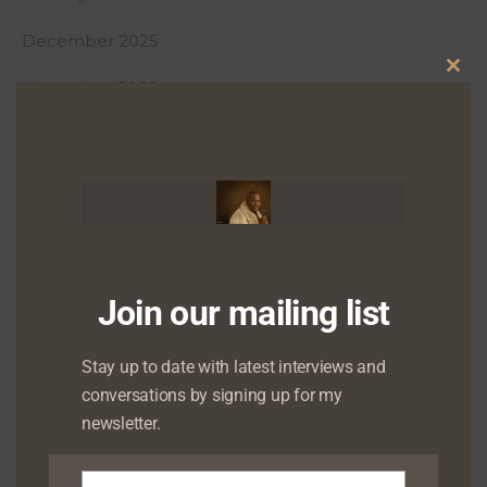
December 2025
Clo
November 2025
this
October 2025
mod
September 2025
August 2025
July 2025
Join our mailing list
June 2025
Stay up to date with latest interviews and
May 2025
conversations by signing up for my
April 2025
newsletter.
March 2025