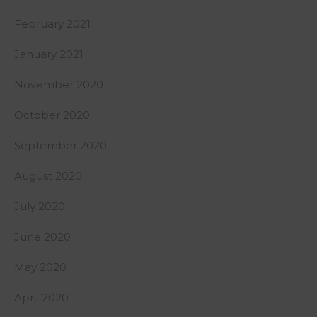
February 2021
January 2021
November 2020
October 2020
September 2020
August 2020
July 2020
June 2020
May 2020
April 2020