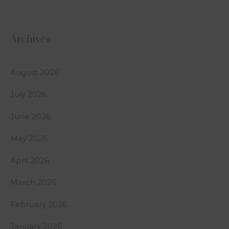
Archives
August 2026
July 2026
June 2026
May 2026
April 2026
March 2026
February 2026
January 2026