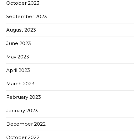
October 2023
September 2023
August 2023
June 2023
May 2023
April 2023
March 2023
February 2023
January 2023
December 2022
October 2022