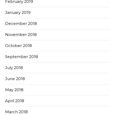
February 2019
January 2019
December 2018
November 2018
October 2018
September 2018
July 2018
June 2018
May 2018
April 2018
March 2018