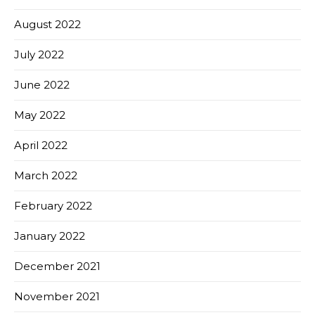
August 2022
July 2022
June 2022
May 2022
April 2022
March 2022
February 2022
January 2022
December 2021
November 2021