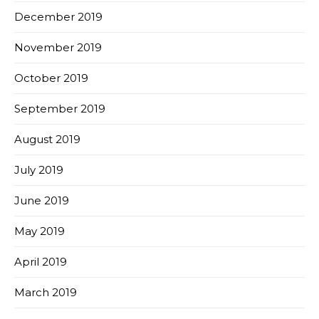
December 2019
November 2019
October 2019
September 2019
August 2019
July 2019
June 2019
May 2019
April 2019
March 2019