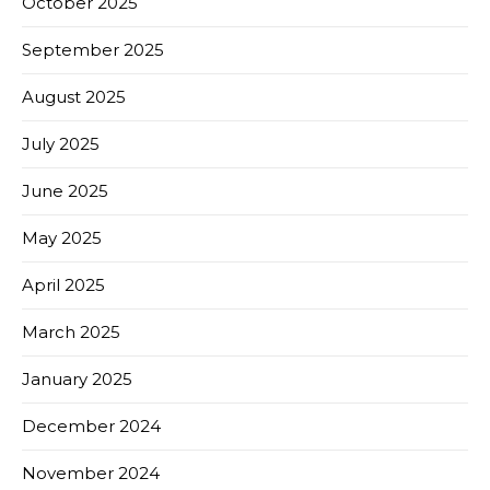
October 2025
September 2025
August 2025
July 2025
June 2025
May 2025
April 2025
March 2025
January 2025
December 2024
November 2024