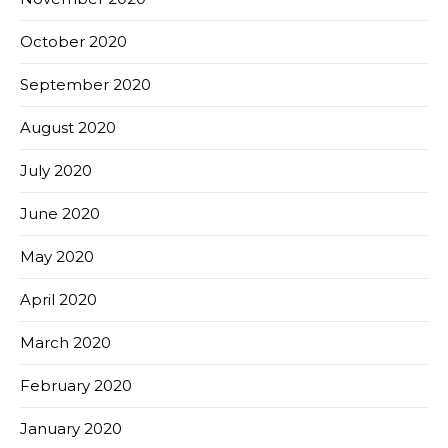
October 2020
September 2020
August 2020
July 2020
June 2020
May 2020
April 2020
March 2020
February 2020
January 2020