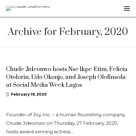
Archive for February, 2020
UPDATES
Chude Jideonwo hosts Nse Ikpe-Etim, Felicia
Otolorin, Udo Okonjo, and Joseph Olofinsola
at Social Media Week Lagos
February 19, 2020
Founder of Joy, Inc. – a human flourishing company,
Chude Jideonwo on Thursday, 27 February 2020,
hosts award winning actress…