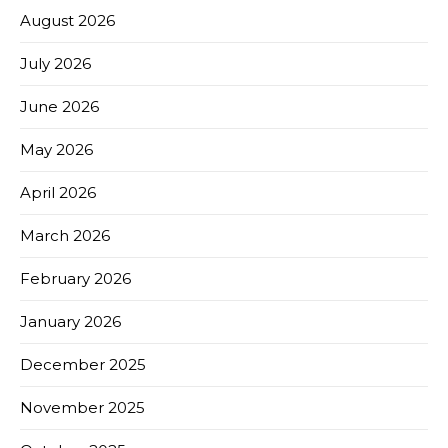
August 2026
July 2026
June 2026
May 2026
April 2026
March 2026
February 2026
January 2026
December 2025
November 2025