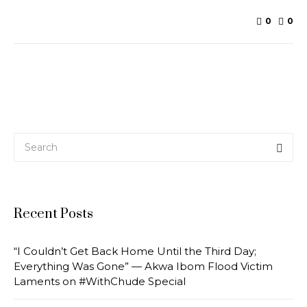
0
0
Recent Posts
“I Couldn’t Get Back Home Until the Third Day;
Everything Was Gone” — Akwa Ibom Flood Victim
Laments on #WithChude Special