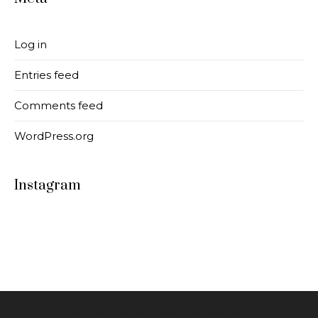
Log in
Entries feed
Comments feed
WordPress.org
Instagram