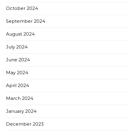
October 2024
September 2024
August 2024
July 2024
June 2024
May 2024
April 2024
March 2024
January 2024
December 2023