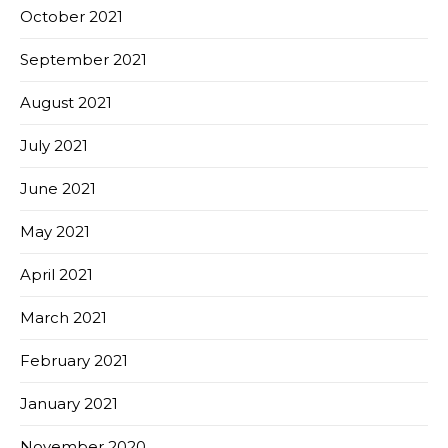
October 2021
September 2021
August 2021
July 2021
June 2021
May 2021
April 2021
March 2021
February 2021
January 2021
November 2020