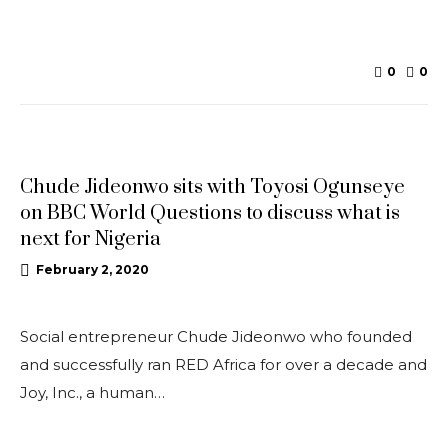
0
0
UPDATES
Chude Jideonwo sits with Toyosi Ogunseye
on BBC World Questions to discuss what is
next for Nigeria
February 2, 2020
Social entrepreneur Chude Jideonwo who founded
and successfully ran RED Africa for over a decade and
Joy, Inc., a human…