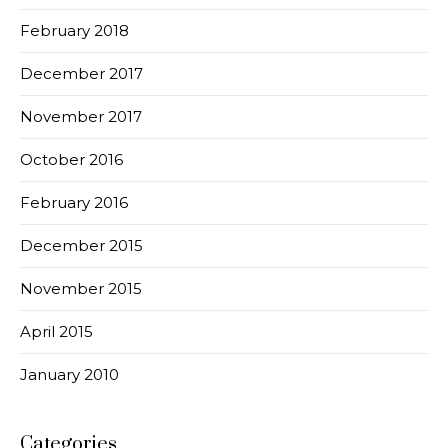
February 2018
December 2017
November 2017
October 2016
February 2016
December 2015
November 2015
April 2015
January 2010
Categories