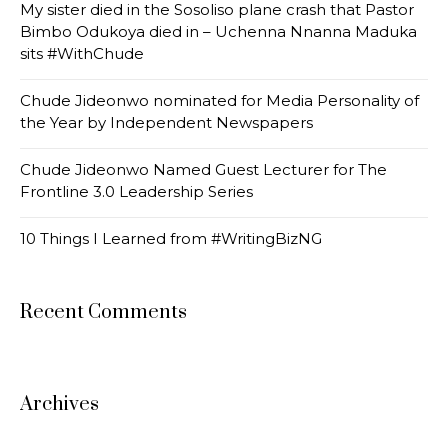
My sister died in the Sosoliso plane crash that Pastor
Bimbo Odukoya died in – Uchenna Nnanna Maduka
sits #WithChude
Chude Jideonwo nominated for Media Personality of
the Year by Independent Newspapers
Chude Jideonwo Named Guest Lecturer for The
Frontline 3.0 Leadership Series
10 Things I Learned from #WritingBizNG
Recent Comments
Archives