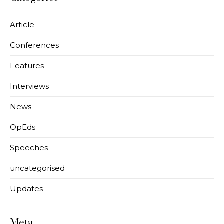
Article
Conferences
Features
Interviews
News
OpEds
Speeches
uncategorised
Updates
Meta