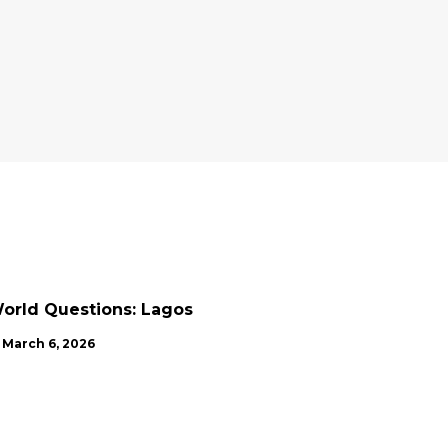
NEWS
UPDATES
orld Questions: Lagos
March 6, 2026