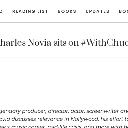
O
READING LIST
BOOKS
UPDATES
BO
harles Novia sits on #WithChu
gendary producer, director, actor, screenwriter a
ovia discusses relevance in Nollywood, his effort t
k’s music career, mid-life crisis, and more with h