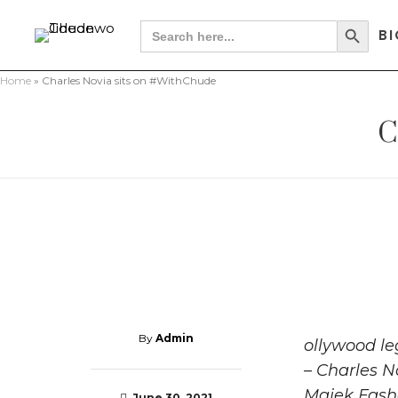
Search Button
Search
BI
for:
Home
»
Charles Novia sits on #WithChude
C
By
Admin
ollywood le
– Charles N
Majek Fashe
June 30, 2021