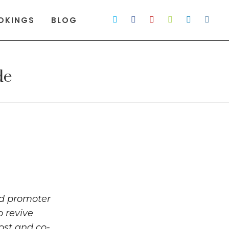
OKINGS
BLOG
de
nd promoter
o revive
ost and co-