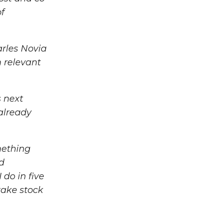
of
rles Novia
m relevant
s next
 already
mething
ed
do in five
 take stock