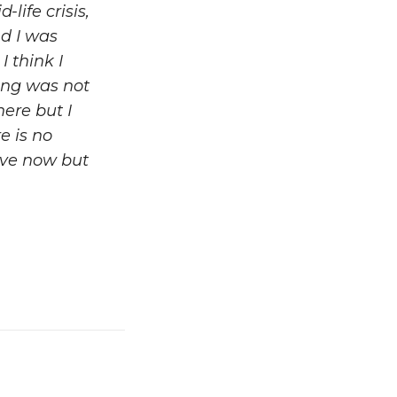
life crisis,
d I was
 think I
hing was not
here but I
e is no
ave now but