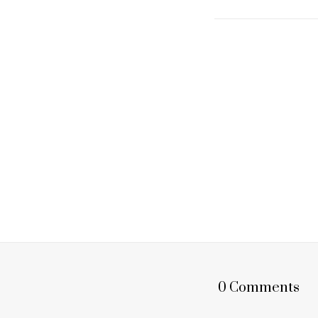
0 Comments