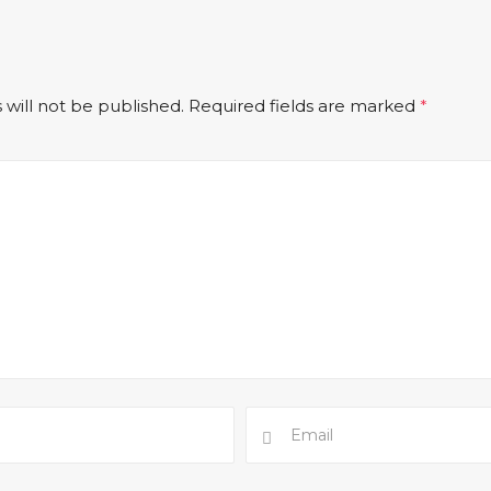
 will not be published.
Required fields are marked
*