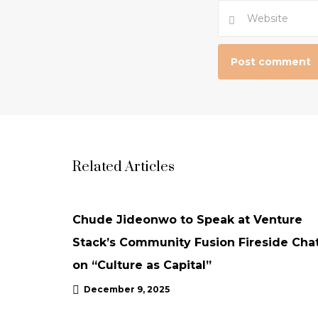
Related Articles
NEWS
UPDATES
Chude Jideonwo to Speak at Venture
Stack’s Community Fusion Fireside Cha
on “Culture as Capital”
December 9, 2025