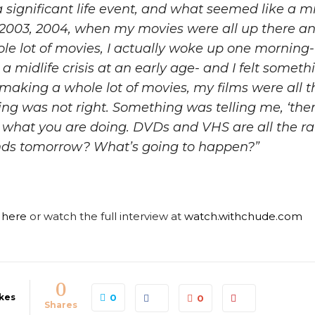
 significant life event, and what seemed like a mid-
 2003, 2004, when my movies were all up there an
le lot of movies, I actually woke up one morning- I
 midlife crisis at an early age- and I felt somet
 making a whole lot of movies, my films were all t
ing was not right. Something was telling me, ‘ther
n what you are doing. DVDs and VHS are all the r
ends tomorrow? What’s going to happen?”
e here
or watch the full interview at
watch.withchude.com
0
kes
0
0
Shares