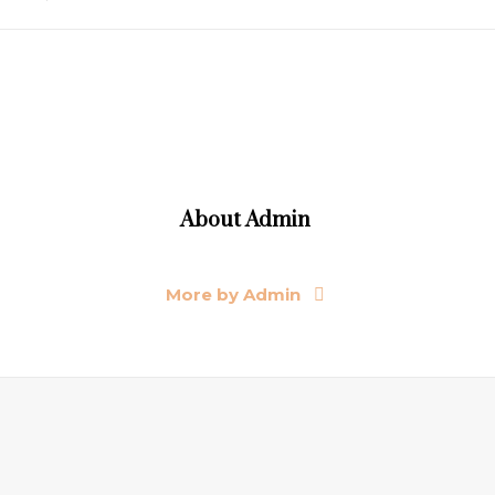
About
Admin
More by Admin