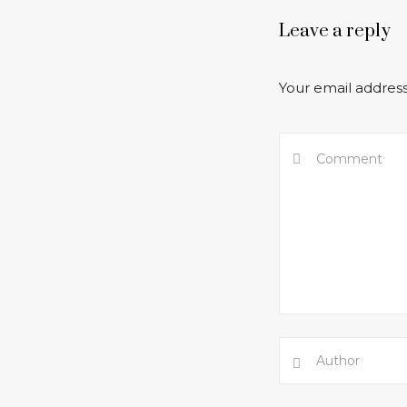
Leave a reply
Your email address