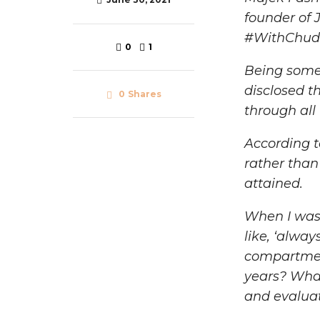
founder of 
#WithChud
0
1
Being someo
disclosed t
0
Shares
through all
According t
rather than
attained.
When I was 
like, ‘alway
compartment
years? What 
and evalua