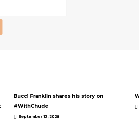
INTERVIEWS
UNCATEGORISED
UPDATES
Bucci Franklin shares his story on
W
t
#WithChude
September 12, 2025