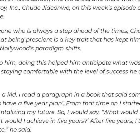
Joy, Inc., Chude Jideonwo, on this week’s episode 
e.
ne who is always a step ahead of the times, Cha
hat being prescient is a key trait that has kept hi
 Nollywood’s paradigm shifts.
o him, doing this helped him anticipate what wa
 staying comfortable with the level of success he
a kid, I read a paragraph in a book that said so
s have a five year plan’. From that time on I start
alizing my future. So, I would say, ‘What would I 
would I achieve in five years?’ After five years, I
te,”
he said.