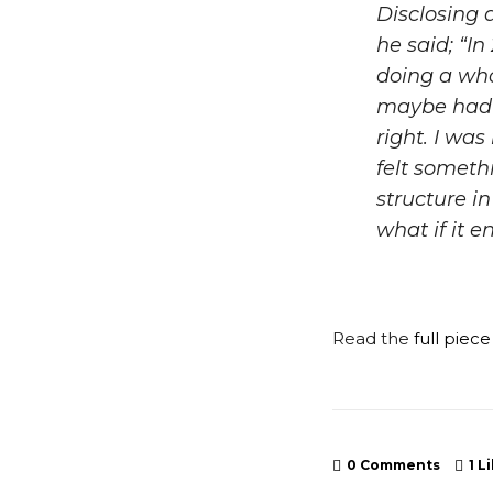
Disclosing a
he said; “
In
doing a who
maybe had a
right. I was
felt someth
structure i
what if it 
Read the
full piec
0 Comments
1
Li