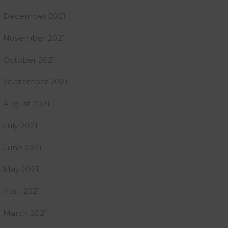
December 2021
November 2021
October 2021
September 2021
August 2021
July 2021
June 2021
May 2021
April 2021
March 2021