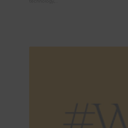
technology,…