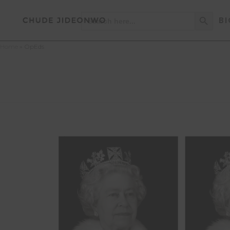
Search Button
Search
BI
for:
Home
»
OpEds