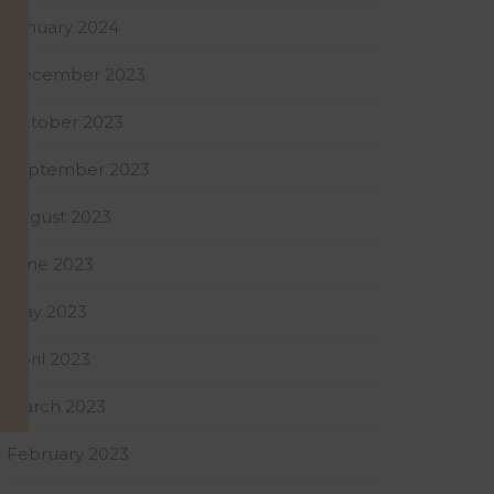
January 2024
December 2023
October 2023
September 2023
August 2023
June 2023
May 2023
April 2023
March 2023
February 2023