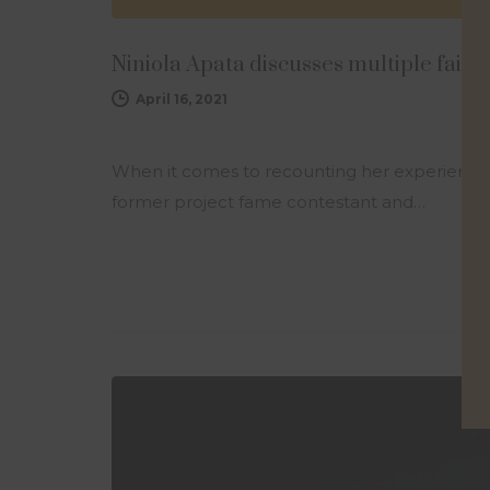
Niniola Apata discusses multiple fail
April 16, 2021
When it comes to recounting her experience an
former project fame contestant and…