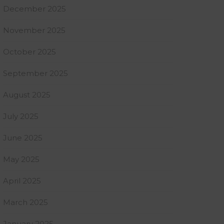
December 2025
November 2025
October 2025
September 2025
August 2025
July 2025
June 2025
May 2025
April 2025
March 2025
January 2025