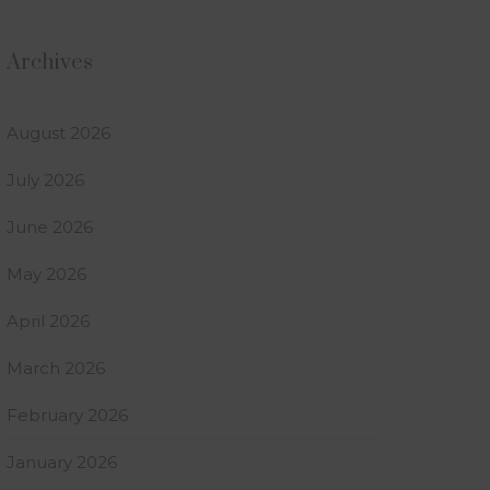
Archives
August 2026
July 2026
June 2026
May 2026
April 2026
March 2026
February 2026
January 2026