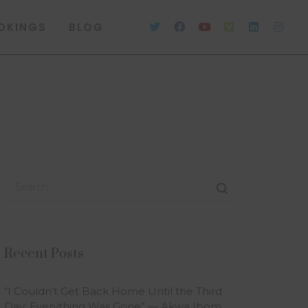
OKINGS
BLOG
Recent Posts
“I Couldn’t Get Back Home Until the Third
Day; Everything Was Gone” — Akwa Ibom