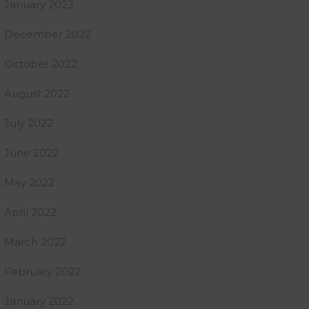
January 2023
December 2022
October 2022
August 2022
July 2022
June 2022
May 2022
April 2022
March 2022
February 2022
January 2022