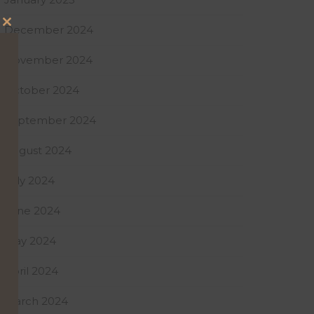
December 2024
Close
this
November 2024
module
October 2024
September 2024
August 2024
July 2024
June 2024
May 2024
April 2024
March 2024