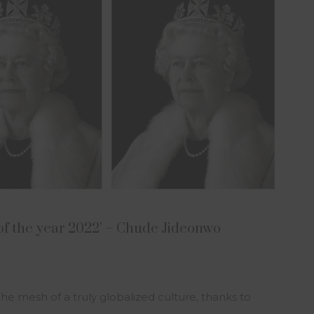
of the year 2022’ – Chude Jideonwo
The mesh of a truly globalized culture, thanks to