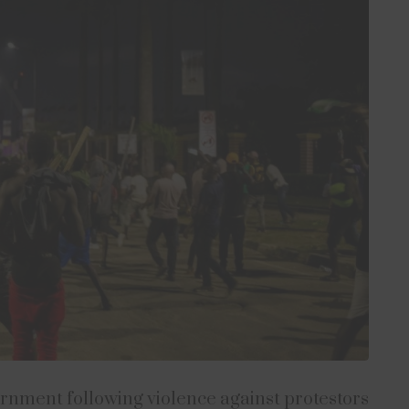
ernment following violence against protestors