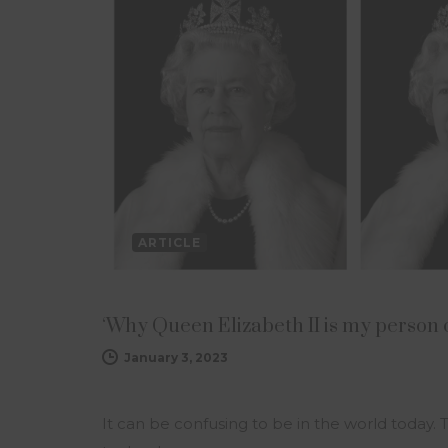
ARTICLE
‘Why Queen Elizabeth II is my person 
January 3, 2023
It can be confusing to be in the world today. 