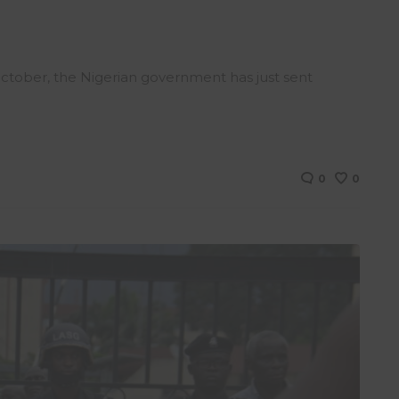
 October, the Nigerian government has just sent
0
0