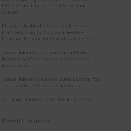
Flood Victim Laments on #WithChude
Special
My sister died in the Sosoliso plane crash
that Pastor Bimbo Odukoya died in –
Uchenna Nnanna Maduka sits #WithChude
Chude Jideonwo nominated for Media
Personality of the Year by Independent
Newspapers
Chude Jideonwo Named Guest Lecturer for
The Frontline 3.0 Leadership Series
10 Things I Learned from #WritingBizNG
Recent Comments