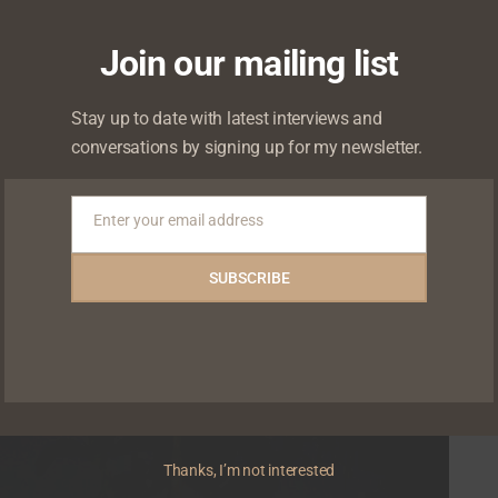
Join our mailing list
ed auditions on #WithChude
Stay up to date with latest interviews and
conversations by signing up for my newsletter.
d significant influences on her rise to stardom,
Enter your email address
Email
SUBSCRIBE
0
0
Thanks, I’m not interested