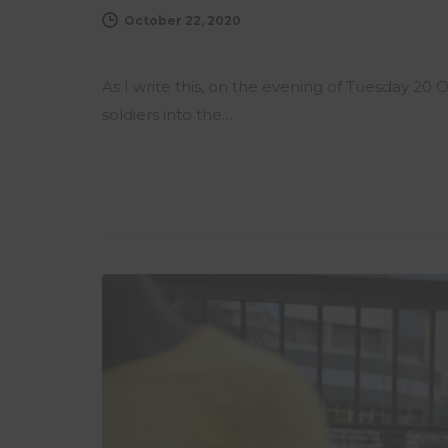
October 22, 2020
As I write this, on the evening of Tuesday 20
soldiers into the…