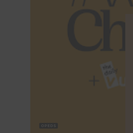
OPEDS