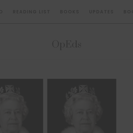
O
READING LIST
BOOKS
UPDATES
BO
OpEds