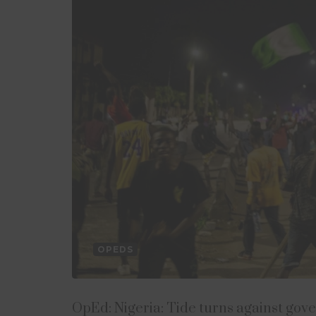
OPEDS
OpEd: Nigeria: Tide turns against gov