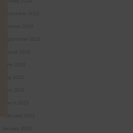
January 2024
December 2023
October 2023
September 2023
August 2023
June 2023
May 2023
April 2023
March 2023
February 2023
January 2023