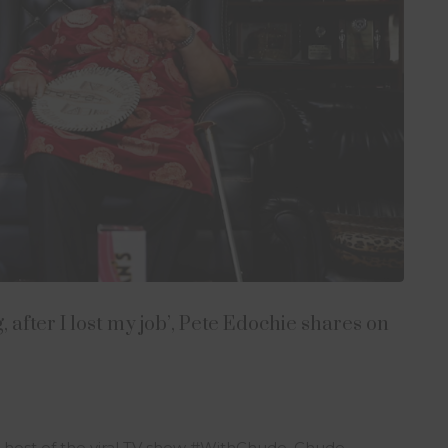
 after I lost my job’, Pete Edochie shares on
e host of the viral TV show #WithChude, Chude