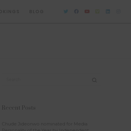
OKINGS
BLOG
Recent Posts
Chude Jideonwo nominated for Media
Personality of the Year by Independent