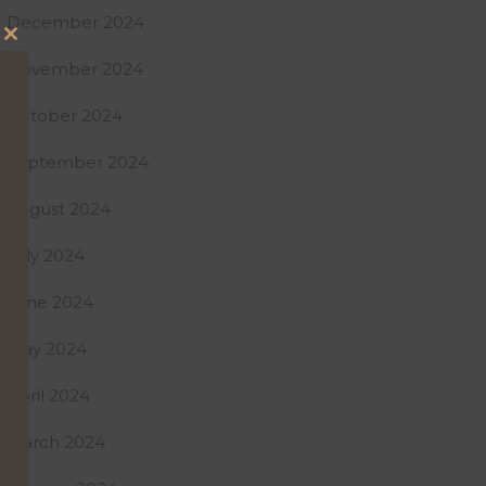
December 2024
Close
November 2024
this
module
October 2024
September 2024
August 2024
July 2024
June 2024
May 2024
April 2024
March 2024