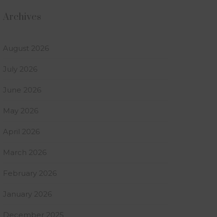
Archives
August 2026
July 2026
June 2026
May 2026
April 2026
March 2026
February 2026
January 2026
December 2025