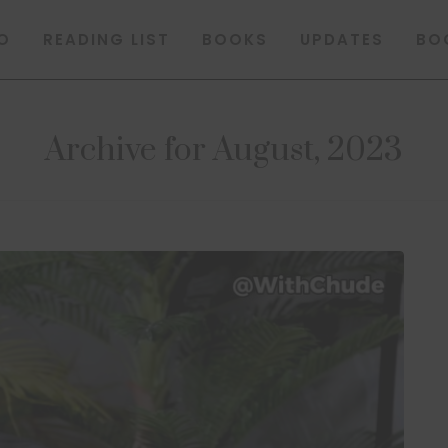
O
READING LIST
BOOKS
UPDATES
BO
Archive for August, 2023