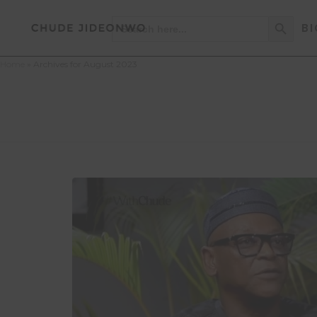
Search Button
Search
BI
for:
Home
»
Archives for August 2023