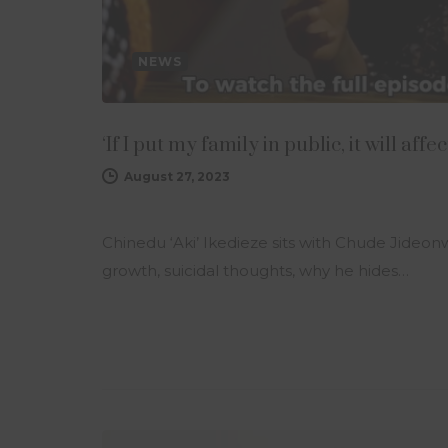
NEWS
‘If I put my family in public, it will a
August 27, 2023
Chinedu ‘Aki’ Ikedieze sits with Chude Jideo
growth, suicidal thoughts, why he hides…