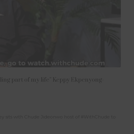
lling part of my life” Keppy Ekpenyong-
 sits with Chude Jideonwo host of #WithChude to