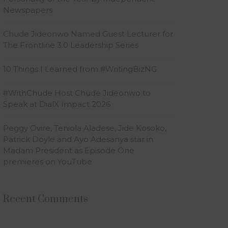
Newspapers
Chude Jideonwo Named Guest Lecturer for
The Frontline 3.0 Leadership Series
10 Things I Learned from #WritingBizNG
#WithChude Host Chude Jideonwo to
Speak at DialX Impact 2026
Peggy Ovire, Teniola Aladese, Jide Kosoko,
Patrick Doyle and Ayo Adesanya star in
Madam President as Episode One
premieres on YouTube
Recent Comments