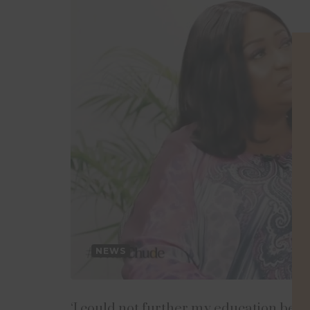
NEWS
‘I could not further my education beca