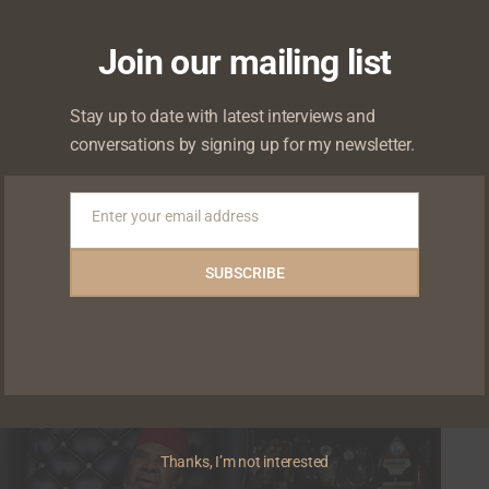
Join our mailing list
Stay up to date with latest interviews and
 known as Ronke Oshodi-Oke, sits with Chude
conversations by signing up for my newsletter.
Enter your email address
Email
0
0
SUBSCRIBE
Thanks, I’m not interested