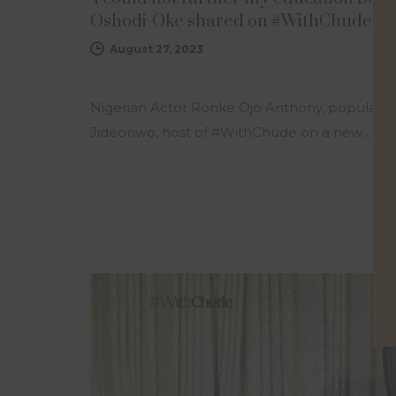
Oshodi-Oke shared on #WithChude
August 27, 2023
Nigerian Actor Ronke Ojo Anthony, popularly
Jideonwo, host of #WithChude on a new…