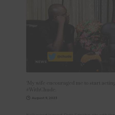
NEWS
‘My wife encouraged me to start acting,
#WithChude.
August 9, 2023
Nollywood legend, Pete Edochie, sits with th