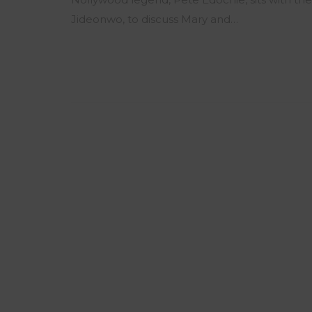
Jideonwo, to discuss Mary and…