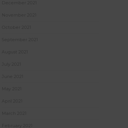
December 2021
November 2021
October 2021
September 2021
August 2021
July 2021
June 2021
May 2021
April 2021
March 2021
February 2021