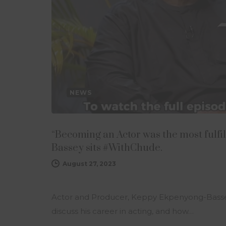
NEWS
“Becoming an Actor was the most fulfi
Bassey sits #WithChude.
August 27, 2023
Actor and Producer, Keppy Ekpenyong-Bassey
discuss his career in acting, and how…