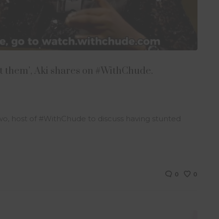
ffect them’, Aki shares on #WithChude.
nwo, host of #WithChude to discuss having stunted
0
0