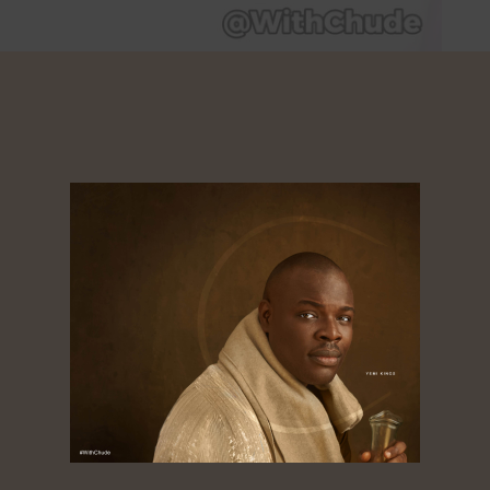
use of the issue my father had’, Ronke