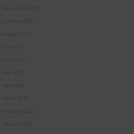
December 2022
October 2022
August 2022
July 2022
June 2022
May 2022
April 2022
March 2022
February 2022
January 2022