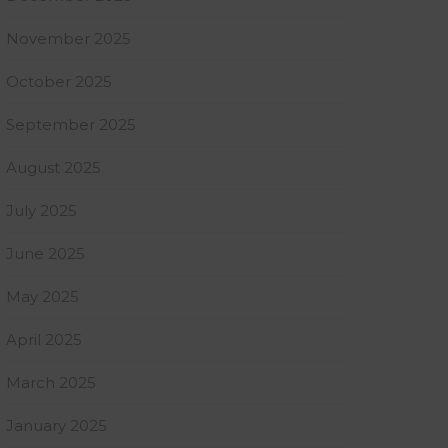
November 2025
October 2025
September 2025
August 2025
July 2025
June 2025
May 2025
April 2025
March 2025
January 2025