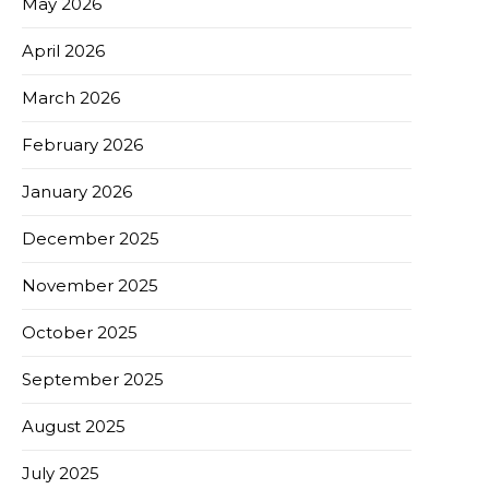
May 2026
April 2026
March 2026
February 2026
January 2026
December 2025
November 2025
October 2025
September 2025
August 2025
July 2025