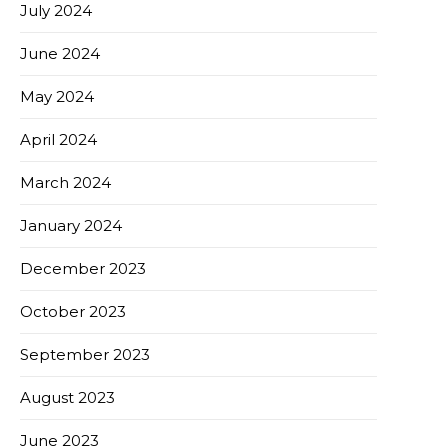
July 2024
June 2024
May 2024
April 2024
March 2024
January 2024
December 2023
October 2023
September 2023
August 2023
June 2023