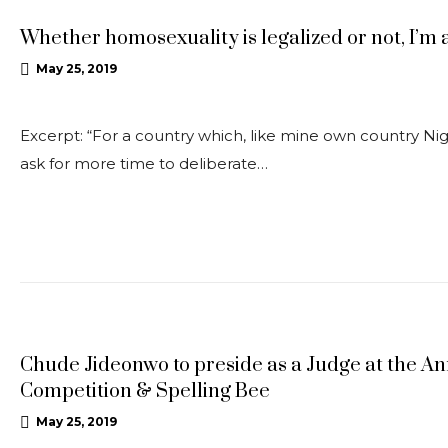
Whether homosexuality is legalized or not, I’m
May 25, 2019
Excerpt: “For a country which, like mine own country Ni
ask for more time to deliberate…
UPDATES
Chude Jideonwo to preside as a Judge at the A
Competition & Spelling Bee
May 25, 2019