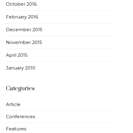
October 2016
February 2016
December 2015
November 2015
April 2015
January 2010
Categories
Article
Conferences
Features