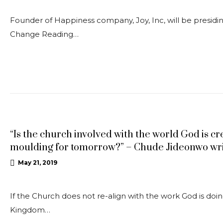
Founder of Happiness company, Joy, Inc, will be presiding
Change Reading…
ARTICLE
“Is the church involved with the world God is cr
moulding for tomorrow?” – Chude Jideonwo wri
May 21, 2019
If the Church does not re-align with the work God is doi
Kingdom…