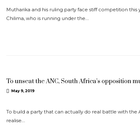
Mutharika and his ruling party face stiff competition this
Chilima, who is running under the…
OPEDS
To unseat the ANC, South Africa’s opposition mu
May 9, 2019
To build a party that can actually do real battle with the
realise…