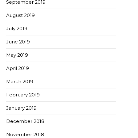
September 2019
August 2019
July 2019
June 2019
May 2019
April 2019
March 2019
February 2019
January 2019
December 2018
November 2018