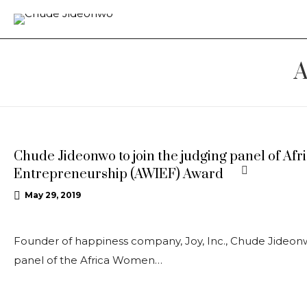
A
UPDATES
Chude Jideonwo to join the judging panel of A
Entrepreneurship (AWIEF) Award
May 29, 2019
Founder of happiness company, Joy, Inc., Chude Jideonw
panel of the Africa Women…