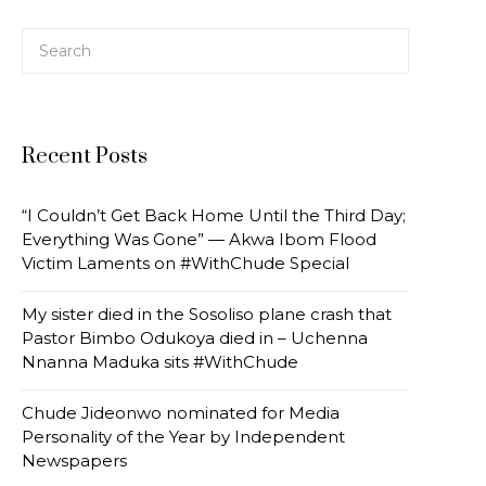
Recent Posts
“I Couldn’t Get Back Home Until the Third Day;
Everything Was Gone” — Akwa Ibom Flood
Victim Laments on #WithChude Special
My sister died in the Sosoliso plane crash that
Pastor Bimbo Odukoya died in – Uchenna
Nnanna Maduka sits #WithChude
Chude Jideonwo nominated for Media
Personality of the Year by Independent
Newspapers