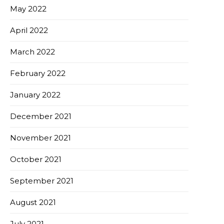
May 2022
April 2022
March 2022
February 2022
January 2022
December 2021
November 2021
October 2021
September 2021
August 2021
July 2021