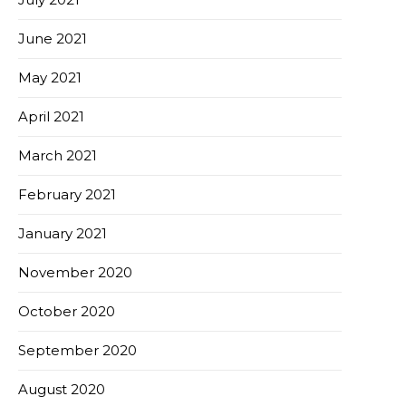
June 2021
May 2021
April 2021
March 2021
February 2021
January 2021
November 2020
October 2020
September 2020
August 2020