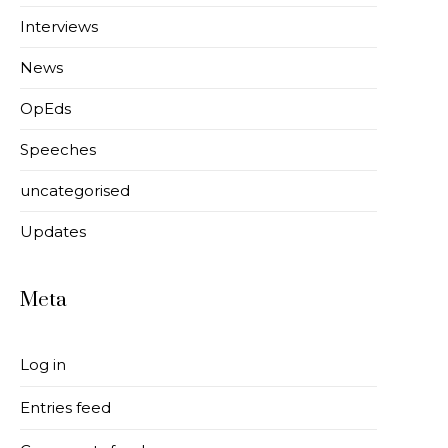
Interviews
News
OpEds
Speeches
uncategorised
Updates
Meta
Log in
Entries feed