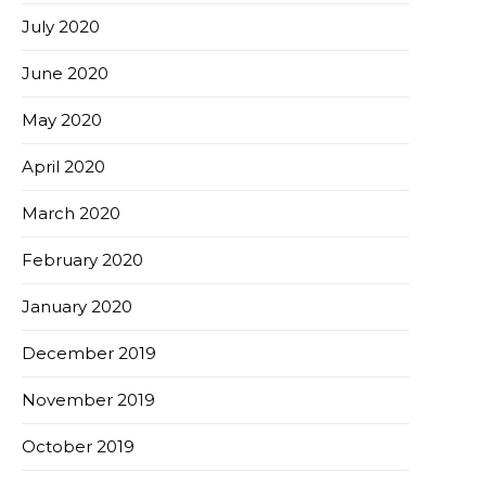
July 2020
June 2020
May 2020
April 2020
March 2020
February 2020
January 2020
December 2019
November 2019
October 2019