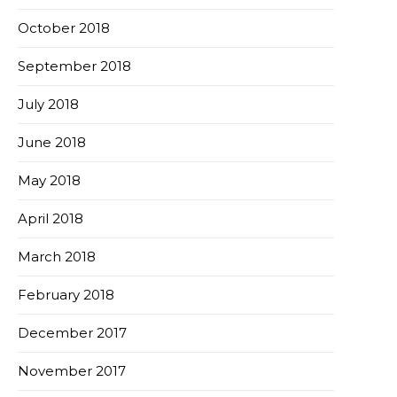
October 2018
September 2018
July 2018
June 2018
May 2018
April 2018
March 2018
February 2018
December 2017
November 2017