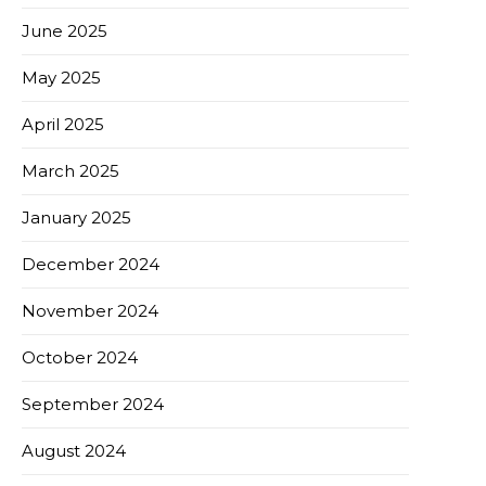
June 2025
May 2025
April 2025
March 2025
January 2025
December 2024
November 2024
October 2024
September 2024
August 2024