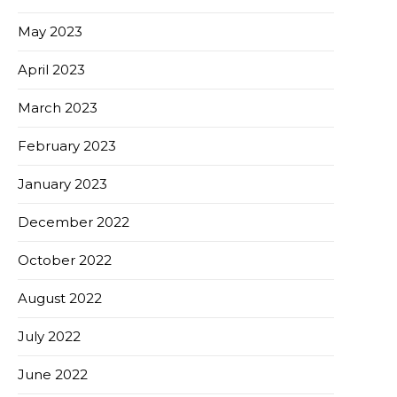
May 2023
April 2023
March 2023
February 2023
January 2023
December 2022
October 2022
August 2022
July 2022
June 2022