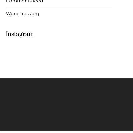
Comments feed
WordPress.org
Instagram