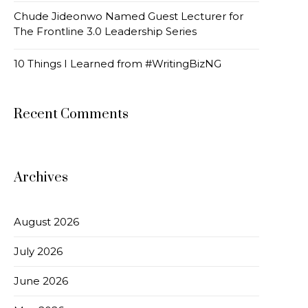
Chude Jideonwo Named Guest Lecturer for
The Frontline 3.0 Leadership Series
10 Things I Learned from #WritingBizNG
Recent Comments
Archives
August 2026
July 2026
June 2026