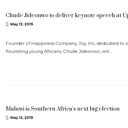
Chude Jideonwo to deliver keynote speech at 
May 13, 2019
Founder of Happiness Company, Joy, Inc, dedicated to rai
flourishing young Africans, Chude Jideonwo, will…
OPEDS
Malawi is Southern Africa’s next big election
May 12, 2019