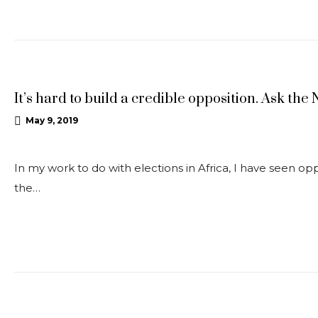
OPEDS
It’s hard to build a credible opposition. Ask the
May 9, 2019
In my work to do with elections in Africa, I have seen opp
the…