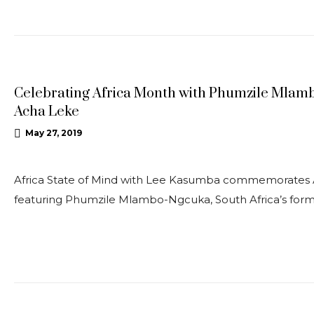
UPDATES
Celebrating Africa Month with Phumzile Mlam
Acha Leke
May 27, 2019
Africa State of Mind with Lee Kasumba commemorates A
featuring Phumzile Mlambo-Ngcuka, South Africa’s for
OPEDS