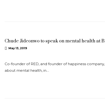
UPDATES
Chude Jideonwo to speak on mental health at B
May 13, 2019
Co-founder of RED, and founder of happiness company, Jo
about mental health, in…
UPDATES