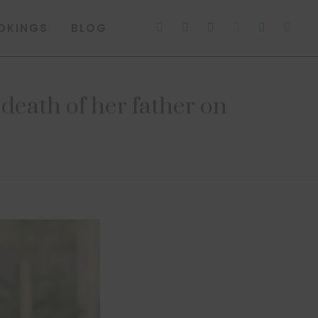
OKINGS
BLOG
 death of her father on