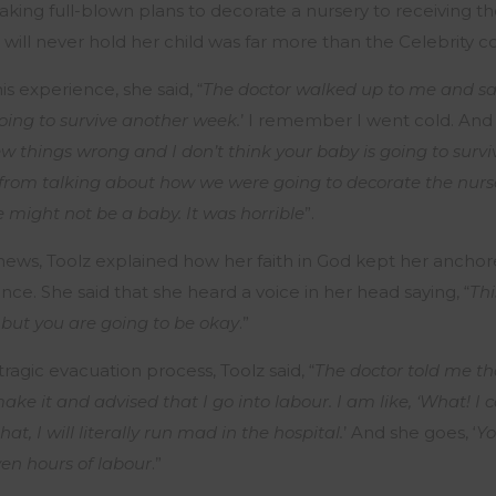
king full-blown plans to decorate a nursery to receiving th
will never hold her child was far more than the Celebrity c
s experience, she said, “
The doctor walked up to me and said
oing to survive another week.
’ I remember I went cold. And 
ew things wrong and I don’t think your baby is going to surv
rom talking about how we were going to decorate the nurse
e might not be a baby. It was horrible
”.
 news, Toolz explained how her faith in God kept her ancho
nce. She said that she heard a voice in her head saying, “
Thi
 but you are going to be okay
.”
tragic evacuation process, Toolz said, “
The doctor told me t
ake it and advised that I go into labour. I am like, ‘What! I ca
t, I will literally run mad in the hospital.
’ And she goes, ‘
Yo
en hours of labour
.”