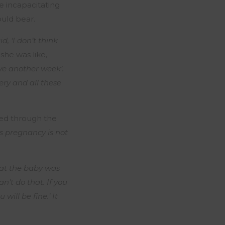
e incapacitating
ould bear.
, ‘I don’t think
she was like,
ive another week’.
ry and all these
red through the
s pregnancy is not
hat the baby was
n’t do that. If you
u will be fine.’ It