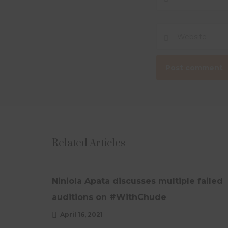
Related Articles
OPEDS
UPDATES
Niniola Apata discusses multiple failed
auditions on #WithChude
April 16, 2021