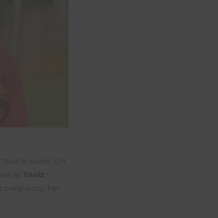
 fault is worse. On
own as
Toolz
,
st pregnancy, her