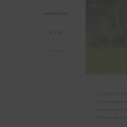
June 10, 2021
0
0
0
Shares
Losing a child
this episode 
opens up to h
father’s death