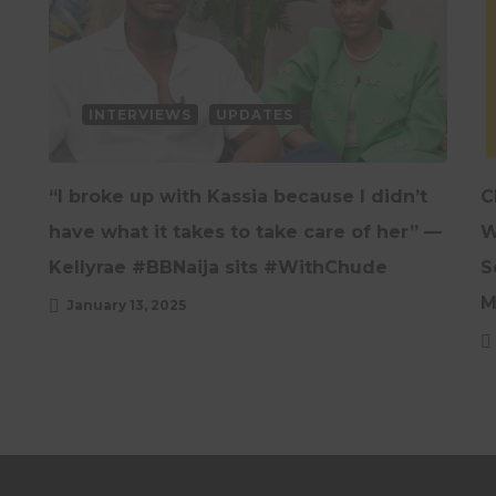
INTERVIEWS
UPDATES
“I broke up with Kassia because I didn’t
C
have what it takes to take care of her” —
W
Kellyrae #BBNaija sits #WithChude
S
M
January 13, 2025