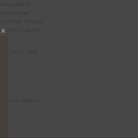
eving after a
at there was
 herself go through
ed that it was not
Close
this
ying. Then I went
module
can also listen to