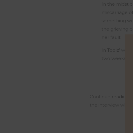
In the midst o
miscarriage o
something wro
the grieving p
her fault.
In Toolz’ word
two weeks wit
Continue
reading 
the interview where