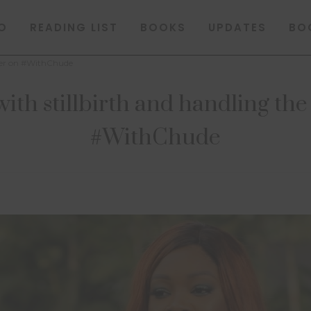
O
READING LIST
BOOKS
UPDATES
BO
ather on #WithChude
with stillbirth and handling the
#WithChude