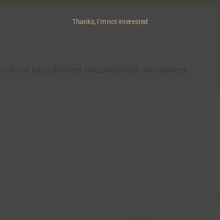
Thanks, I’m not interested
 will not be published.
Required fields are marked
*