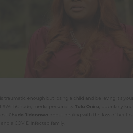
 is traumatic enough but losing a child and believing it’s your
of #WithChude, media personality
Tolu Oniru
, popularly kn
ost
Chude Jideonwo
about dealing with the loss of her fir
 and a COVID infected family.