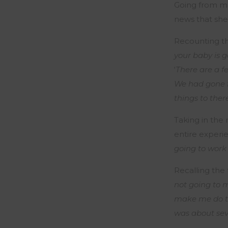
Going from ma
news that she 
Recounting thi
your baby is g
‘
There are a f
We had gone f
things to ther
Taking in the
entire experie
going to work
Recalling the 
not going to m
make me do tha
was about sev