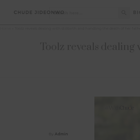
Search Button
Search
BI
for:
Home
»
Toolz reveals dealing with stillbirth and handling the death of her f
Toolz reveals dealing 
By
Admin