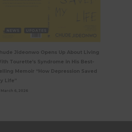
NEWS
UPDATES
hude Jideonwo Opens Up About Living
ith Tourette’s Syndrome in His Best-
elling Memoir “How Depression Saved
y Life”
March 6, 2026