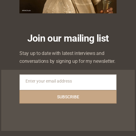
0
ikes
Shares
Shares
Shares
Join our mailing list
Stay up to date with latest interviews and
conversations by signing up for my newsletter.
About
Admin
Enter your email address
Email
More by Admin
SUBSCRIBE