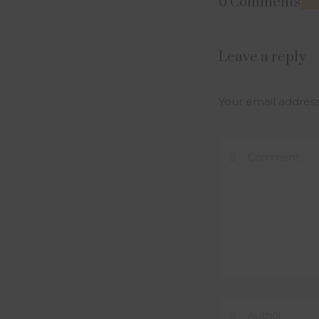
0 Comments
Leave a reply
Your email address