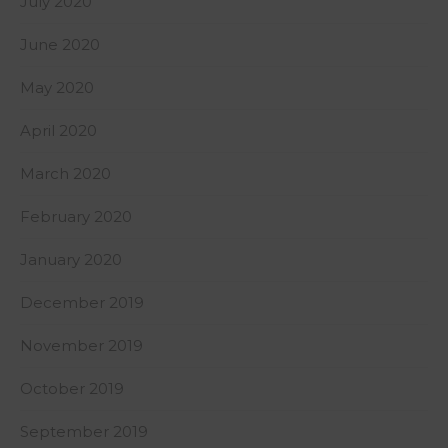
July 2020
June 2020
May 2020
April 2020
March 2020
February 2020
January 2020
December 2019
November 2019
October 2019
September 2019