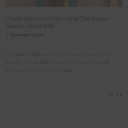
Chude Jideonwo’s Speech at The Future
Awards Africa 2015
December 7, 2015
The speech delivered by the Future Awards Co-
founder Chude Jideonwo at The Future Awards
Africa event 2015 You can read…
0
0