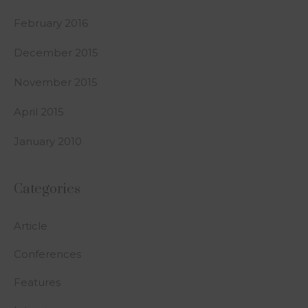
February 2016
December 2015
November 2015
April 2015
January 2010
Categories
Article
Conferences
Features