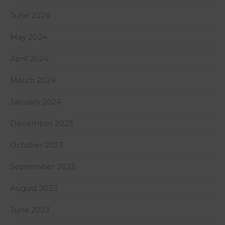
June 2024
May 2024
April 2024
March 2024
January 2024
December 2023
October 2023
September 2023
August 2023
June 2023