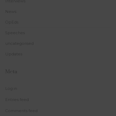
Interviews
News
OpEds
Speeches
uncategorised
Updates
Meta
Log in
Entries feed
Comments feed