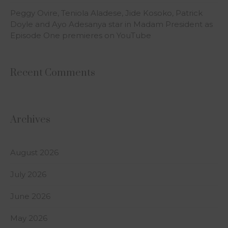
Peggy Ovire, Teniola Aladese, Jide Kosoko, Patrick
Doyle and Ayo Adesanya star in Madam President as
Episode One premieres on YouTube
Recent Comments
Archives
August 2026
July 2026
June 2026
May 2026