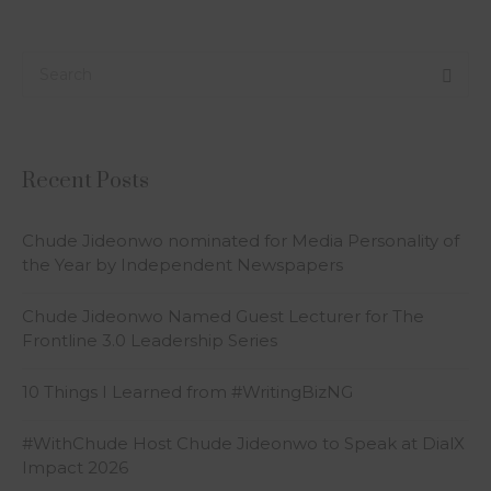
Recent Posts
Chude Jideonwo nominated for Media Personality of
the Year by Independent Newspapers
Chude Jideonwo Named Guest Lecturer for The
Frontline 3.0 Leadership Series
10 Things I Learned from #WritingBizNG
#WithChude Host Chude Jideonwo to Speak at DialX
Impact 2026