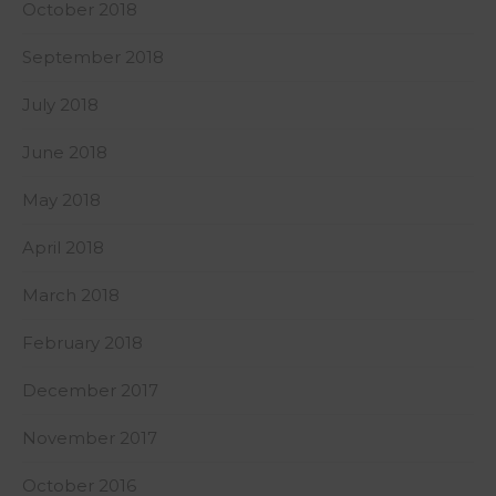
October 2018
September 2018
July 2018
June 2018
May 2018
April 2018
March 2018
February 2018
December 2017
November 2017
October 2016