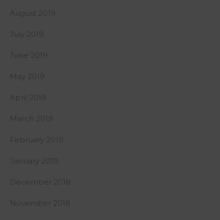
August 2019
July 2019
June 2019
May 2019
April 2019
March 2019
February 2019
January 2019
December 2018
November 2018