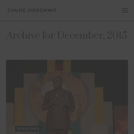
Archive for December, 2015
SPEECHES