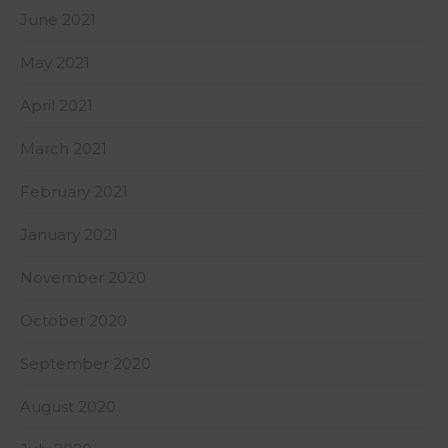
June 2021
May 2021
April 2021
March 2021
February 2021
January 2021
November 2020
October 2020
September 2020
August 2020