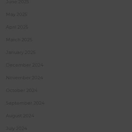
June 2025
May 2025
April 2025
March 2025
January 2025
December 2024
November 2024
October 2024
September 2024
August 2024
July 2024