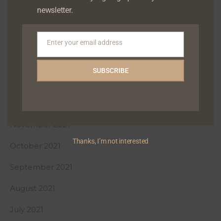
newsletter.
April 2022
March 2022
Enter your email address
Email
February 2022
SUBSCRIBE
January 2022
December 2021
November 2021
Thanks, I’m not interested
October 2021
September 2021
August 2021
July 2021