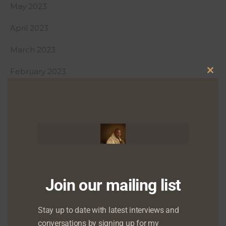
May 2023
April 2023
March 2023
February 2023
Clo
January 2023
this
mod
December 2022
October 2022
August 2022
July 2022
Join our mailing list
June 2022
Stay up to date with latest interviews and
conversations by signing up for my
May 2022