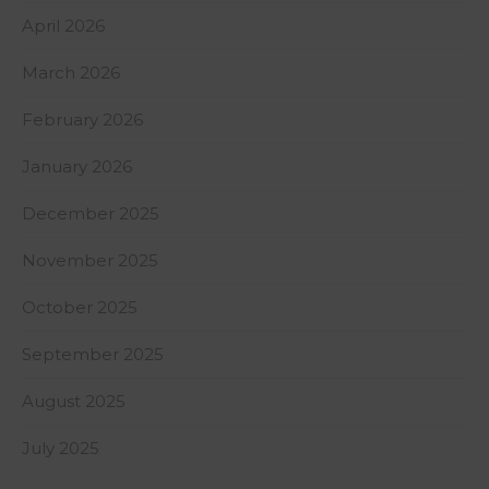
April 2026
March 2026
February 2026
January 2026
December 2025
November 2025
October 2025
September 2025
August 2025
July 2025