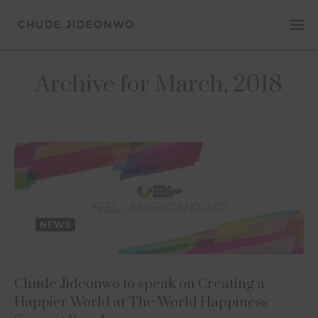
Archive for March, 2018
NEWS
Chude Jideonwo to speak on Creating a
Happier World at The World Happiness