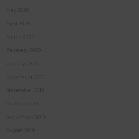
May 2020
April 2020
March 2020
February 2020
January 2020
December 2019
November 2019
October 2019
September 2019
August 2019