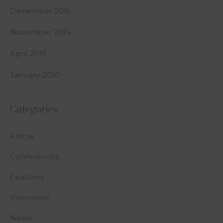
December 2015
November 2015
April 2015
January 2010
Categories
Article
Conferences
Features
Interviews
News