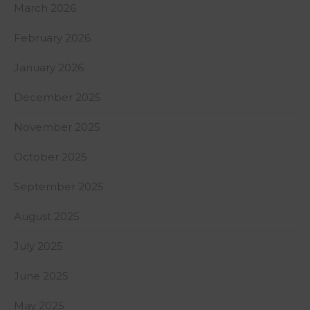
March 2026
February 2026
January 2026
December 2025
November 2025
October 2025
September 2025
August 2025
July 2025
June 2025
May 2025