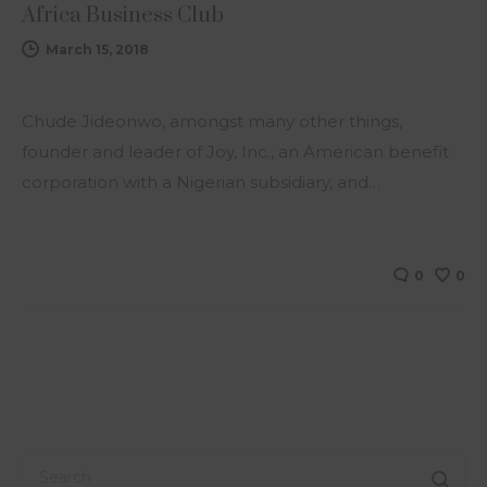
Africa Business Club
March 15, 2018
Chude Jideonwo, amongst many other things,
founder and leader of Joy, Inc., an American benefit
corporation with a Nigerian subsidiary, and…
0
0