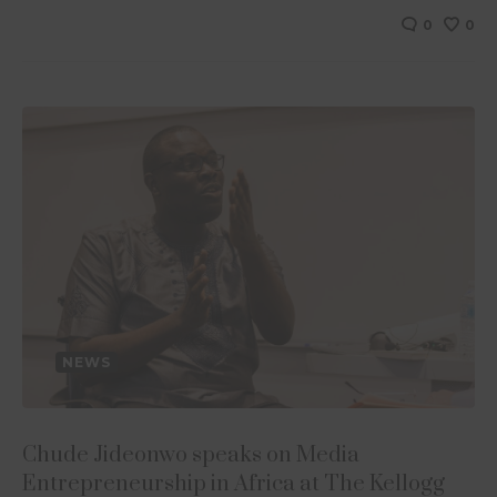
0
0
NEWS
Chude Jideonwo speaks on Media
Entrepreneurship in Africa at The Kellogg