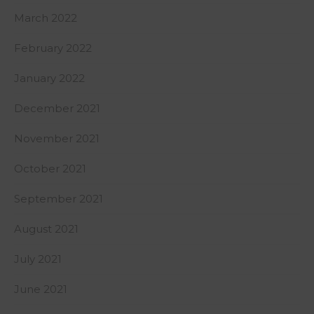
March 2022
February 2022
January 2022
December 2021
November 2021
October 2021
September 2021
August 2021
July 2021
June 2021