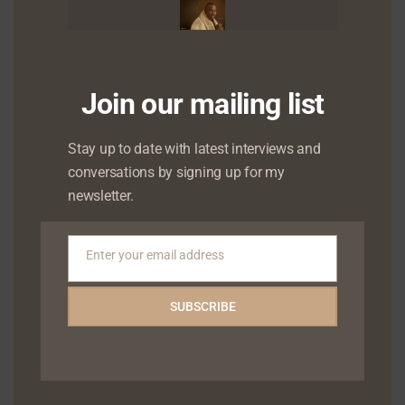
May 2024
April 2024
March 2024
Join our mailing list
January 2024
Stay up to date with latest interviews and
conversations by signing up for my
December 2023
newsletter.
October 2023
September 2023
Enter your email address
Email
August 2023
SUBSCRIBE
June 2023
May 2023