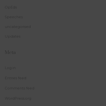
OpEds
Speeches
uncategorised
Updates
Meta
Log in
Entries feed
Comments feed
WordPress.org