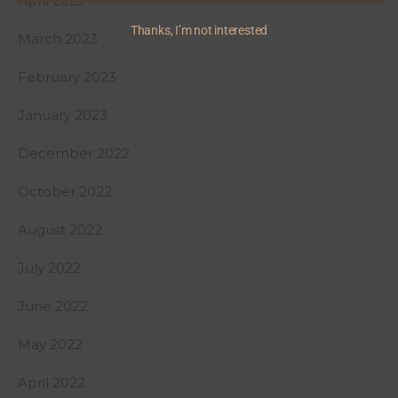
April 2023
Thanks, I’m not interested
March 2023
February 2023
January 2023
December 2022
October 2022
August 2022
July 2022
June 2022
May 2022
April 2022