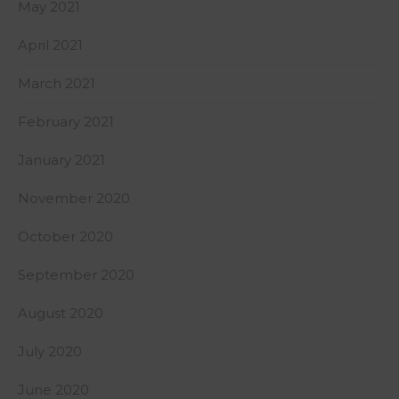
May 2021
April 2021
March 2021
February 2021
January 2021
November 2020
October 2020
September 2020
August 2020
July 2020
June 2020