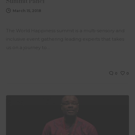
Summit Panel
March 15, 2018
The World Happiness summit is a multi-sensory and
inclusive event gathering leading experts that takes
us on a journey to…
0
0