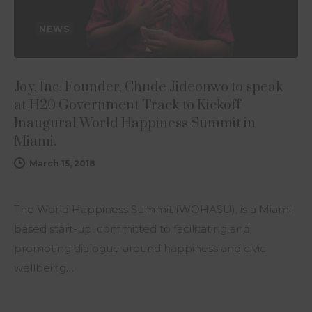
NEWS
Joy, Inc. Founder, Chude Jideonwo to speak
at H20 Government Track to Kickoff
Inaugural World Happiness Summit in
Miami.
March 15, 2018
The World Happiness Summit (WOHASU), is a Miami-
based start-up, committed to facilitating and
promoting dialogue around happiness and civic
wellbeing…