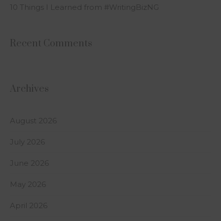
10 Things I Learned from #WritingBizNG
Recent Comments
Archives
August 2026
July 2026
June 2026
May 2026
April 2026