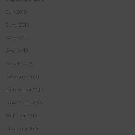
July 2018
June 2018
May 2018
April 2018
March 2018
February 2018
December 2017
November 2017
October 2016
February 2016