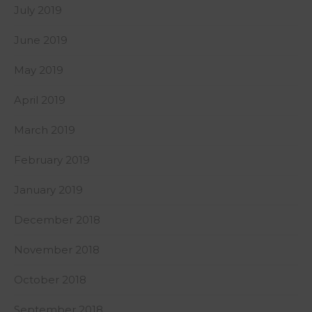
July 2019
June 2019
May 2019
April 2019
March 2019
February 2019
January 2019
December 2018
November 2018
October 2018
September 2018