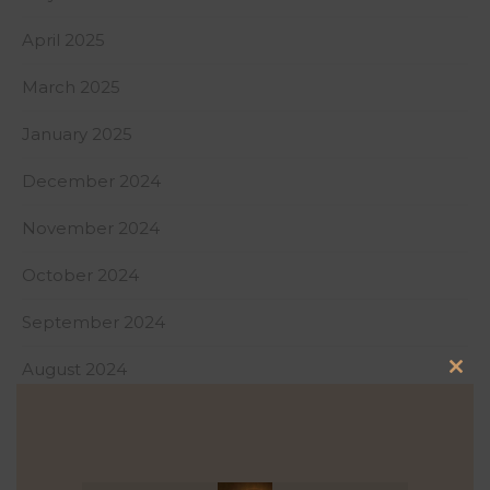
April 2025
March 2025
January 2025
December 2024
November 2024
October 2024
September 2024
August 2024
Clo
July 2024
this
mod
June 2024