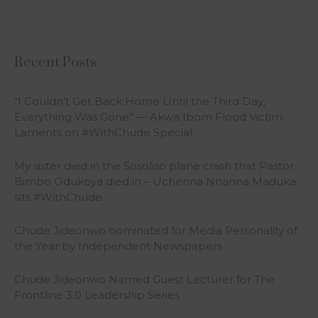
Recent Posts
“I Couldn’t Get Back Home Until the Third Day;
Everything Was Gone” — Akwa Ibom Flood Victim
Laments on #WithChude Special
My sister died in the Sosoliso plane crash that Pastor
Bimbo Odukoya died in – Uchenna Nnanna Maduka
sits #WithChude
Chude Jideonwo nominated for Media Personality of
the Year by Independent Newspapers
Chude Jideonwo Named Guest Lecturer for The
Frontline 3.0 Leadership Series