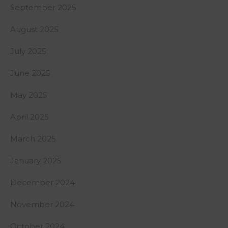
September 2025
August 2025
July 2025
June 2025
May 2025
April 2025
March 2025
January 2025
December 2024
November 2024
October 2024