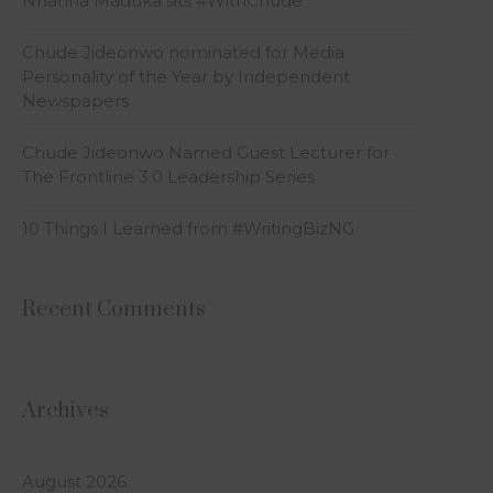
Nnanna Maduka sits #WithChude
Chude Jideonwo nominated for Media
Personality of the Year by Independent
Newspapers
Chude Jideonwo Named Guest Lecturer for
The Frontline 3.0 Leadership Series
10 Things I Learned from #WritingBizNG
Recent Comments
Archives
August 2026