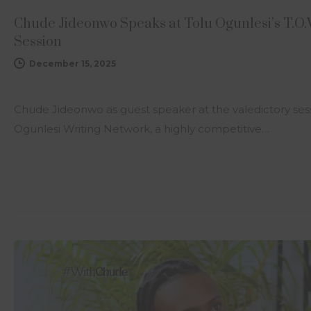
Chude Jideonwo Speaks at Tolu Ogunlesi’s T.O
Session
December 15, 2025
Chude Jideonwo as guest speaker at the valedictory sess
Ogunlesi Writing Network, a highly competitive…