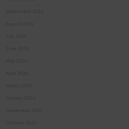
September 2024
August 2024
July 2024
June 2024
May 2024
April 2024
March 2024
January 2024
December 2023
October 2023