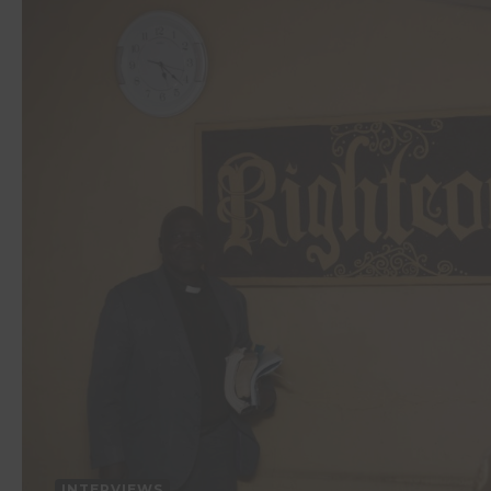
INTERVIEWS