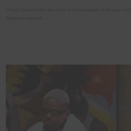
Onyxx Godwin sits down for a conversation that is as con
Nigeria’s earliest…