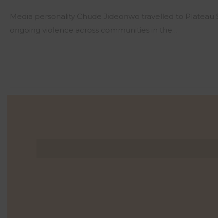
Media personality Chude Jideonwo travelled to Plateau
ongoing violence across communities in the…