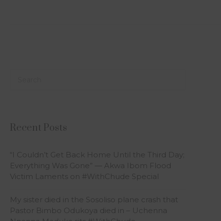
Recent Posts
“I Couldn’t Get Back Home Until the Third Day;
Everything Was Gone” — Akwa Ibom Flood
Victim Laments on #WithChude Special
My sister died in the Sosoliso plane crash that
Pastor Bimbo Odukoya died in – Uchenna