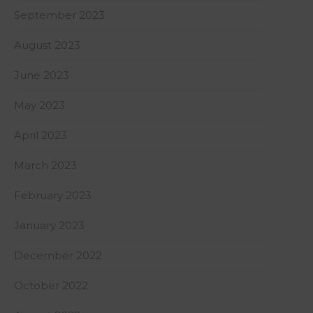
September 2023
August 2023
June 2023
May 2023
April 2023
March 2023
February 2023
January 2023
December 2022
October 2022