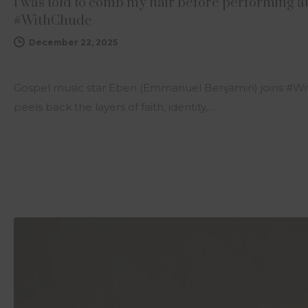
I was told to comb my hair before performing a
#WithChude
December 22, 2025
Gospel music star Eben (Emmanuel Benjamin) joins #Wi
peels back the layers of faith, identity,…