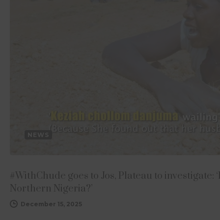
NEWS
#WithChude goes to Jos, Plateau to investigate: ‘
Northern Nigeria?’
December 15, 2025