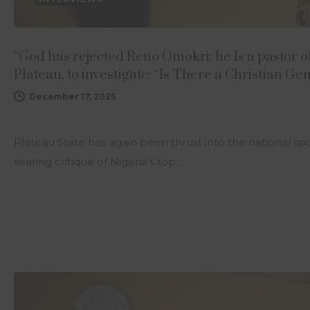
“God has rejected Reno Omokri; he Is a pastor o
Plateau, to investigate: “Is There a Christian G
December 17, 2025
Plateau State has again been thrust into the national s
searing critique of Nigeria’s top…