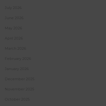
July 2026
June 2026
May 2026
April 2026
March 2026
February 2026
January 2026
December 2025
November 2025
October 2025