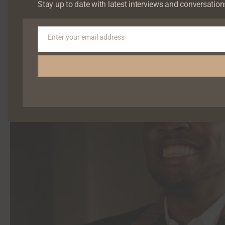
Stay up to date with latest interviews and conversation
Enter your email address
Email