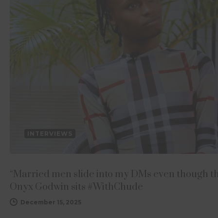
INTERVIEWS
“Married men slide into my DMs even though t
Onyx Godwin sits #WithChude
December 15, 2025