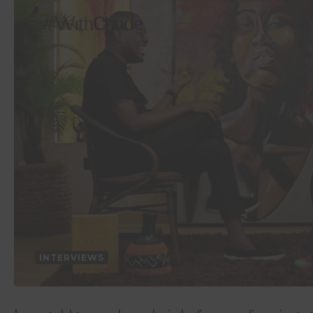
INTERVIEWS