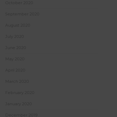
October 2020
September 2020
August 2020
July 2020
June 2020
May 2020
April 2020
March 2020
February 2020
January 2020
December 2019