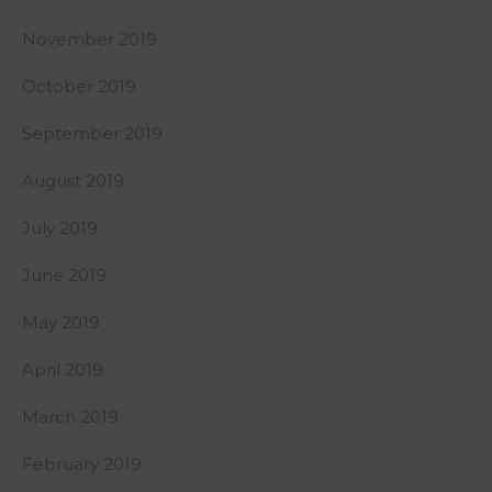
November 2019
October 2019
September 2019
August 2019
July 2019
June 2019
May 2019
April 2019
March 2019
February 2019