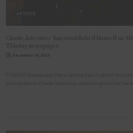
ARTICLE
Chude Jideonwo “has established himself as Af
Thisday newspaper
December 19, 2025
THISDAY Newspaper has published an in-depth feature
entrepreneur Chude Jideonwo, examining how he has