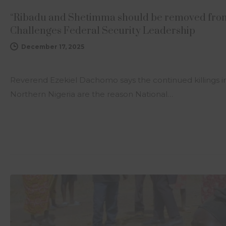
“Ribadu and Shetimma should be removed from
Challenges Federal Security Leadership
December 17, 2025
Reverend Ezekiel Dachomo says the continued killings in
Northern Nigeria are the reason National…