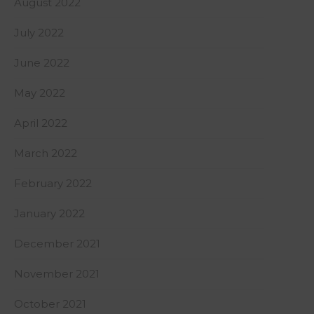
August 2022
July 2022
June 2022
May 2022
April 2022
March 2022
February 2022
January 2022
December 2021
November 2021
October 2021