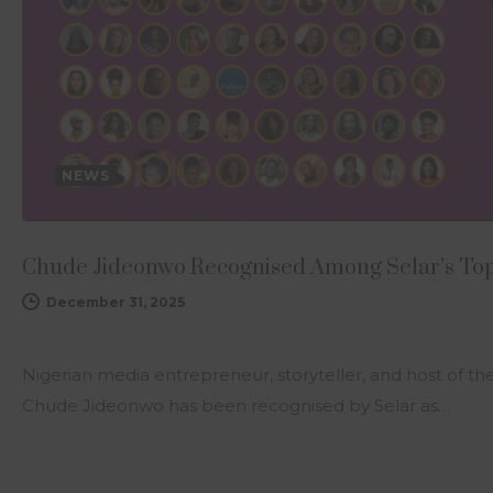
NEWS
Chude Jideonwo Recognised Among Selar’s Top 
December 31, 2025
Nigerian media entrepreneur, storyteller, and host of t
Chude Jideonwo has been recognised by Selar as…