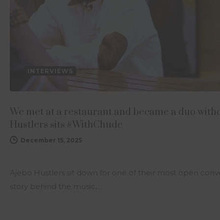
INTERVIEWS
We met at a restaurant and became a duo with
Hustlers sits #WithChude
December 15, 2025
Ajebo Hustlers sit down for one of their most open conv
story behind the music,…