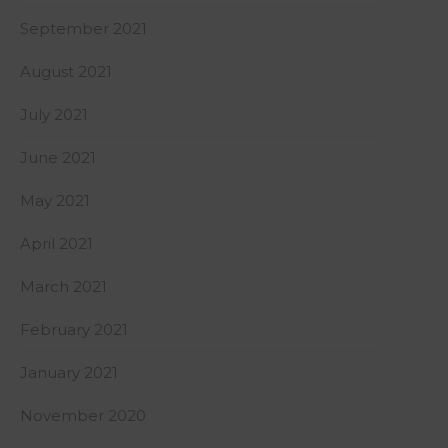
September 2021
August 2021
July 2021
June 2021
May 2021
April 2021
March 2021
February 2021
January 2021
November 2020