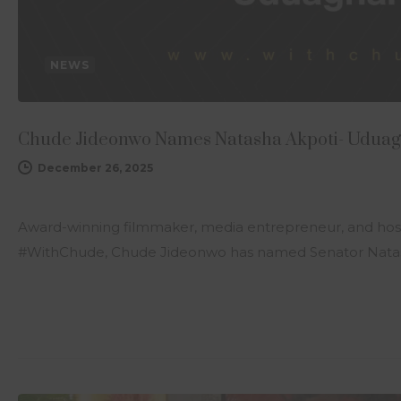
NEWS
Chude Jideonwo Names Natasha Akpoti- Uduagh
December 26, 2025
Award-winning filmmaker, media entrepreneur, and host
#WithChude, Chude Jideonwo has named Senator Natas