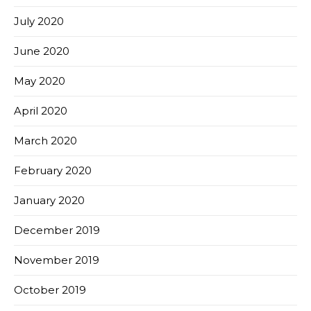
July 2020
June 2020
May 2020
April 2020
March 2020
February 2020
January 2020
December 2019
November 2019
October 2019