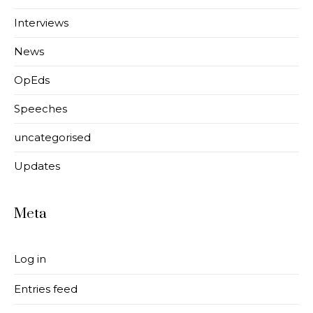
Interviews
News
OpEds
Speeches
uncategorised
Updates
Meta
Log in
Entries feed