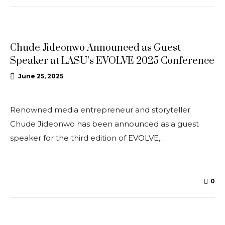
CONFERENCES
Chude Jideonwo Announced as Guest
Speaker at LASU’s EVOLVE 2025 Conference
June 25, 2025
Renowned media entrepreneur and storyteller
Chude Jideonwo has been announced as a guest
speaker for the third edition of EVOLVE,…
0