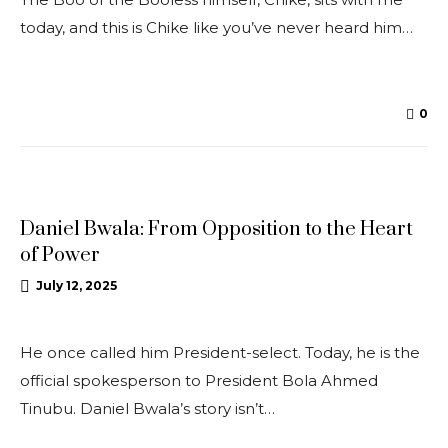
today, and this is Chike like you’ve never heard him…
0
INTERVIEWS
Daniel Bwala: From Opposition to the Heart
of Power
July 12, 2025
He once called him President-select. Today, he is the
official spokesperson to President Bola Ahmed
Tinubu. Daniel Bwala’s story isn’t…