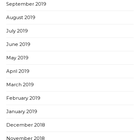
September 2019
August 2019
July 2019
June 2019
May 2019
April 2019
March 2019
February 2019
January 2019
December 2018
November 2018