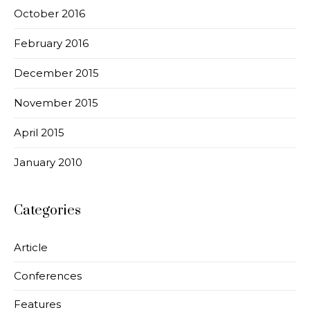
October 2016
February 2016
December 2015
November 2015
April 2015
January 2010
Categories
Article
Conferences
Features