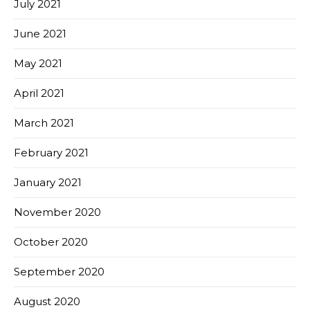
July 2021
June 2021
May 2021
April 2021
March 2021
February 2021
January 2021
November 2020
October 2020
September 2020
August 2020