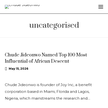
uncategorised
UNCATEGORISED
Chude Jideonwo Named Top 100 Most
Influential of African Descent
May 15, 2026
Chude Jideonwo is founder of Joy Inc, a benefit
corporation based in Miami, Florida and Lagos,
Nigeria, which mainstreams the research and…