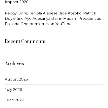
Impact 2026
Peggy Ovire, Teniola Aladese, Jide Kosoko, Patrick
Doyle and Ayo Adesanya star in Madam President as
Episode One premieres on YouTube
Recent Comments
Archives
August 2026
July 2026
June 2026