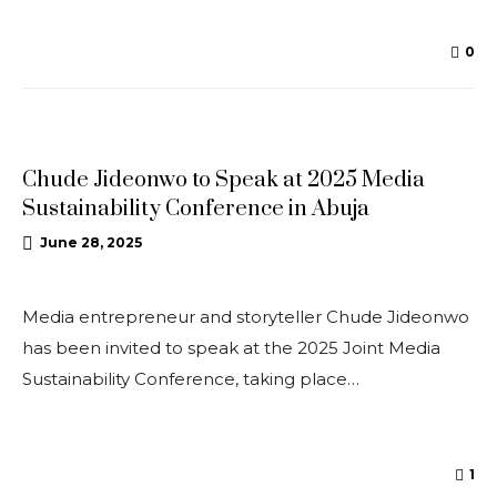
0
NEWS
Chude Jideonwo to Speak at 2025 Media
Sustainability Conference in Abuja
June 28, 2025
Media entrepreneur and storyteller Chude Jideonwo
has been invited to speak at the 2025 Joint Media
Sustainability Conference, taking place…
1