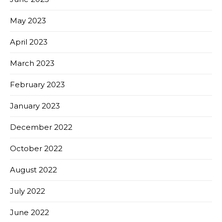
May 2023
April 2023
March 2023
February 2023
January 2023
December 2022
October 2022
August 2022
July 2022
June 2022