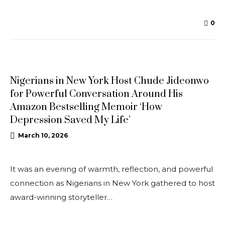
0
NEWS
Nigerians in New York Host Chude Jideonwo
for Powerful Conversation Around His
Amazon Bestselling Memoir ‘How
Depression Saved My Life’
March 10, 2026
It was an evening of warmth, reflection, and powerful
connection as Nigerians in New York gathered to host
award-winning storyteller…