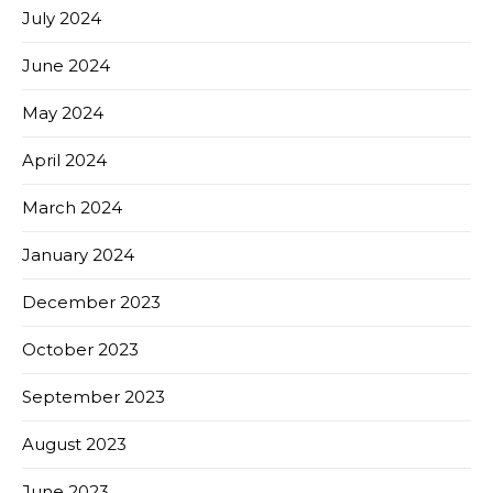
July 2024
June 2024
May 2024
April 2024
March 2024
January 2024
December 2023
October 2023
September 2023
August 2023
June 2023