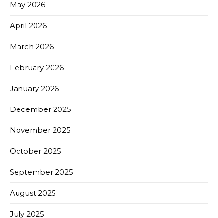
May 2026
April 2026
March 2026
February 2026
January 2026
December 2025
November 2025
October 2025
September 2025
August 2025
July 2025