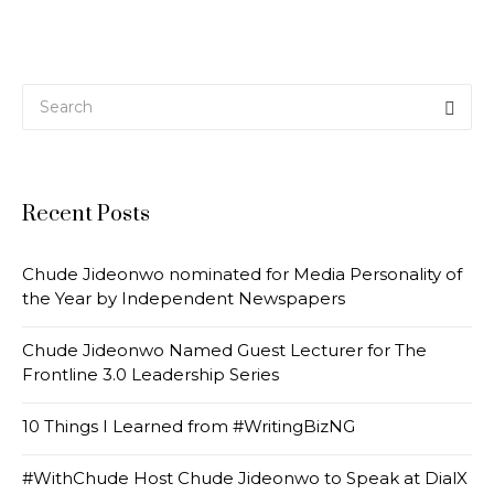
Recent Posts
Chude Jideonwo nominated for Media Personality of
the Year by Independent Newspapers
Chude Jideonwo Named Guest Lecturer for The
Frontline 3.0 Leadership Series
10 Things I Learned from #WritingBizNG
#WithChude Host Chude Jideonwo to Speak at DialX