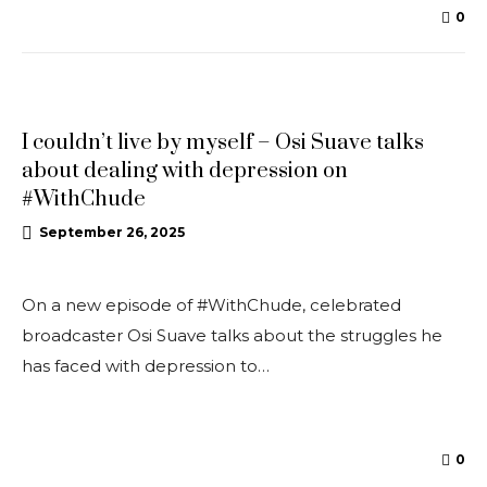
0
INTERVIEWS
I couldn’t live by myself – Osi Suave talks
about dealing with depression on
#WithChude
September 26, 2025
On a new episode of #WithChude, celebrated
broadcaster Osi Suave talks about the struggles he
has faced with depression to…
0