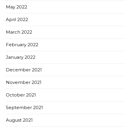
May 2022
April 2022
March 2022
February 2022
January 2022
December 2021
November 2021
October 2021
September 2021
August 2021