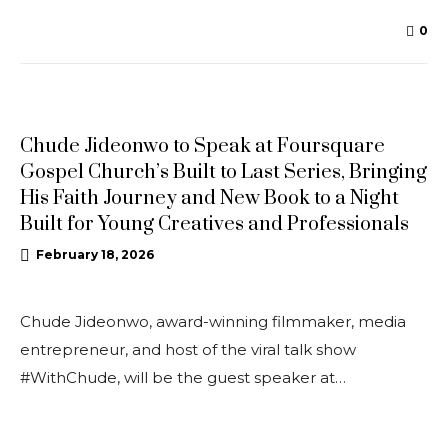
0
NEWS
Chude Jideonwo to Speak at Foursquare
Gospel Church’s Built to Last Series, Bringing
His Faith Journey and New Book to a Night
Built for Young Creatives and Professionals
February 18, 2026
Chude Jideonwo, award-winning filmmaker, media
entrepreneur, and host of the viral talk show
#WithChude, will be the guest speaker at…