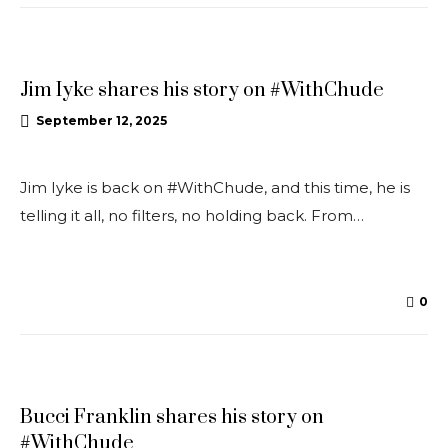
INTERVIEWS
Jim Iyke shares his story on #WithChude
September 12, 2025
Jim Iyke is back on #WithChude, and this time, he is
telling it all, no filters, no holding back. From…
0
INTERVIEWS
Bucci Franklin shares his story on
#WithChude