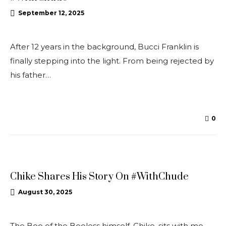
September 12, 2025
After 12 years in the background, Bucci Franklin is
finally stepping into the light. From being rejected by
his father…
0
UNCATEGORISED
Chike Shares His Story On #WithChude
August 30, 2025
The Boo of the Booless himself, Chike, sits with me