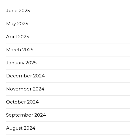
June 2025
May 2025
April 2025
March 2025
January 2025
December 2024
November 2024
October 2024
September 2024
August 2024