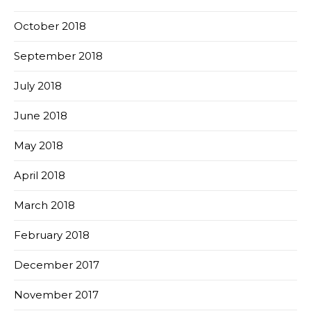
October 2018
September 2018
July 2018
June 2018
May 2018
April 2018
March 2018
February 2018
December 2017
November 2017