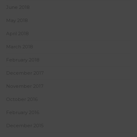
June 2018
May 2018
April 2018
March 2018
February 2018
December 2017
November 2017
October 2016
February 2016
December 2015