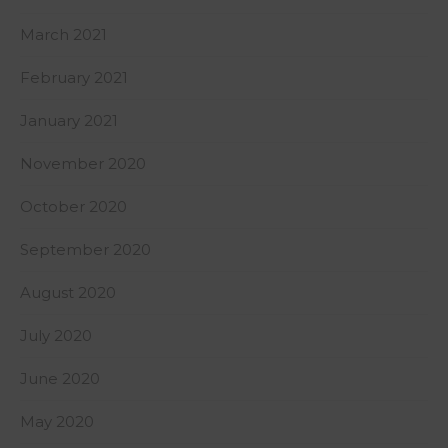
March 2021
February 2021
January 2021
November 2020
October 2020
September 2020
August 2020
July 2020
June 2020
May 2020