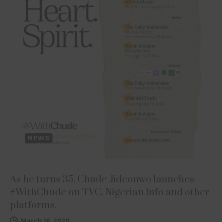
NEWS
As he turns 35, Chude Jideonwo launches
#WithChude on TVC, Nigerian Info and other
platforms.
March 16, 2020