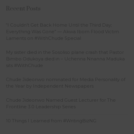
Recent Posts
“I Couldn’t Get Back Home Until the Third Day;
Everything Was Gone” — Akwa Ibom Flood Victim
Laments on #WithChude Special
My sister died in the Sosoliso plane crash that Pastor
Bimbo Odukoya died in – Uchenna Nnanna Maduka
sits #WithChude
Chude Jideonwo nominated for Media Personality of
the Year by Independent Newspapers
Chude Jideonwo Named Guest Lecturer for The
Frontline 3.0 Leadership Series
10 Things I Learned from #WritingBizNG