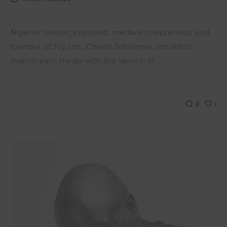
Nigerian lawyer, journalist, media entrepreneur, and
founder of Joy, Inc., Chude Jideonwo, returns to
mainstream media with the launch of…
0
1