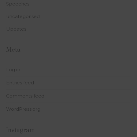
Speeches
uncategorised
Updates
Meta
Log in
Entries feed
Comments feed
WordPress.org
Instagram