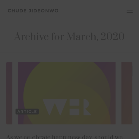
Archive for March, 2020
ARTICLE
As we celebrate happiness day, should we