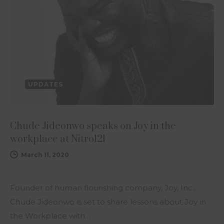
UPDATES
Chude Jideonwo speaks on Joy in the
workplace at Nitro121
March 11, 2020
Founder of human flourishing company, Joy, Inc.,
Chude Jideonwo is set to share lessons about Joy in
the Workplace with…