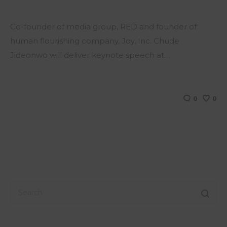
Co-founder of media group, RED and founder of
human flourishing company, Joy, Inc. Chude
Jideonwo will deliver keynote speech at…
0
0