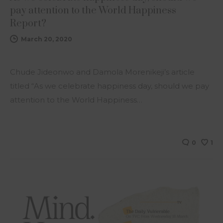
pay attention to the World Happiness
Report?
March 20, 2020
Chude Jideonwo and Damola Morenikeji’s article
titled “As we celebrate happiness day, should we pay
attention to the World Happiness…
0
1