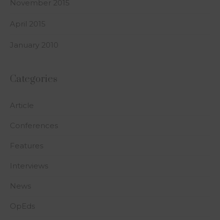
November 2015
April 2015
January 2010
Categories
Article
Conferences
Features
Interviews
News
OpEds