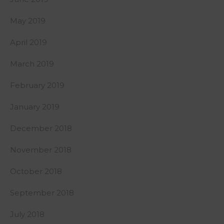
May 2019
April 2019
March 2019
February 2019
January 2019
December 2018
November 2018
October 2018
September 2018
July 2018