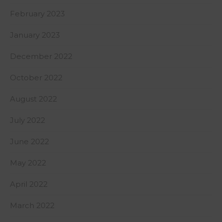
February 2023
January 2023
December 2022
October 2022
August 2022
July 2022
June 2022
May 2022
April 2022
March 2022