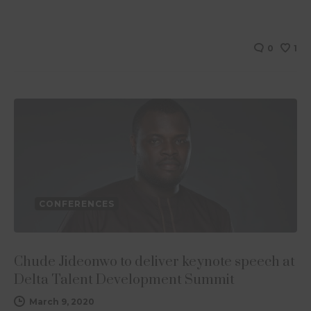
0
1
CONFERENCES
Chude Jideonwo to deliver keynote speech at
Delta Talent Development Summit
March 9, 2020