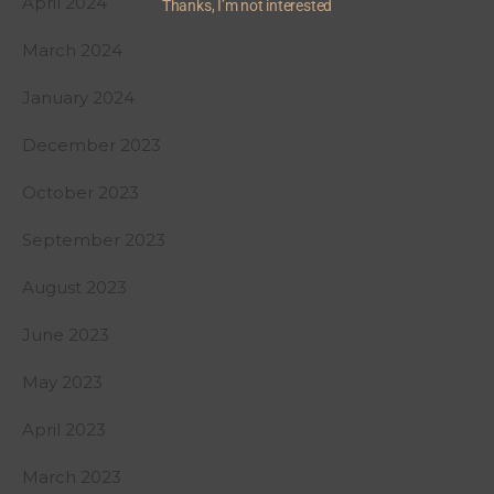
April 2024
Thanks, I’m not interested
March 2024
January 2024
December 2023
October 2023
September 2023
August 2023
June 2023
May 2023
April 2023
March 2023