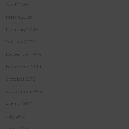
April 2020
March 2020
February 2020
January 2020
December 2019
November 2019
October 2019
September 2019
August 2019
July 2019
June 2019