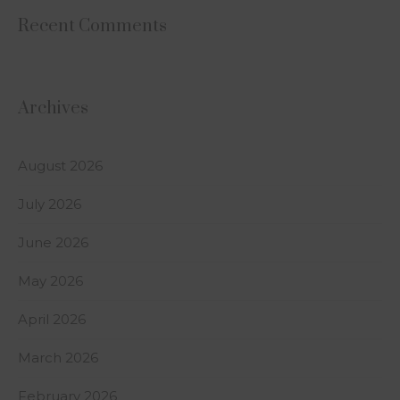
Recent Comments
Archives
August 2026
July 2026
June 2026
May 2026
April 2026
March 2026
February 2026