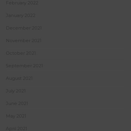
February 2022
January 2022
December 2021
November 2021
October 2021
September 2021
August 2021
July 2021
June 2021
May 2021
April 2021