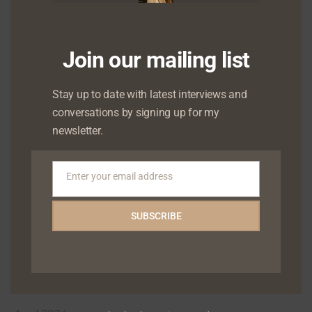
March 2025
January 2025
Join our mailing list
December 2024
Stay up to date with latest interviews and
November 2024
conversations by signing up for my
newsletter.
October 2024
September 2024
Enter your email address
Email
August 2024
SUBSCRIBE
July 2024
June 2024
May 2024