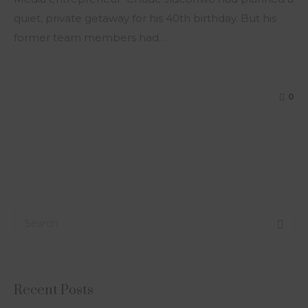
quiet, private getaway for his 40th birthday. But his
former team members had…
0
Recent Posts