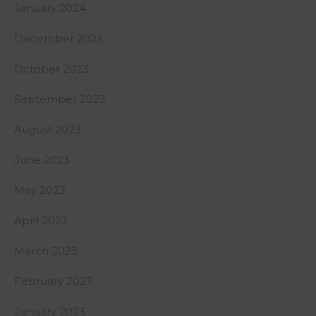
January 2024
December 2023
October 2023
September 2023
August 2023
June 2023
May 2023
April 2023
March 2023
February 2023
January 2023