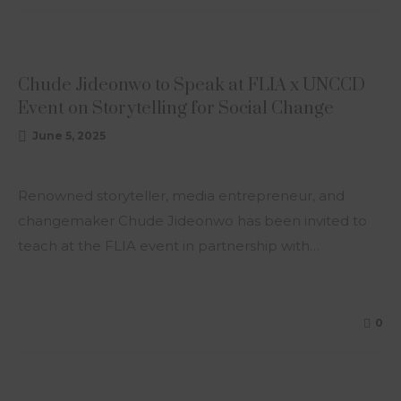
ARTICLE
Chude Jideonwo to Speak at FLIA x UNCCD
Event on Storytelling for Social Change
June 5, 2025
Renowned storyteller, media entrepreneur, and
changemaker Chude Jideonwo has been invited to
teach at the FLIA event in partnership with…
0
ARTICLE