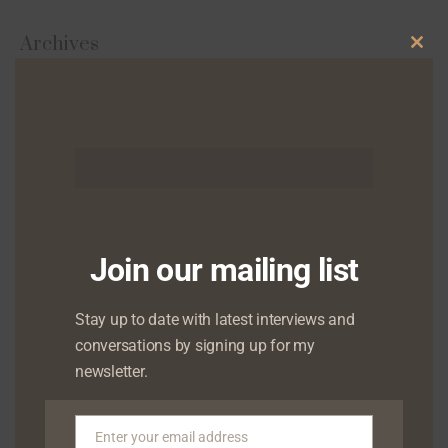
Archives
Clo
this
August 2026
mod
July 2026
June 2026
May 2026
Join our mailing list
April 2026
Stay up to date with latest interviews and
March 2026
conversations by signing up for my
February 2026
newsletter.
January 2026
Enter your email address