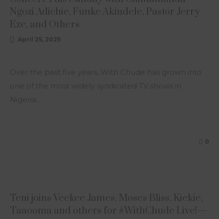
Ngozi Adichie, Funke Akindele, Pastor Jerry
Eze, and Others
April 25, 2025
Over the past five years, With Chude has grown into
one of the most widely syndicated TV shows in
Nigeria…
0
ARTICLE
Teni joins Veekee James, Moses Bliss, Kiekie,
Taaooma and others for #WithChude Live!—