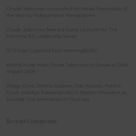
Chude Jideonwo nominated for Media Personality of
the Year by Independent Newspapers
Chude Jideonwo Named Guest Lecturer for The
Frontline 3.0 Leadership Series
10 Things I Learned from #WritingBizNG
#WithChude Host Chude Jideonwo to Speak at DialX
Impact 2026
Peggy Ovire, Teniola Aladese, Jide Kosoko, Patrick
Doyle and Ayo Adesanya star in Madam President as
Episode One premieres on YouTube
Recent Comments