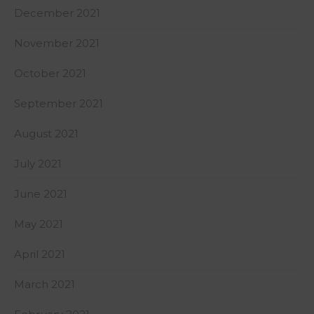
December 2021
November 2021
October 2021
September 2021
August 2021
July 2021
June 2021
May 2021
April 2021
March 2021