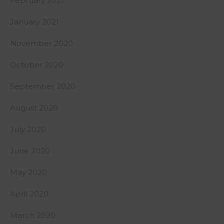
February 2021
January 2021
November 2020
October 2020
September 2020
August 2020
July 2020
June 2020
May 2020
April 2020
March 2020