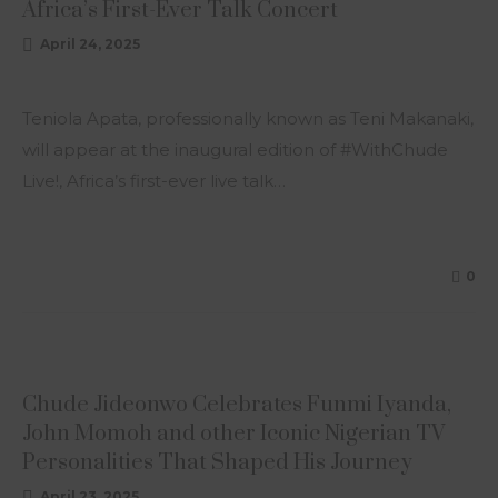
Africa’s First-Ever Talk Concert
April 24, 2025
Teniola Apata, professionally known as Teni Makanaki,
will appear at the inaugural edition of #WithChude
Live!, Africa’s first-ever live talk…
0
ARTICLE
Chude Jideonwo Celebrates Funmi Iyanda,
John Momoh and other Iconic Nigerian TV
Personalities That Shaped His Journey
April 23, 2025