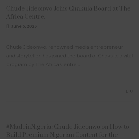
Chude Jideonwo Joins Chakula Board at The
Africa Centre.
June 5, 2025
Chude Jideonwo, renowned media entrepreneur
and storyteller, has joined the board of Chakula, a vital
program by The Africa Centre…
0
ARTICLE
#MadeinNigeria: Chude Jideonwo on How to
Build Premium Nigerian Content for the