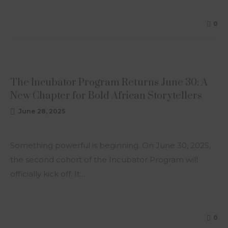
0
ARTICLE
The Incubator Program Returns June 30: A
New Chapter for Bold African Storytellers
June 28, 2025
Something powerful is beginning. On June 30, 2025,
the second cohort of the Incubator Program will
officially kick off. It…
0