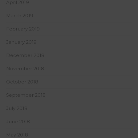
April 2019
March 2019
February 2019
January 2019
December 2018
November 2018
October 2018
September 2018
July 2018
June 2018
May 2018