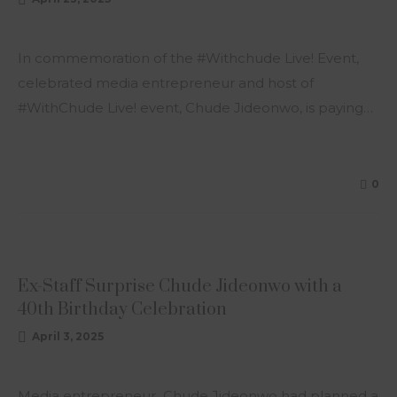
In commemoration of the #Withchude Live! Event,
celebrated media entrepreneur and host of
#WithChude Live! event, Chude Jideonwo, is paying…
0
ARTICLE
Ex-Staff Surprise Chude Jideonwo with a
40th Birthday Celebration
April 3, 2025
Media entrepreneur Chude Jideonwo had planned a