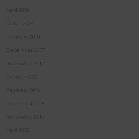
April 2018
March 2018
February 2018
December 2017
November 2017
October 2016
February 2016
December 2015
November 2015
April 2015