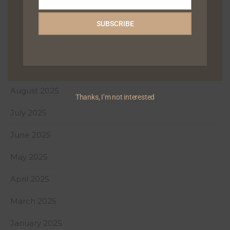
December 2025
Email
November 2025
SUBSCRIBE
October 2025
September 2025
August 2025
Thanks, I’m not interested
July 2025
June 2025
May 2025
April 2025
March 2025
January 2025