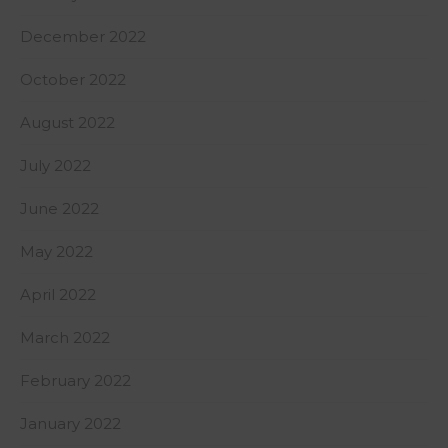
December 2022
October 2022
August 2022
July 2022
June 2022
May 2022
April 2022
March 2022
February 2022
January 2022