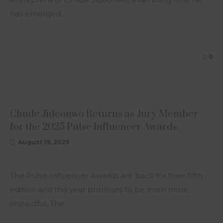
has emerged…
0
ARTICLE
Chude Jideonwo Returns as Jury Member
for the 2025 Pulse Influencer Awards
August 19, 2025
The Pulse Influencer Awards are back for their fifth
edition and this year promises to be even more
impactful. The…