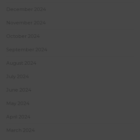
December 2024
November 2024
October 2024
September 2024
August 2024
July 2024
June 2024
May 2024
April 2024
March 2024