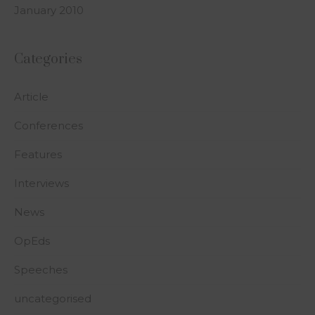
January 2010
Categories
Article
Conferences
Features
Interviews
News
OpEds
Speeches
uncategorised