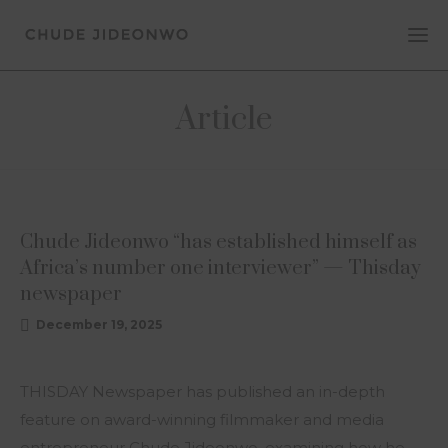
Article
ARTICLE
Chude Jideonwo “has established himself as
Africa’s number one interviewer” — Thisday
newspaper
December 19, 2025
THISDAY Newspaper has published an in-depth
feature on award-winning filmmaker and media
entrepreneur Chude Jideonwo, examining how he