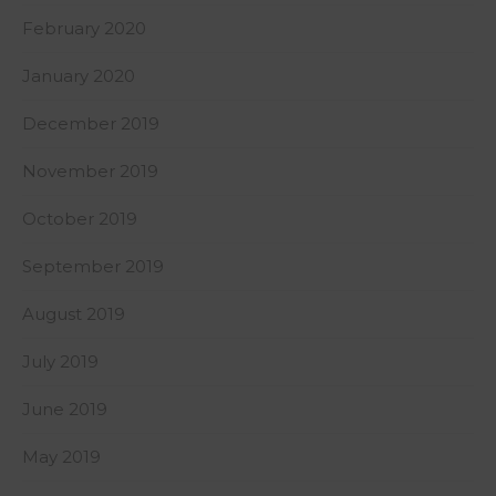
February 2020
January 2020
December 2019
November 2019
October 2019
September 2019
August 2019
July 2019
June 2019
May 2019