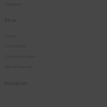
Updates
Meta
Log in
Entries feed
Comments feed
WordPress.org
Instagram