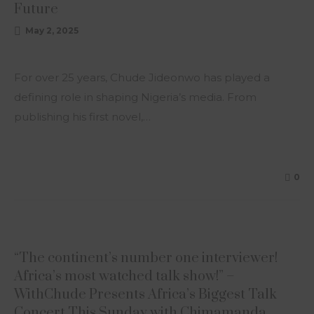
Future
May 2, 2025
For over 25 years, Chude Jideonwo has played a
defining role in shaping Nigeria’s media. From
publishing his first novel,…
0
ARTICLE
“The continent’s number one interviewer!
Africa’s most watched talk show!” –
WithChude Presents Africa’s Biggest Talk
Concert This Sunday with Chimamanda