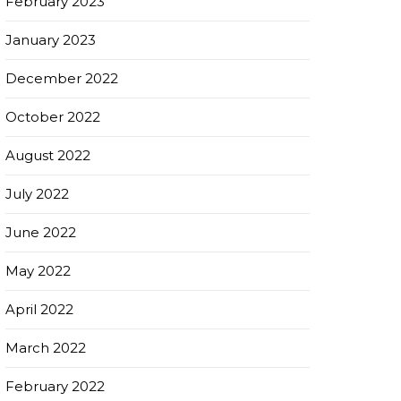
February 2023
January 2023
December 2022
October 2022
August 2022
July 2022
June 2022
May 2022
April 2022
March 2022
February 2022