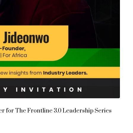
 for The Frontline 3.0 Leadership Series