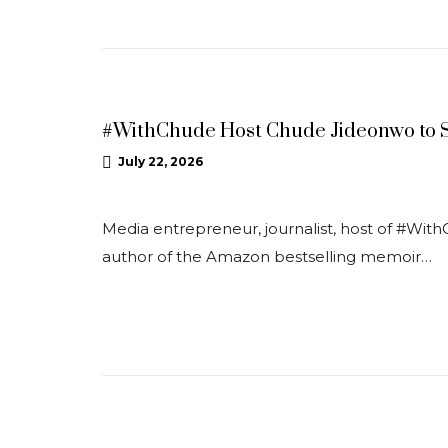
NEWS
#WithChude Host Chude Jideonwo to S
July 22, 2026
Media entrepreneur, journalist, host of #With
author of the Amazon bestselling memoir…
NEWS