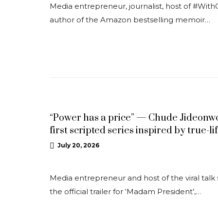
Media entrepreneur, journalist, host of #With
author of the Amazon bestselling memoir…
NEWS
“Power has a price” — Chude Jideonwo 
first scripted series inspired by true-li
July 20, 2026
Media entrepreneur and host of the viral ta
the official trailer for ‘Madam President’,…