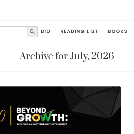
Search Button
BIO
READING LIST
BOOKS
Archive for July, 2026