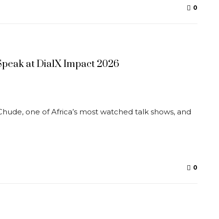
0
peak at DialX Impact 2026
Chude, one of Africa’s most watched talk shows, and
0