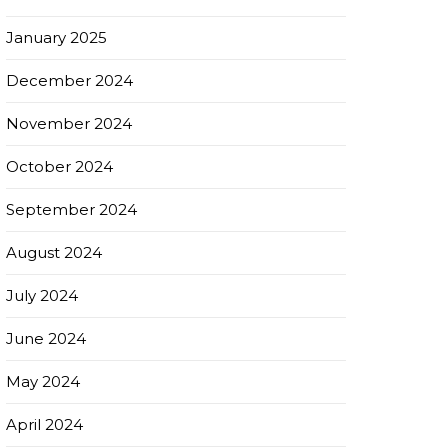
January 2025
December 2024
November 2024
October 2024
September 2024
August 2024
July 2024
June 2024
May 2024
April 2024