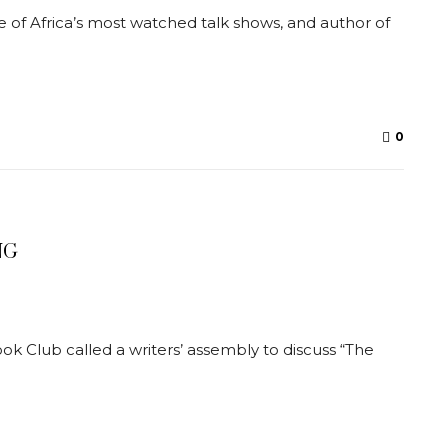
of Africa’s most watched talk shows, and author of
0
NG
 Club called a writers’ assembly to discuss “The