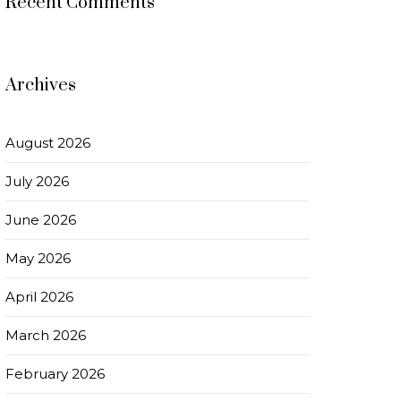
Recent Comments
Archives
August 2026
July 2026
June 2026
May 2026
April 2026
March 2026
February 2026