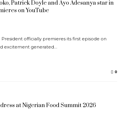
soko, Patrick Doyle and Ayo Adesanya star in
mieres on YouTube
resident officially premieres its first episode on
ad excitement generated…
0
ddress at Nigerian Food Summit 2026