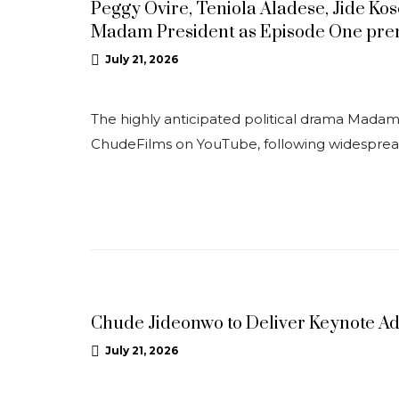
Peggy Ovire, Teniola Aladese, Jide Ko
Madam President as Episode One pre
July 21, 2026
The highly anticipated political drama Madam P
ChudeFilms on YouTube, following widespre
NEWS
Chude Jideonwo to Deliver Keynote A
July 21, 2026