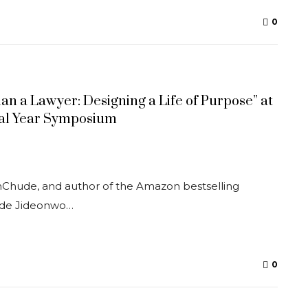
0
n a Lawyer: Designing a Life of Purpose” at
inal Year Symposium
thChude, and author of the Amazon bestselling
ude Jideonwo…
0