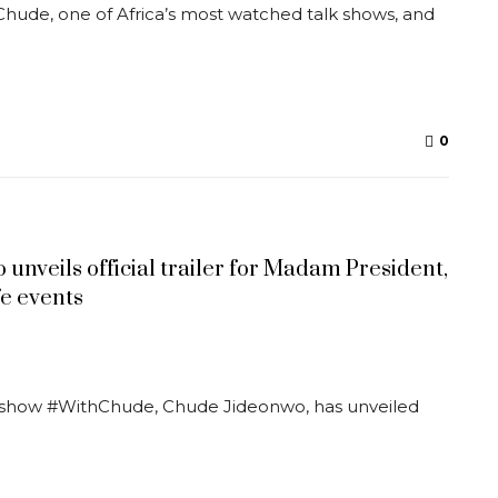
Chude, one of Africa’s most watched talk shows, and
0
unveils official trailer for Madam President,
fe events
lk show #WithChude, Chude Jideonwo, has unveiled