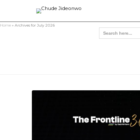
Home
»
Archives for July 2026
Search
for: