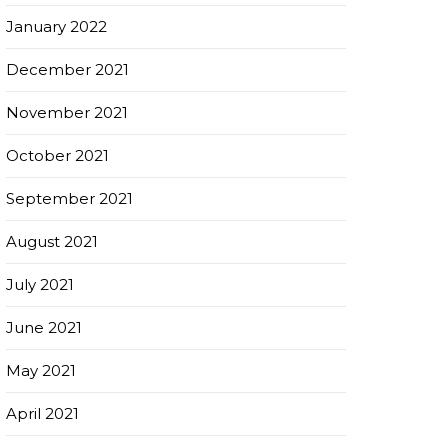
January 2022
December 2021
November 2021
October 2021
September 2021
August 2021
July 2021
June 2021
May 2021
April 2021