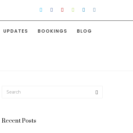
UPDATES
BOOKINGS
BLOG
Recent Posts