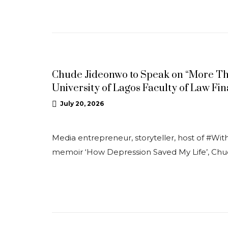
NEWS
Chude Jideonwo to Speak on “More Tha
University of Lagos Faculty of Law F
July 20, 2026
Media entrepreneur, storyteller, host of #Wi
memoir ‘How Depression Saved My Life’, Ch
NEWS