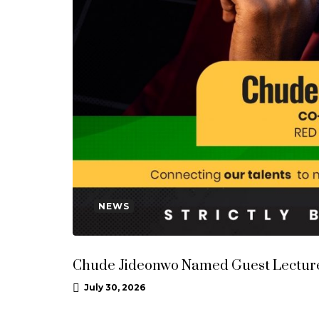
NEWS
Chude Jideonwo Named Guest Lecturer
July 30, 2026