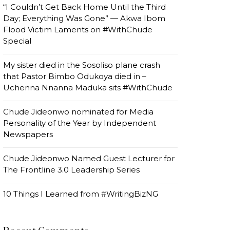
“I Couldn’t Get Back Home Until the Third
Day; Everything Was Gone” — Akwa Ibom
Flood Victim Laments on #WithChude
Special
My sister died in the Sosoliso plane crash
that Pastor Bimbo Odukoya died in –
Uchenna Nnanna Maduka sits #WithChude
Chude Jideonwo nominated for Media
Personality of the Year by Independent
Newspapers
Chude Jideonwo Named Guest Lecturer for
The Frontline 3.0 Leadership Series
10 Things I Learned from #WritingBizNG