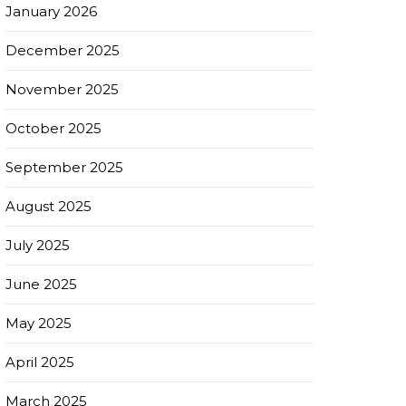
January 2026
December 2025
November 2025
October 2025
September 2025
August 2025
July 2025
June 2025
May 2025
April 2025
March 2025