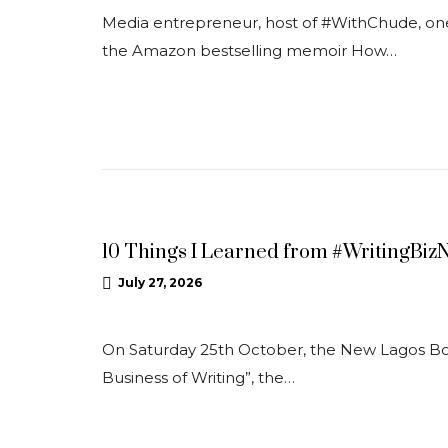
Media entrepreneur, host of #WithChude, one 
the Amazon bestselling memoir How…
NEWS
10 Things I Learned from #WritingBiz
July 27, 2026
On Saturday 25th October, the New Lagos Book
Business of Writing”, the…