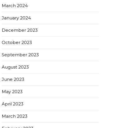
March 2024
January 2024
December 2023
October 2023
September 2023
August 2023
June 2023
May 2023
April 2023
March 2023