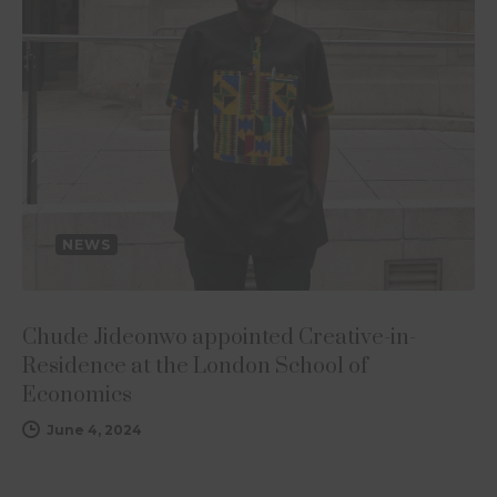
NEWS
Chude Jideonwo appointed Creative-in-
Residence at the London School of
Economics
June 4, 2024