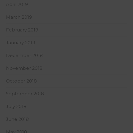
April 2019
March 2019
February 2019
January 2019
December 2018
November 2018
October 2018
September 2018
July 2018
June 2018
May 2018