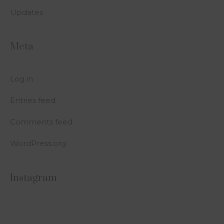
Updates
Meta
Log in
Entries feed
Comments feed
WordPress.org
Instagram