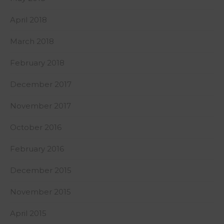
April 2018
March 2018
February 2018
December 2017
November 2017
October 2016
February 2016
December 2015
November 2015
April 2015