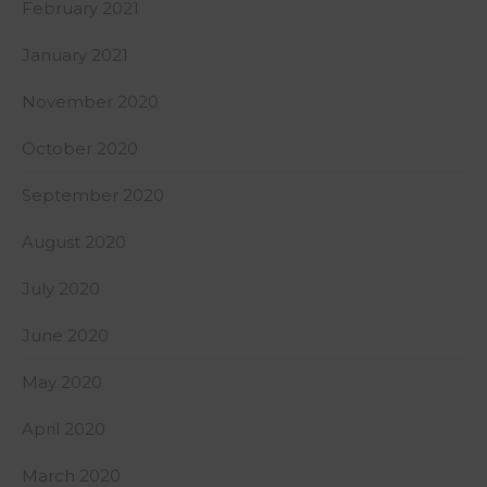
February 2021
January 2021
November 2020
October 2020
September 2020
August 2020
July 2020
June 2020
May 2020
April 2020
March 2020