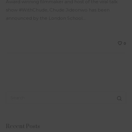
Award winning filmmaker and host of the viral talk
show #WithChude, Chude Jideonwo has been
announced by the London School…
0
Recent Posts