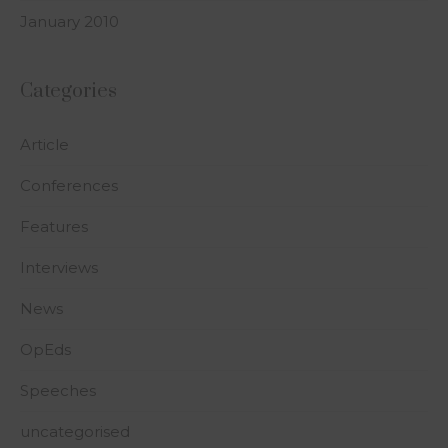
January 2010
Categories
Article
Conferences
Features
Interviews
News
OpEds
Speeches
uncategorised