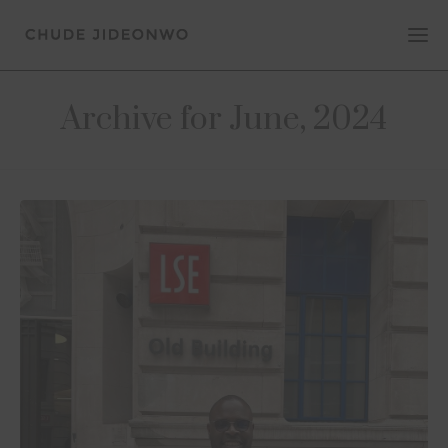
Archive for June, 2024