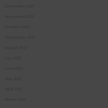
December 2021
November 2021
October 2021
September 2021
August 2021
July 2021
June 2021
May 2021
April 2021
March 2021