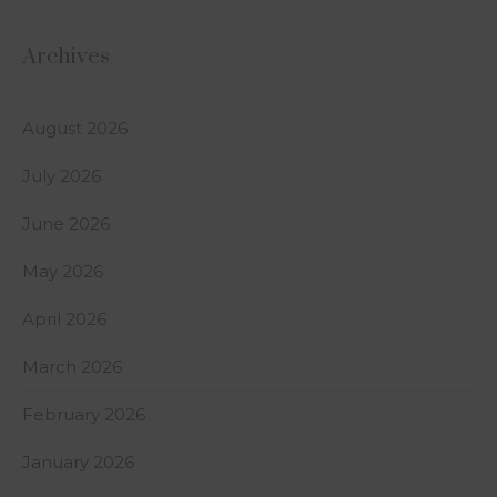
Archives
August 2026
July 2026
June 2026
May 2026
April 2026
March 2026
February 2026
January 2026