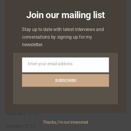
January 2023
Join our mailing list
December 2022
October 2022
Stay up to date with latest interviews and
conversations by signing up for my
August 2022
newsletter.
July 2022
June 2022
Enter your email address
Email
May 2022
SUBSCRIBE
April 2022
March 2022
February 2022
Thanks, I’m not interested
January 2022