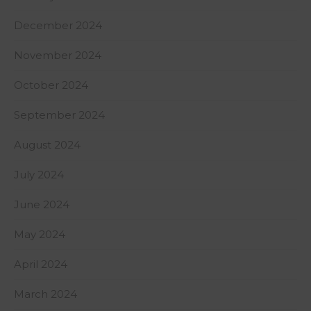
December 2024
November 2024
October 2024
September 2024
August 2024
July 2024
June 2024
May 2024
April 2024
March 2024