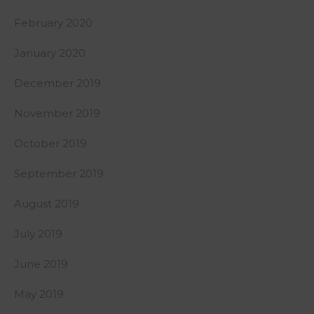
February 2020
January 2020
December 2019
November 2019
October 2019
September 2019
August 2019
July 2019
June 2019
May 2019