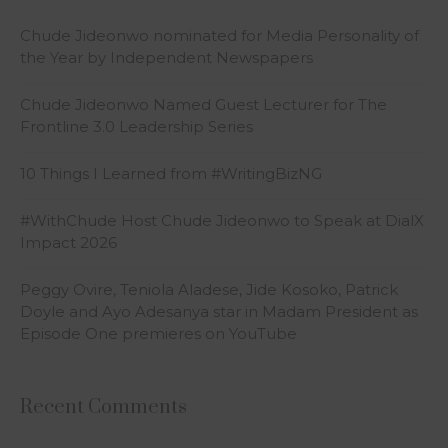
Chude Jideonwo nominated for Media Personality of
the Year by Independent Newspapers
Chude Jideonwo Named Guest Lecturer for The
Frontline 3.0 Leadership Series
10 Things I Learned from #WritingBizNG
#WithChude Host Chude Jideonwo to Speak at DialX
Impact 2026
Peggy Ovire, Teniola Aladese, Jide Kosoko, Patrick
Doyle and Ayo Adesanya star in Madam President as
Episode One premieres on YouTube
Recent Comments