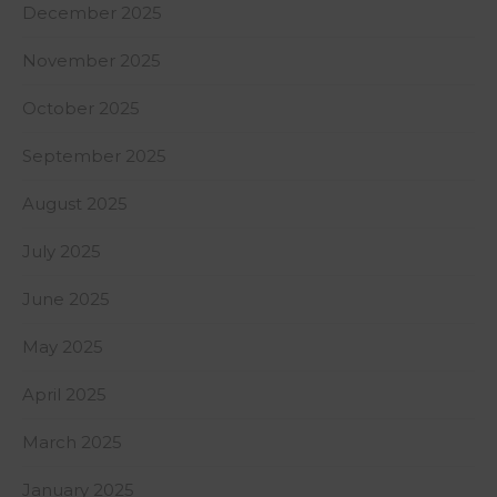
December 2025
November 2025
October 2025
September 2025
August 2025
July 2025
June 2025
May 2025
April 2025
March 2025
January 2025