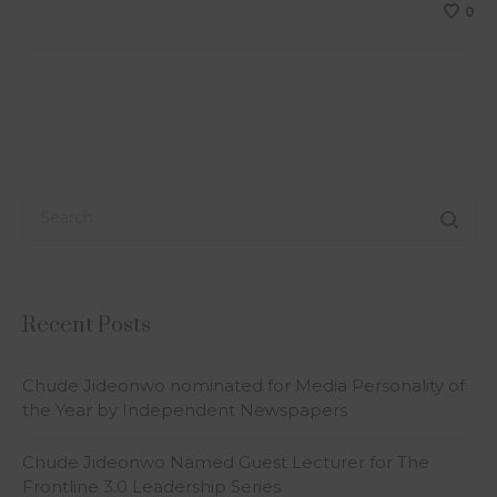
0
Recent Posts
Chude Jideonwo nominated for Media Personality of
the Year by Independent Newspapers
Chude Jideonwo Named Guest Lecturer for The
Frontline 3.0 Leadership Series