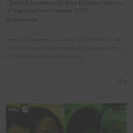
Chude Jideonwo to Deliver Keynote Address
at Nigerian Food Summit 2026
July 21, 2026
Media entrepreneur, journalist, host of #WithChude,
one of Africa’s most watched talk shows, and author
of the Amazon bestselling memoir…
0