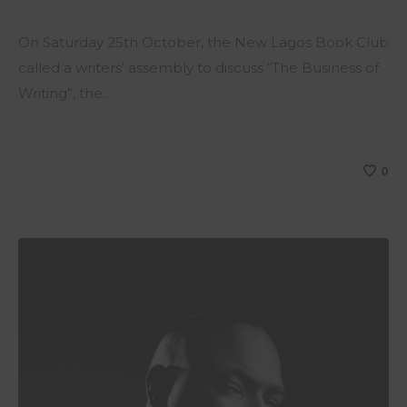
On Saturday 25th October, the New Lagos Book Club
called a writers’ assembly to discuss “The Business of
Writing”, the…
0