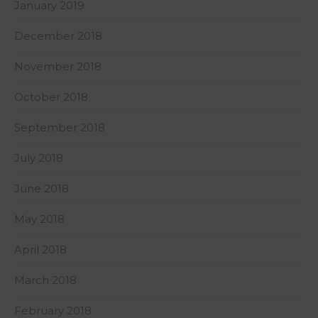
January 2019
December 2018
November 2018
October 2018
September 2018
July 2018
June 2018
May 2018
April 2018
March 2018
February 2018