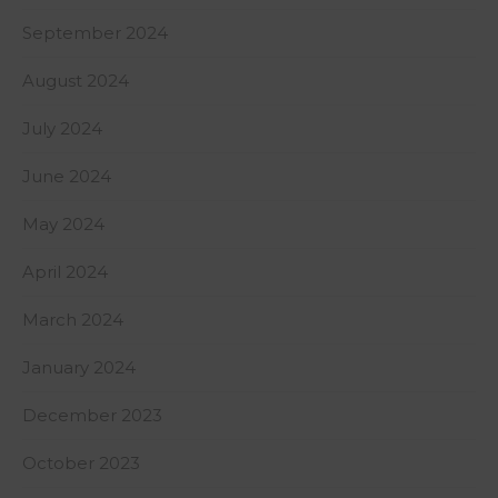
September 2024
August 2024
July 2024
June 2024
May 2024
April 2024
March 2024
January 2024
December 2023
October 2023