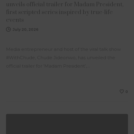
unveils official trailer for Madam President,
first scripted series inspired by true-life
events
July 20, 2026
Media entrepreneur and host of the viral talk show
#WithChude, Chude Jideonwo, has unveiled the
official trailer for ‘Madam President’,…
0