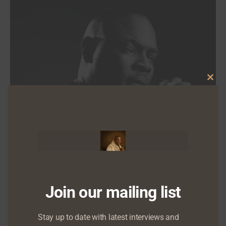
Clo
this
mod
Join our mailing list
NEWS
Stay up to date with latest interviews and