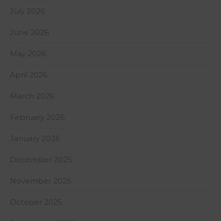
July 2026
June 2026
May 2026
April 2026
March 2026
February 2026
January 2026
December 2025
November 2025
October 2025