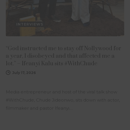
INTERVIEWS
“God instructed me to stay off Nollywood for
a year, I disobeyed and that affected me a
lot.” – Ifeanyi Kalu sits #WithChude
July 17, 2026
Media entrepreneur and host of the viral talk show
#WithChude, Chude Jideonwo, sits down with actor,
filmmaker and pastor Ifeanyi…