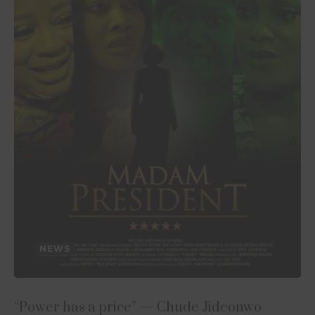
NEWS
“Power has a price” — Chude Jideonwo