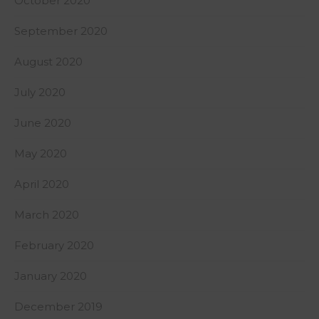
October 2020
September 2020
August 2020
July 2020
June 2020
May 2020
April 2020
March 2020
February 2020
January 2020
December 2019