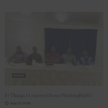
NEWS
10 Things I Learned from #WritingBizNG
July 27, 2026