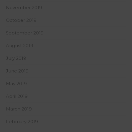
November 2019
October 2019
September 2019
August 2019
July 2019
June 2019
May 2019
April 2019
March 2019
February 2019