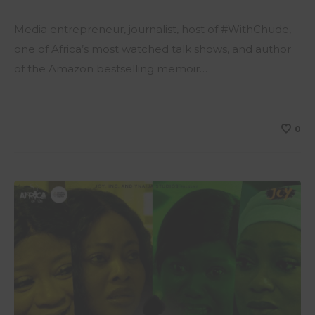
Media entrepreneur, journalist, host of #WithChude,
one of Africa’s most watched talk shows, and author
of the Amazon bestselling memoir…
0