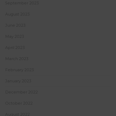
September 2023
August 2023
June 2023
May 2023
April 2023
March 2023
February 2023
January 2023
December 2022
October 2022
August 2022