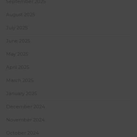
September 2025
August 2025
July 2025
June 2025
May 2025
April 2025
March 2025
January 2025
December 2024
November 2024
October 2024