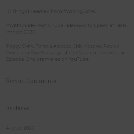
10 Things I Learned from #WritingBizNG
#WithChude Host Chude Jideonwo to Speak at DialX
Impact 2026
Peggy Ovire, Teniola Aladese, Jide Kosoko, Patrick
Doyle and Ayo Adesanya star in Madam President as
Episode One premieres on YouTube
Recent Comments
Archives
August 2026