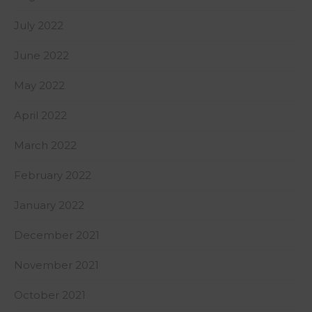
July 2022
June 2022
May 2022
April 2022
March 2022
February 2022
January 2022
December 2021
November 2021
October 2021