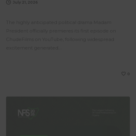
July 21, 2026
The highly anticipated political drama Madam
President officially premieres its first episode on
ChudeFilms on YouTube, following widespread
excitement generated…
0