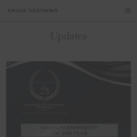
Updates