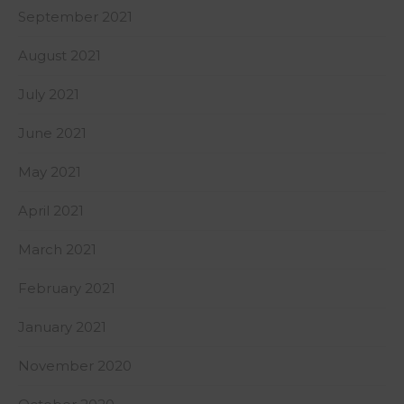
September 2021
August 2021
July 2021
June 2021
May 2021
April 2021
March 2021
February 2021
January 2021
November 2020