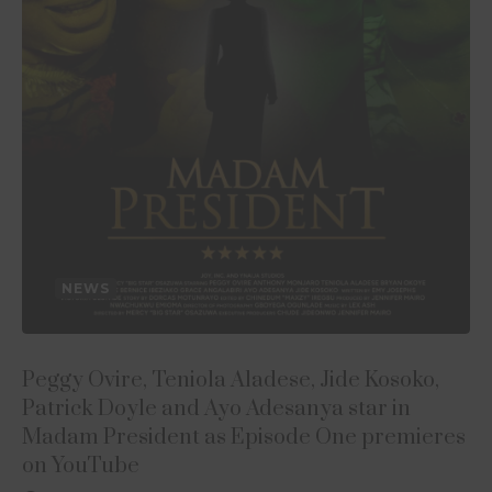
NEWS
Peggy Ovire, Teniola Aladese, Jide Kosoko,
Patrick Doyle and Ayo Adesanya star in
Madam President as Episode One premieres
on YouTube