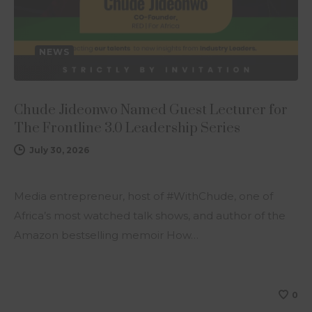
NEWS
Chude Jideonwo Named Guest Lecturer for
The Frontline 3.0 Leadership Series
July 30, 2026
Media entrepreneur, host of #WithChude, one of
Africa’s most watched talk shows, and author of the
Amazon bestselling memoir How…
0