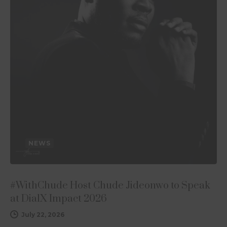
NEWS
#WithChude Host Chude Jideonwo to Speak
at DialX Impact 2026
July 22, 2026