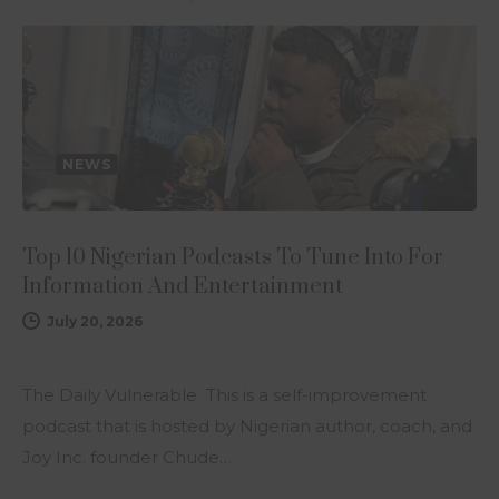
NEWS
Top 10 Nigerian Podcasts To Tune Into For
Information And Entertainment
July 20, 2026
The Daily Vulnerable This is a self-improvement
podcast that is hosted by Nigerian author, coach, and
Joy Inc. founder Chude…