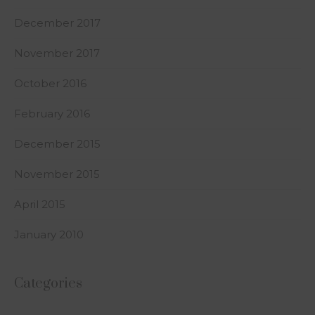
December 2017
November 2017
October 2016
February 2016
December 2015
November 2015
April 2015
January 2010
Categories