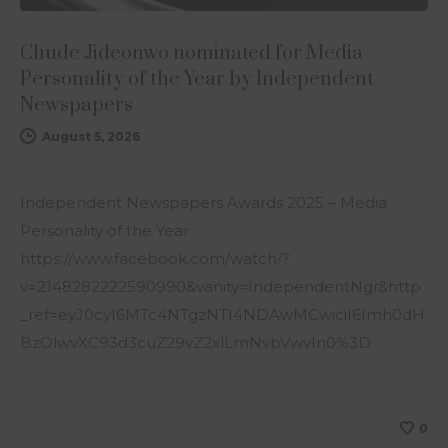
Chude Jideonwo nominated for Media
Personality of the Year by Independent
Newspapers
August 5, 2026
Independent Newspapers Awards 2025 – Media
Personality of the Year
https://www.facebook.com/watch/?
v=2148282222590990&vanity=IndependentNgr&http
_ref=eyJ0cyI6MTc4NTgzNTI4NDAwMCwiciI6Imh0dH
BzOlwvXC93d3cuZ29vZ2xlLmNvbVwvIn0%3D
0