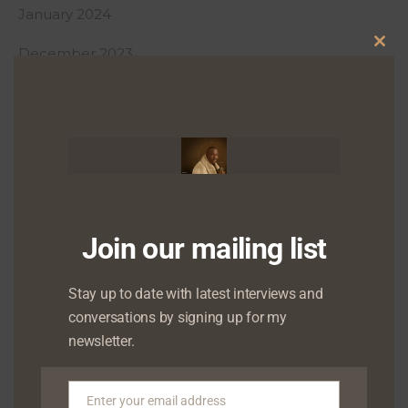
January 2024
December 2023
Clo
this
October 2023
mod
September 2023
August 2023
June 2023
Join our mailing list
May 2023
April 2023
Stay up to date with latest interviews and
conversations by signing up for my
March 2023
newsletter.
February 2023
Enter your email address
January 2023