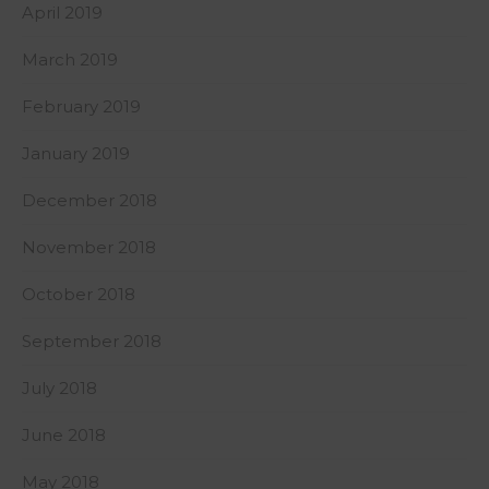
April 2019
March 2019
February 2019
January 2019
December 2018
November 2018
October 2018
September 2018
July 2018
June 2018
May 2018