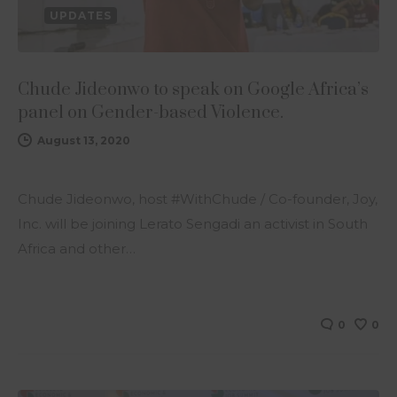
UPDATES
Chude Jideonwo to speak on Google Africa’s
panel on Gender-based Violence.
August 13, 2020
Chude Jideonwo, host #WithChude / Co-founder, Joy,
Inc. will be joining Lerato Sengadi an activist in South
Africa and other…
0
0