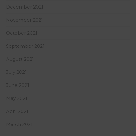
December 2021
November 2021
October 2021
September 2021
August 2021
July 2021
June 2021
May 2021
April 2021
March 2021