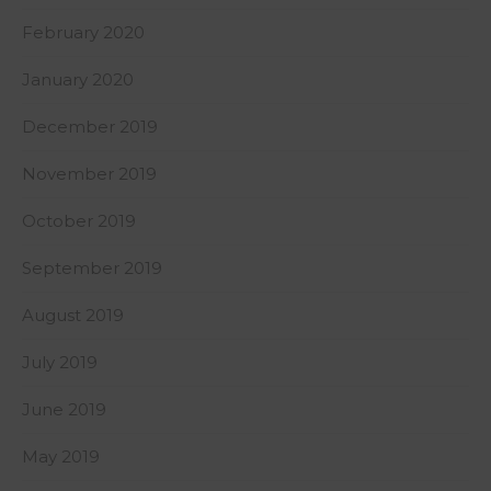
February 2020
January 2020
December 2019
November 2019
October 2019
September 2019
August 2019
July 2019
June 2019
May 2019