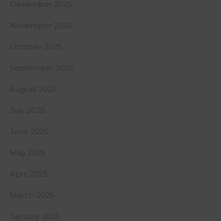
December 2025
November 2025
October 2025
September 2025
August 2025
July 2025
June 2025
May 2025
April 2025
March 2025
January 2025