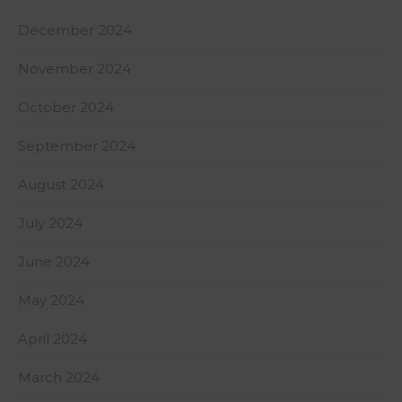
December 2024
November 2024
October 2024
September 2024
August 2024
July 2024
June 2024
May 2024
April 2024
March 2024