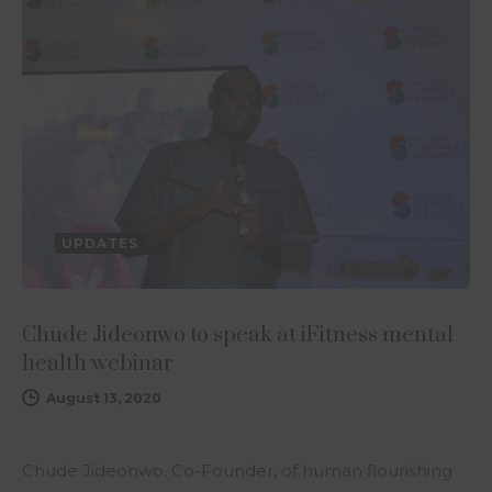
UPDATES
Chude Jideonwo to speak at iFitness mental
health webinar
August 13, 2020
Chude Jideonwo, Co-Founder, of human flourishing