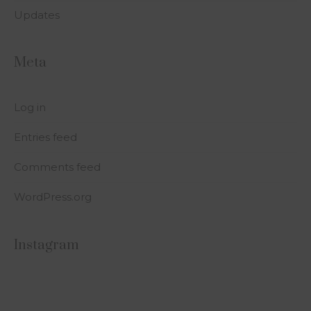
Updates
Meta
Log in
Entries feed
Comments feed
WordPress.org
Instagram