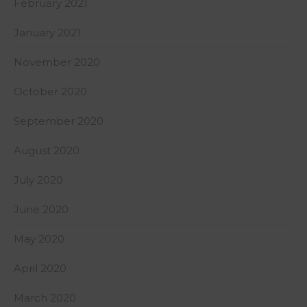
February 2021
January 2021
November 2020
October 2020
September 2020
August 2020
July 2020
June 2020
May 2020
April 2020
March 2020