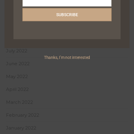
Email
December 2022
SUBSCRIBE
October 2022
August 2022
July 2022
Thanks, I’m not interested
June 2022
May 2022
April 2022
March 2022
February 2022
January 2022