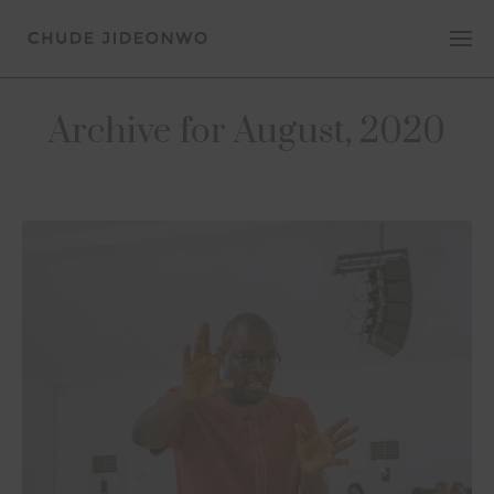
Archive for August, 2020