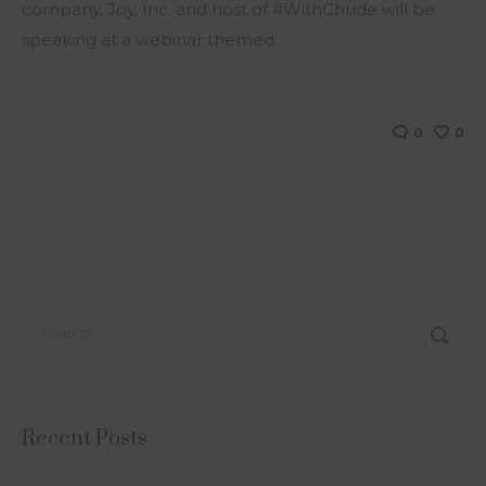
company, Joy, Inc. and host of #WithChude will be
speaking at a webinar themed…
0
0
Recent Posts