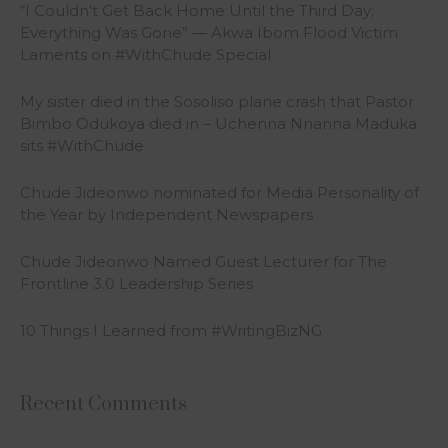
“I Couldn’t Get Back Home Until the Third Day;
Everything Was Gone” — Akwa Ibom Flood Victim
Laments on #WithChude Special
My sister died in the Sosoliso plane crash that Pastor
Bimbo Odukoya died in – Uchenna Nnanna Maduka
sits #WithChude
Chude Jideonwo nominated for Media Personality of
the Year by Independent Newspapers
Chude Jideonwo Named Guest Lecturer for The
Frontline 3.0 Leadership Series
10 Things I Learned from #WritingBizNG
Recent Comments