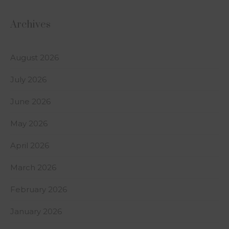
Archives
August 2026
July 2026
June 2026
May 2026
April 2026
March 2026
February 2026
January 2026