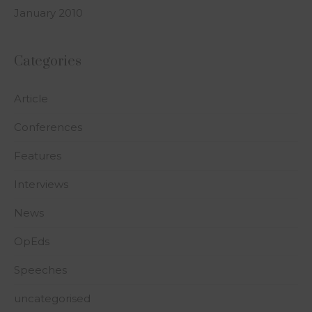
January 2010
Categories
Article
Conferences
Features
Interviews
News
OpEds
Speeches
uncategorised