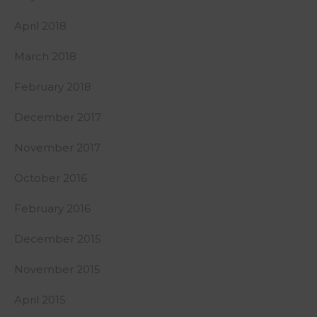
April 2018
March 2018
February 2018
December 2017
November 2017
October 2016
February 2016
December 2015
November 2015
April 2015