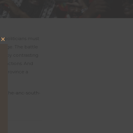
t, politicians must
Close
change. The battle
this
just by contrasting
module
wn actions. And
ry province a
eat-the-anc-south-