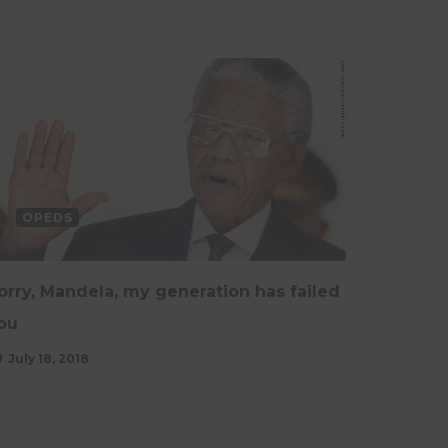
OPEDS
orry, Mandela, my generation has failed
ou
July 18, 2018