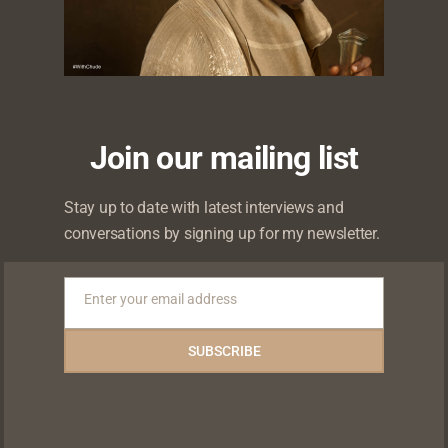
Likes
Shares
Shares
Shares
Join our mailing list
Stay up to date with latest interviews and
conversations by signing up for my newsletter.
Enter your email address
Email
 will not be published.
Required fields are marked
*
SUBSCRIBE