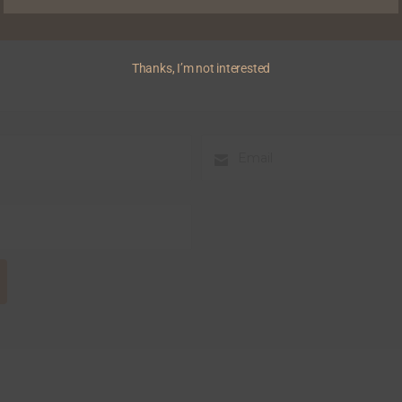
Thanks, I’m not interested