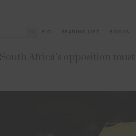
s
Search Button
BIO
READING LIST
BOOKS
South Africa’s opposition must 