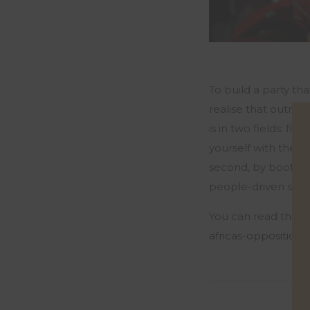
To build a party tha
realise that outrag
is in two fields: fir
yourself with the o
second, by boots on
people-driven struct
You can read the fu
africas-opposition