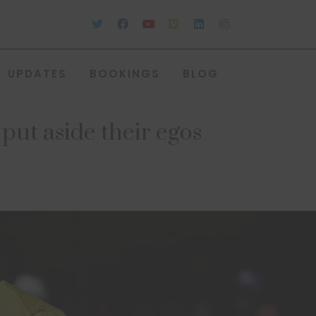
UPDATES
BOOKINGS
BLOG
put aside their egos