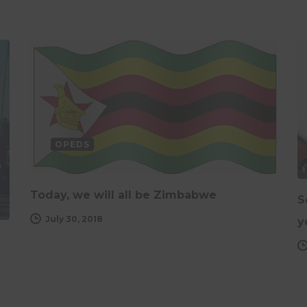
OPEDS
Today, we will all be Zimbabwe
S
July 30, 2018
y