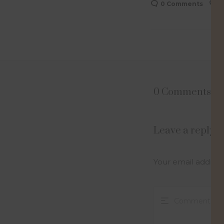
0 Comments
0
0 Comments
Leave a reply
Your email address