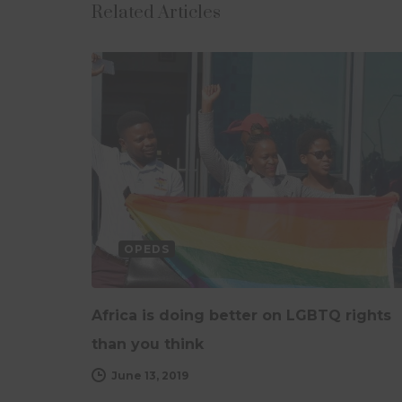
Related Articles
OPEDS
Africa is doing better on LGBTQ rights
than you think
June 13, 2019