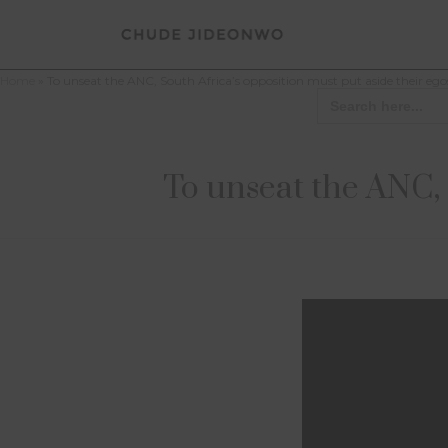
Home
»
To unseat the ANC, South Africa’s opposition must put aside their ego
Search
for:
To unseat the ANC, 