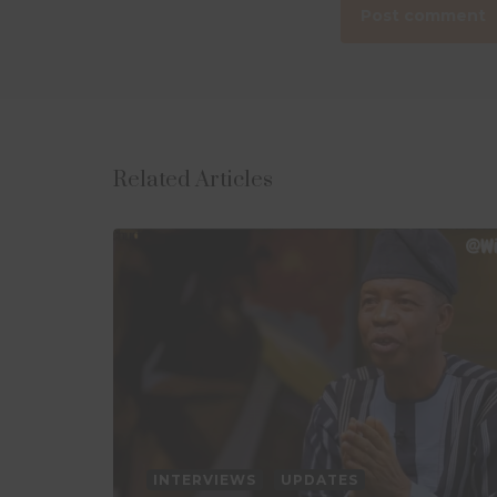
Related Articles
INTERVIEWS
UPDATES