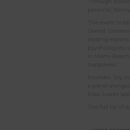
Through knowle
personal, family
The event holds
Center, Univers
leading experts 
psychologists, s
in Miami Beach
happiness.”
Founder, Joy, I
a panel alongsi
Elisa Juarez sp
The full list of