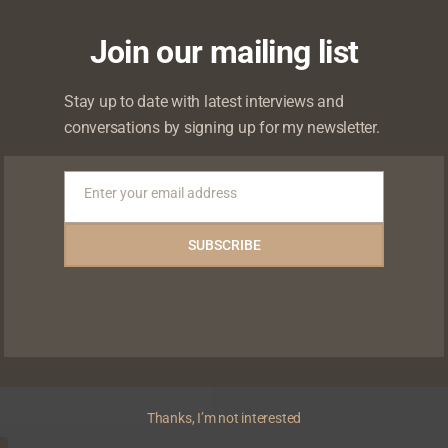
 will not be published.
Required fields are marked
*
Join our mailing list
Stay up to date with latest interviews and
conversations by signing up for my newsletter.
Enter your email address
Email
SUBSCRIBE
Thanks, I’m not interested