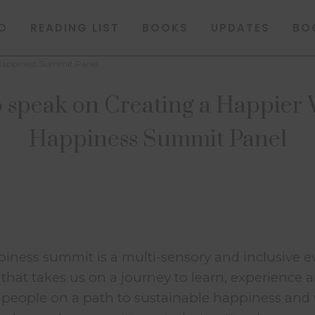
O
READING LIST
BOOKS
UPDATES
BO
 Happiness Summit Panel
 speak on Creating a Happier 
Happiness Summit Panel
ness summit is a multi-sensory and inclusive e
 that takes us on a journey to learn, experience 
st people on a path to sustainable happiness and 