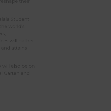
reshape their
alala Student
the world’s
rs,
dees will gather
 and attains
 will also be on
el Garten and