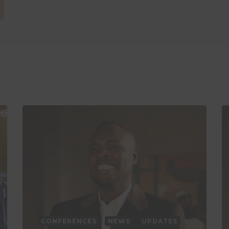
CONFERENCES
NEWS
UPDATES