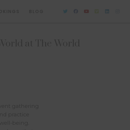
OKINGS
BLOG
World at The World
vent gathering
and practice
well-being.