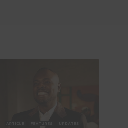
ARTICLE
FEATURES
UPDATES