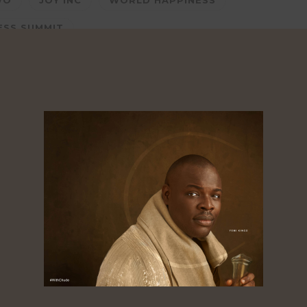
WO
JOY INC
WORLD HAPPINESS
ESS SUMMIT
Likes