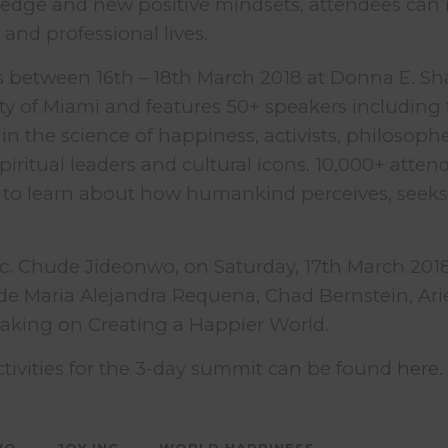
dge and new positive mindsets, attendees can 
 and professional lives.
 between 16th – 18th March 2018 at Donna E. Sh
ity of Miami and features 50+ speakers including 
in the science of happiness, activists, philosophe
piritual leaders and cultural icons. 10,000+ atten
 to learn about how humankind perceives, seeks
nc. Chude Jideonwo, on Saturday, 17th March 2018
de Maria Alejandra Requena, Chad Bernstein, Ari
eaking on Creating a Happier World.
 activities for the 3-day summit can be found
here
.