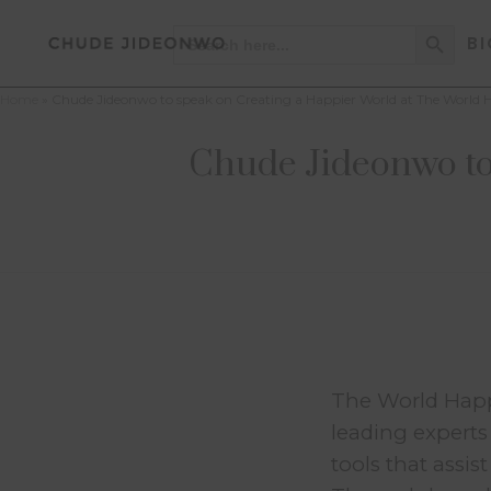
Search Button
Search
BI
for:
Home
»
Chude Jideonwo to speak on Creating a Happier World at The World
Chude Jideonwo to
The World Happi
leading experts
tools that assi