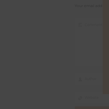
Your email address