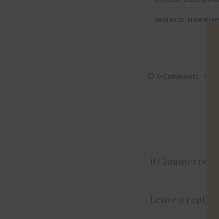
CHUDE JIDEON
WORLD HAPPIN
0 Comments
0
0 Comments
Leave a reply