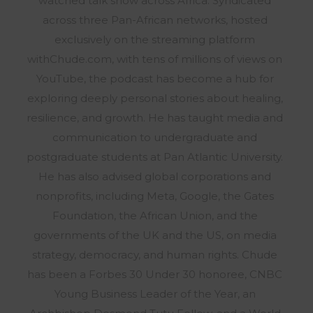
watched talk show across Africa. Syndicated
across three Pan-African networks, hosted
exclusively on the streaming platform
withChude.com, with tens of millions of views on
YouTube, the podcast has become a hub for
exploring deeply personal stories about healing,
resilience, and growth. He has taught media and
communication to undergraduate and
postgraduate students at Pan Atlantic University.
He has also advised global corporations and
nonprofits, including Meta, Google, the Gates
Foundation, the African Union, and the
governments of the UK and the US, on media
strategy, democracy, and human rights. Chude
has been a Forbes 30 Under 30 honoree, CNBC
Young Business Leader of the Year, an