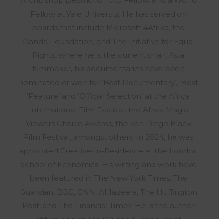
Archbishop Desmond Tutu Fellow, and a World
Fellow at Yale University. He has served on
boards that include Microsoft 4Afrika, the
Oando Foundation, and The Initiative for Equal
Rights, where he is the current chair. As a
filmmaker, his documentaries have been
nominated or won for ‘Best Documentary’, ‘Best
‘Feature’ and ‘Official Selection’ at the Africa
International Film Festival, the Africa Magic
Viewers Choice Awards, the San Diego Black
Film Festival, amongst others. In 2024, he was
appointed Creative-In-Residence at the London
School of Economics. His writing and work have
been featured in The New York Times, The
Guardian, BBC, CNN, Al Jazeera, The Huffington
Post, and The Financial Times. He is the author