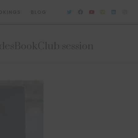
OKINGS
BLOG
desBookClub session