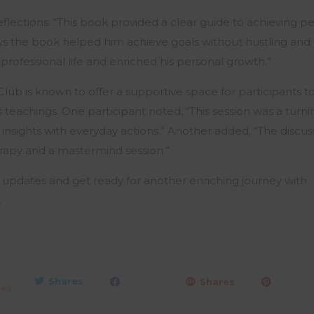
flections: “This book provided a clear guide to achieving pe
ys the book helped him achieve goals without hustling and 
rofessional life and enriched his personal growth.”
b is known to offer a supportive space for participants to
s teachings. One participant noted, “This session was a turni
l insights with everyday actions.” Another added, “The discussi
rapy and a mastermind session.”
 updates and get ready for another enriching journey with
.
0
Shares
Shares
res