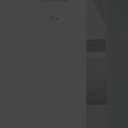
July 15, 2024
0
0
Shares