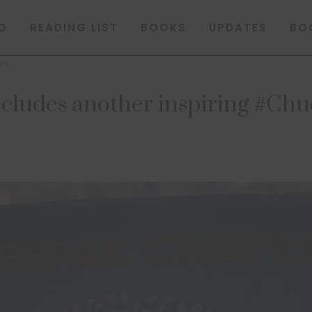
O
READING LIST
BOOKS
UPDATES
BO
on
ludes another inspiring #Chu