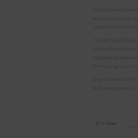
Chude shared his re
and success. He sa
have enhanced his p
The #ChudesBookClu
internalize Chopra’
integrating spiritua
blend of group the
Stay connected for
#ChudesBookClub
0
Likes
Sha