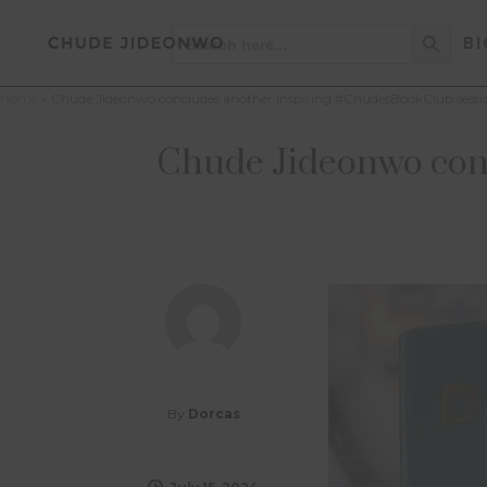
Search Button
Search
BI
for:
Home
»
Chude Jideonwo concludes another inspiring #ChudesBookClub sessi
Chude Jideonwo conc
By
Dorcas