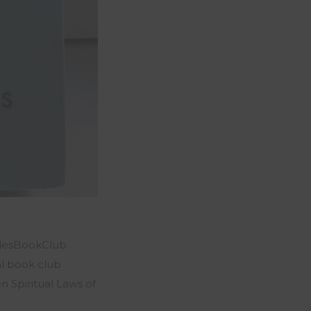
hudesBookClub
l book club
 Spiritual Laws of