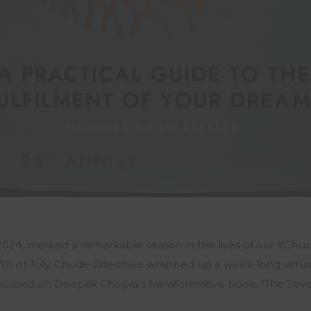
th 2024, marked a remarkable season in the lives of our #C
th of July, Chude Jideonwo wrapped up a week-long virtua
ocused on Deepak Chopra’s transformative book, “The Seven