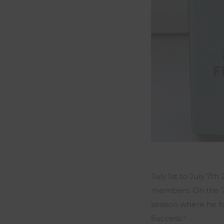
July 1st to July 7
members. On the 7
session where he f
Success.”