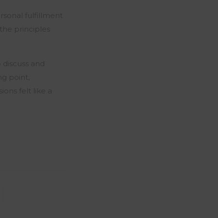
rsonal fulfillment
the principles
 discuss and
ng point,
ons felt like a