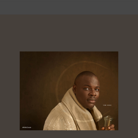
About
Dorcas
Tagged ‘the golden boy of African media’,
Chude Jideonwo is a media entrepreneur
whose 25-year career spans advertising, public
relations, television, radio, print, and digital
media. As co-founder and CEO of RED | For
Africa, he crafted and led strategies that fueled
social movements and shaped national
elections across Nigeria, Ghana, Kenya, Sierra