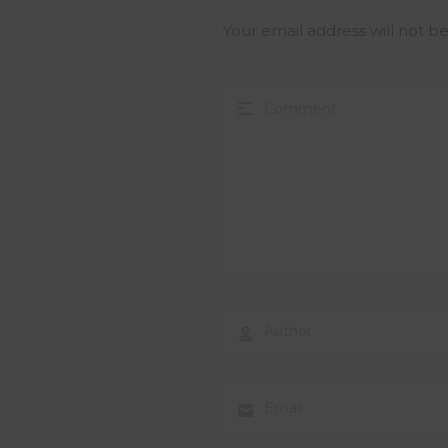
Your email address will not b