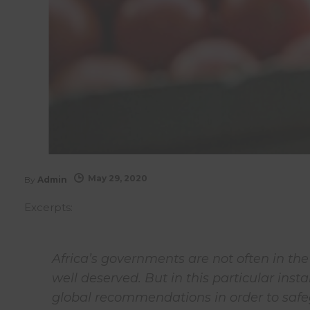
May 29, 2020
By
Admin
Excerpts:
Africa’s governments are not often in th
well deserved. But in this particular ins
global recommendations in order to safe