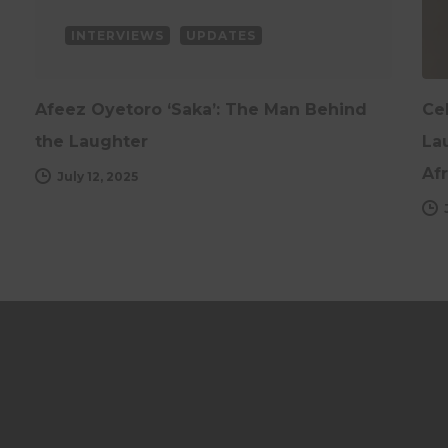
INTERVIEWS
UPDATES
Afeez Oyetoro ‘Saka’: The Man Behind
Ce
the Laughter
Lau
Afr
July 12, 2025