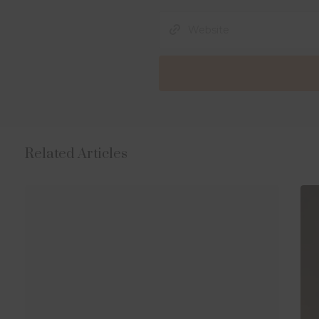
Related Articles