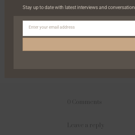
Stay up to date with latest interviews and conversation
Enter your email address
Email
0 Comments
Leave a reply