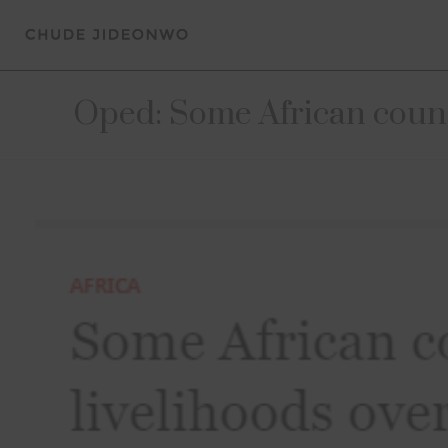
Oped: Some African count