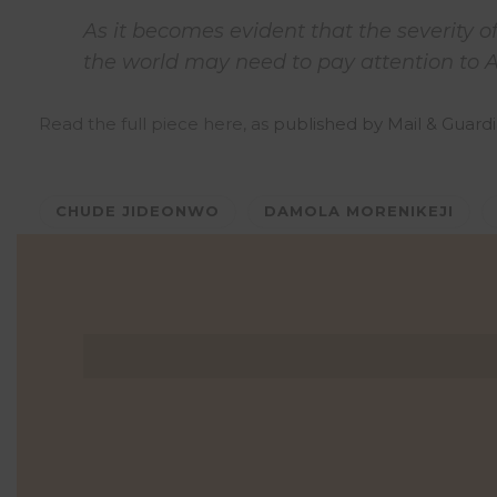
As it becomes evident that the severity o
the world may need to pay attention to 
Read the full piece here, as
published by Mail & Guard
CHUDE JIDEONWO
DAMOLA MORENIKEJI
0 Comments
0
Likes
0
Shares
Shares
Shares