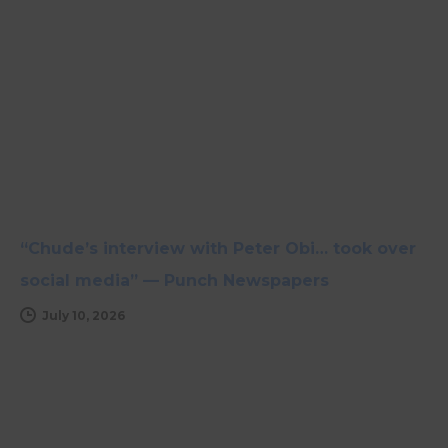
“Chude’s interview with Peter Obi… took over
social media” — Punch Newspapers
July 10, 2026