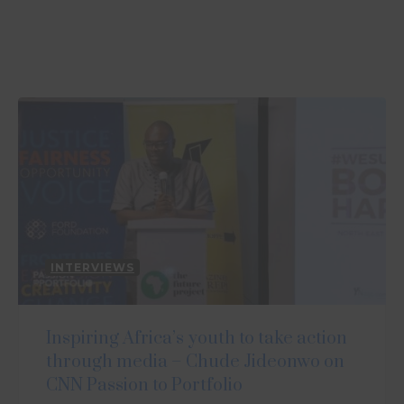
INTERVIEWS
Inspiring Africa’s youth to take action
through media – Chude Jideonwo on
CNN Passion to Portfolio