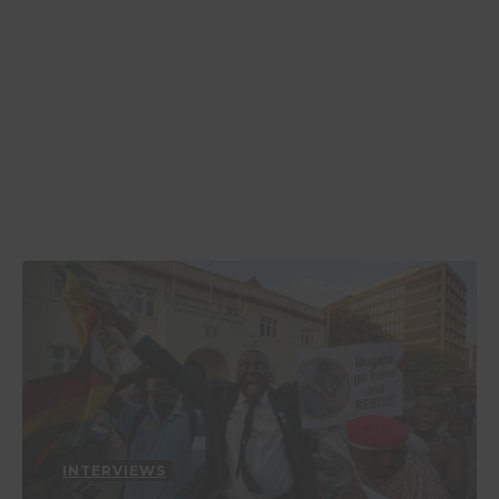
INTERVIEWS