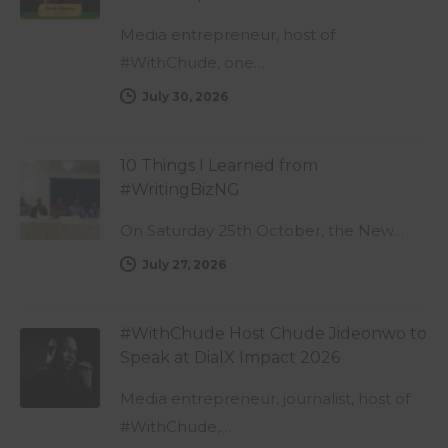
Media entrepreneur, host of
#WithChude, one…
July 30, 2026
10 Things I Learned from
#WritingBizNG
On Saturday 25th October, the New…
July 27, 2026
#WithChude Host Chude Jideonwo to
Speak at DialX Impact 2026
Media entrepreneur, journalist, host of
#WithChude,…