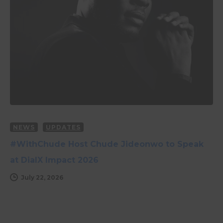
NEWS
UPDATES
#WithChude Host Chude Jideonwo to Speak
at DialX Impact 2026
July 22, 2026