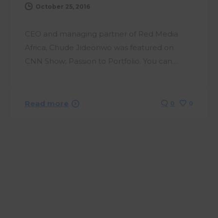
October 25, 2016
CEO and managing partner of Red Media
Africa, Chude Jideonwo was featured on
CNN Show; Passion to Portfolio. You can…
Read more
0
0