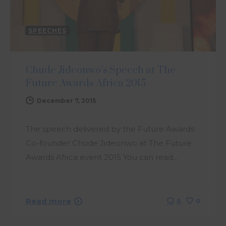
SPEECHES
Chude Jideonwo’s Speech at The
Future Awards Africa 2015
December 7, 2015
The speech delivered by the Future Awards
Co-founder Chude Jideonwo at The Future
Awards Africa event 2015 You can read…
Read more
0
0