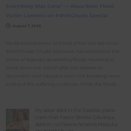
Everything Was Gone” — Akwa Ibom Flood
Victim Laments on #WithChude Special
August 7, 2026
Media entrepreneur and host of the viral talk show
#WithChude, Chude Jideonwo, has returned to the
scene of Nigeria’s devastating floods, travelling to
Akwa Ibom one month after the disaster to
document what happens when the breaking news
ends but the suffering continues. While the floods…
My sister died in the Sosoliso plane
crash that Pastor Bimbo Odukoya
died in – Uchenna Nnanna Maduka