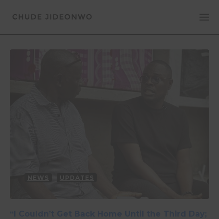
NEWS
UPDATES
“I Couldn’t Get Back Home Until the Third Day;