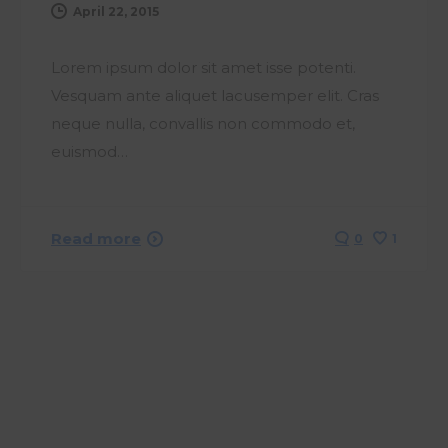
April 22, 2015
Lorem ipsum dolor sit amet isse potenti.
Vesquam ante aliquet lacusemper elit. Cras
neque nulla, convallis non commodo et,
euismod…
Read more
0
1