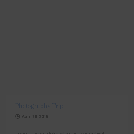
ARTICLE
Photography Trip
April 28, 2015
Lorem ipsum dolor sit amet isse potenti.