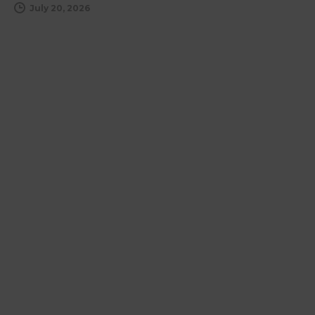
July 20, 2026