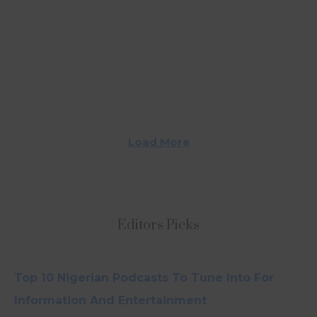
Load More
Editors Picks
Top 10 Nigerian Podcasts To Tune Into For
Information And Entertainment