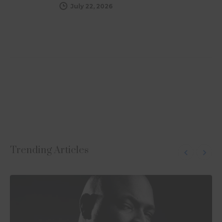
July 22, 2026
Subscribe to Uplift
Visit the Shop
Follow us on Instagram
Trending Articles