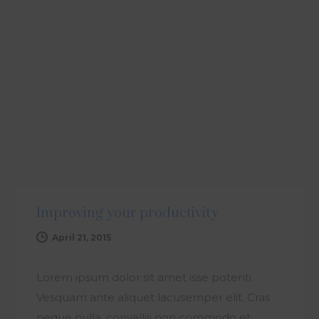
ARTICLE
Improving your productivity
April 21, 2015
Lorem ipsum dolor sit amet isse potenti.
Vesquam ante aliquet lacusemper elit. Cras
neque nulla, convallis non commodo et,