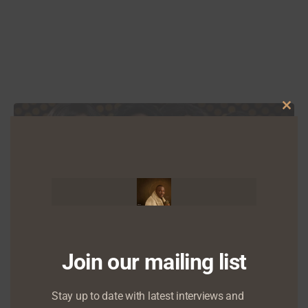
Clo
this
mod
OPEDS
Join our mailing list
Why Mo Abudu’s ‘Fifty’ is important
Stay up to date with latest interviews and
November 22, 2015