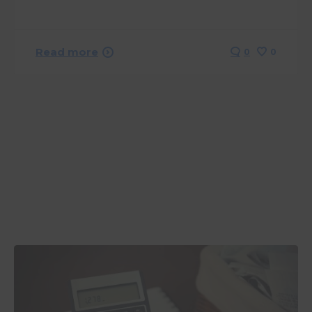
Read more
0
0