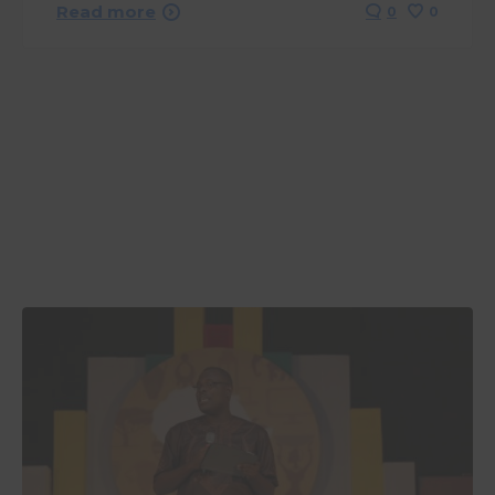
Read more
0
0