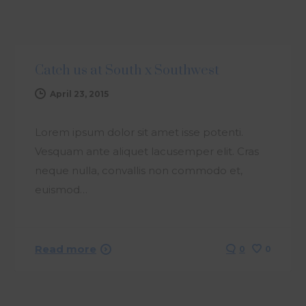
ARTICLE
Catch us at South x Southwest
April 23, 2015
Lorem ipsum dolor sit amet isse potenti.
Vesquam ante aliquet lacusemper elit. Cras
neque nulla, convallis non commodo et,
euismod…
Read more
0
0