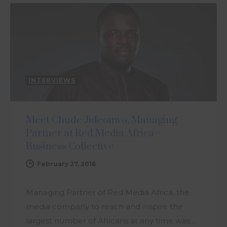
INTERVIEWS
Meet Chude Jideonwo, Managing
Partner at Red Media Africa –
Business Collective
February 27, 2016
Managing Partner of Red Media Africa, the
media company to reach and inspire the
largest number of Africans at any time was…