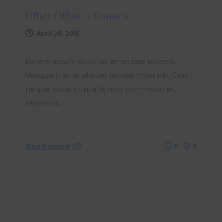
Office Offsite – Cannes
April 28, 2015
Lorem ipsum dolor sit amet isse potenti.
Vesquam ante aliquet lacusemper elit. Cras
neque nulla, convallis non commodo et,
euismod…
Read more
0
3