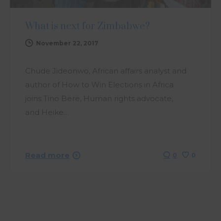
What is next for Zimbabwe?
November 22, 2017
Chude Jideonwo, African affairs analyst and
author of How to Win Elections in Africa
joins Tino Bere, Human rights advocate,
and Heike…
Read more
0
0