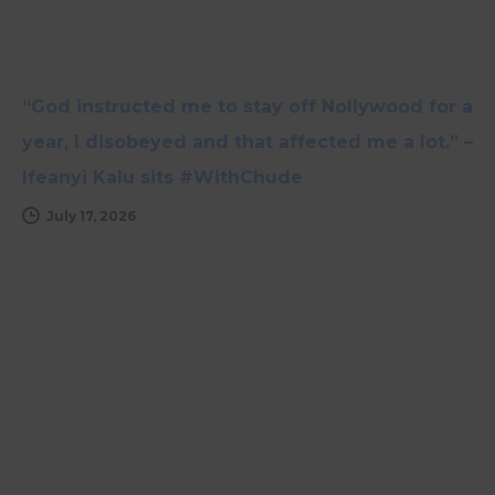
“God instructed me to stay off Nollywood for a
year, I disobeyed and that affected me a lot.” –
Ifeanyi Kalu sits #WithChude
July 17, 2026