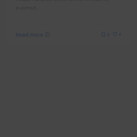
euismod…
Read more
0
0