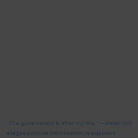
“The government is after my life.” — Peter Obi
alleges political intimidation in explosive