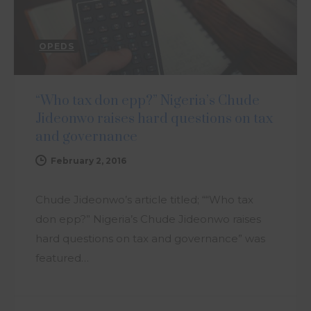
OPEDS
“Who tax don epp?” Nigeria’s Chude
Jideonwo raises hard questions on tax
and governance
February 2, 2016
Chude Jideonwo’s article titled; ““Who tax
don epp?” Nigeria’s Chude Jideonwo raises
hard questions on tax and governance” was
featured…