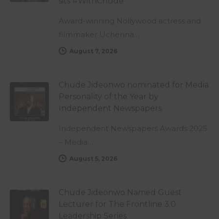
sits #WithChude
Award-winning Nollywood actress and
filmmaker Uchenna…
August 7, 2026
Chude Jideonwo nominated for Media
Personality of the Year by
Independent Newspapers
Independent Newspapers Awards 2025
– Media…
August 5, 2026
Chude Jideonwo Named Guest
Lecturer for The Frontline 3.0
Leadership Series