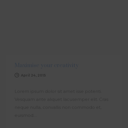
ARTICLE
Maximise your creativity
April 24, 2015
Lorem ipsum dolor sit amet isse potenti.
Vesquam ante aliquet lacusemper elit. Cras
neque nulla, convallis non commodo et,
euismod…