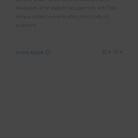
Vesquam ante aliquet lacusemper elit. Cras
neque nulla, convallis non commodo et,
euismod…
Read more
0
6