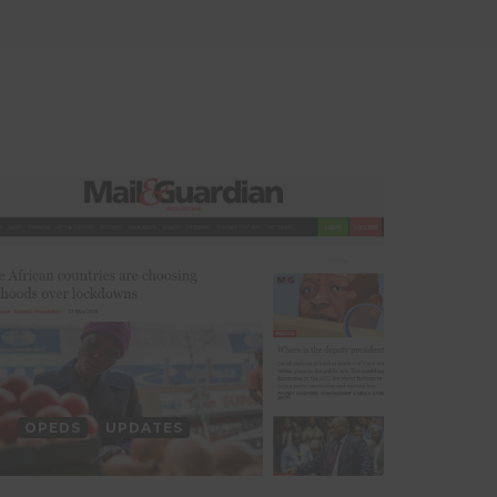
OPEDS
UPDATES