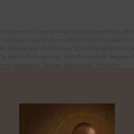
ok the helm of Liberia when it was completely des
d led a process of reconciliation that focussed on
its democratic institutions,” the prize seldction 
ctly, but to that we must add the smooth, elegant
 new president, George Weah early this year.
frican, especially one who has worked extensively
cross the sub-region, the symbolism of Johnson-Si
s important prize after four years without a winner
 speaks to a continent that dislodged two entrenc
nts in Nigeria and in Ghana 2015 and 2016, and 
 small African dictator, Yahya Jammer from Gam
irleaf was of course a major player)