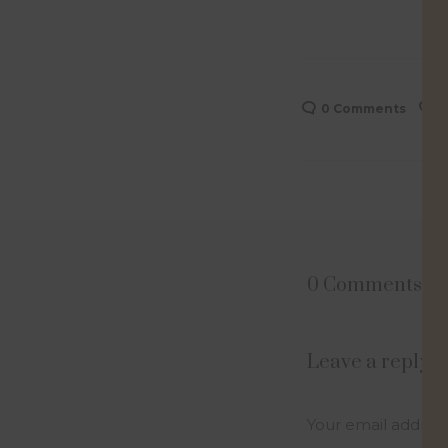
0 Comments
0
0 Comments
Leave a reply
Your email address