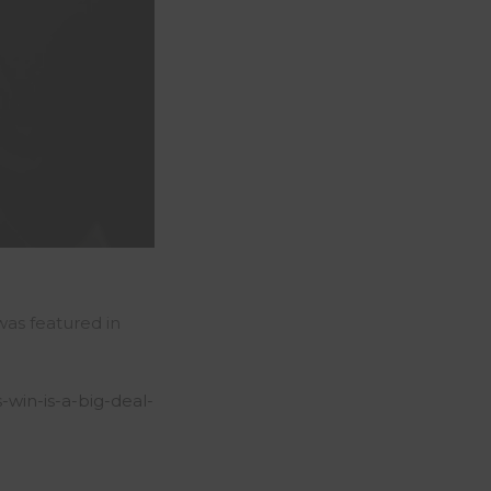
 was featured in
s-win-is-a-big-deal-