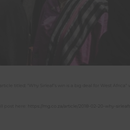
icle titled; “Why Sirleaf’s win is a big deal for West Africa”
ll post here:
https://mg.co.za/article/2018-02-20-why-sirleaf