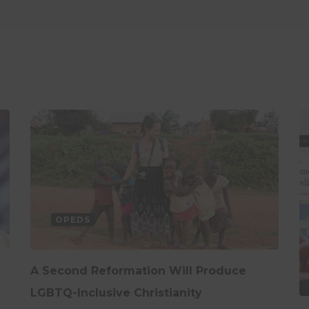
OPEDS
A Second Reformation Will Produce
LGBTQ-Inclusive Christianity