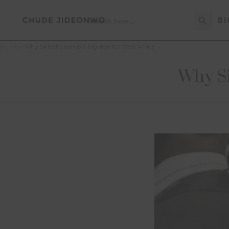
Search Button
Search
BI
for:
Home
»
Why Sirleaf’s win is a big deal for West Africa
Why Sir