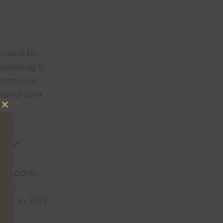
troyed by
 building a
committee
 hand over
Close
this
 in
module
rleaf
 is
hed party
then
bia in 2017