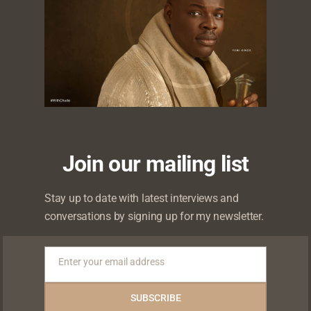
0
Likes
Shares
Shares
Shares
Join our mailing list
Stay up to date with latest interviews and
conversations by signing up for my newsletter.
Enter your email address
Email
 will not be published.
Required fields are marked
*
SUBSCRIBE