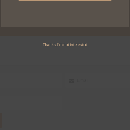
Thanks, I’m not interested