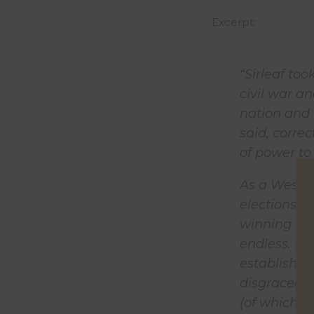
Excerpt:
“Sirleaf to
civil war an
nation and 
said, corre
of power to
As a West A
elections a
winning thi
endless. It
establishme
disgraced a
(of which S