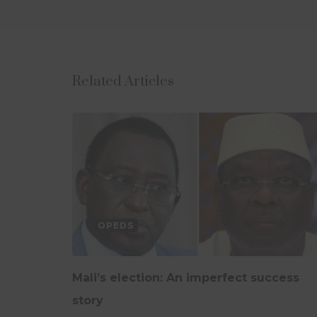
Related Articles
OPEDS
Mali’s election: An imperfect success
story