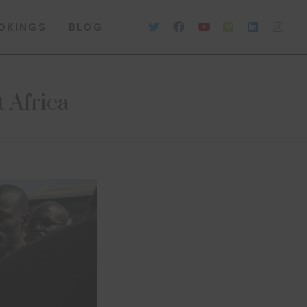
OKINGS
BLOG
t Africa