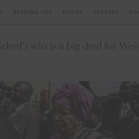
O
READING LIST
BOOKS
UPDATES
BO
leaf’s win is a big deal for Wes