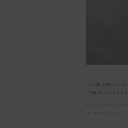
Chude Jideonwo’s art
‘Mail and Guardian’.
You can read the fu
for-west-africa