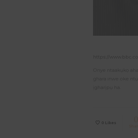
https://www.bbc.co
Onye ntaakụkọ aha 
ghara inwe oke ntụ
ịgharịpụ ha.
0
Likes
Sha