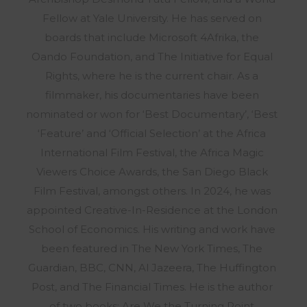
Fellow at Yale University. He has served on
boards that include Microsoft 4Afrika, the
Oando Foundation, and The Initiative for Equal
Rights, where he is the current chair. As a
filmmaker, his documentaries have been
nominated or won for ‘Best Documentary’, ‘Best
‘Feature’ and ‘Official Selection’ at the Africa
International Film Festival, the Africa Magic
Viewers Choice Awards, the San Diego Black
Film Festival, amongst others. In 2024, he was
appointed Creative-In-Residence at the London
School of Economics. His writing and work have
been featured in The New York Times, The
Guardian, BBC, CNN, Al Jazeera, The Huffington
Post, and The Financial Times. He is the author
of two books: Are We the Turning Point