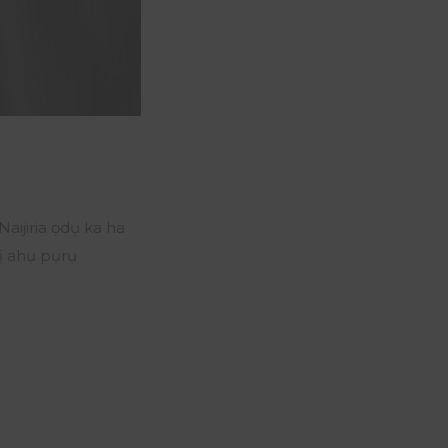
ijiria ọdụ ka ha
ị ahụ pụrụ