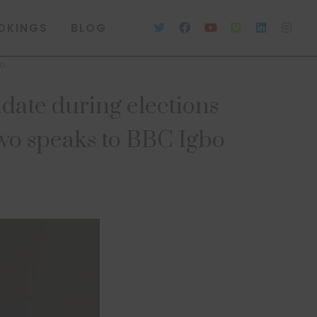
OKINGS
BLOG
bo
idate during elections
wo speaks to BBC Igbo