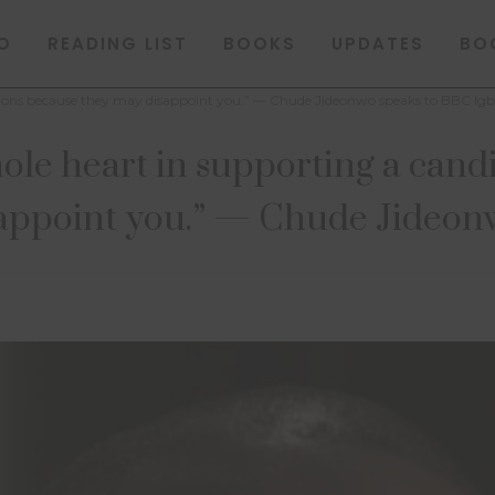
O
READING LIST
BOOKS
UPDATES
BO
ections because they may disappoint you.” — Chude Jideonwo speaks to BBC Ig
ole heart in supporting a cand
appoint you.” — Chude Jideon