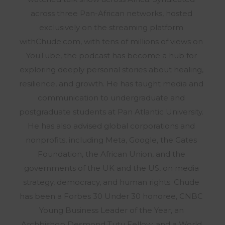
across three Pan-African networks, hosted
exclusively on the streaming platform
withChude.com, with tens of millions of views on
YouTube, the podcast has become a hub for
exploring deeply personal stories about healing,
resilience, and growth. He has taught media and
communication to undergraduate and
postgraduate students at Pan Atlantic University.
He has also advised global corporations and
nonprofits, including Meta, Google, the Gates
Foundation, the African Union, and the
governments of the UK and the US, on media
strategy, democracy, and human rights. Chude
has been a Forbes 30 Under 30 honoree, CNBC
Young Business Leader of the Year, an
Archbishop Desmond Tutu Fellow, and a World