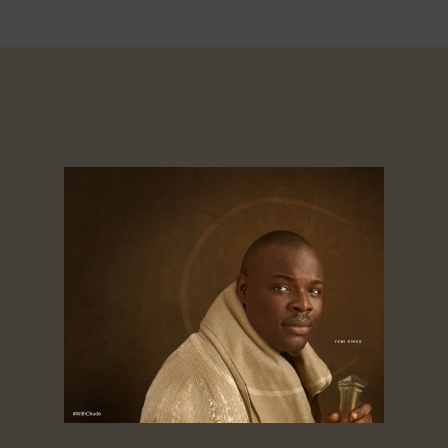
About
Dorcas
Tagged ‘the golden boy of African media’,
Chude Jideonwo is a media entrepreneur
whose 25-year career spans advertising, public
relations, television, radio, print, and digital
media. As co-founder and CEO of RED | For
Africa, he crafted and led strategies that fueled
social movements and shaped national
elections across Nigeria, Ghana, Kenya, Sierra
Leone, and Senegal. Under his leadership, RED