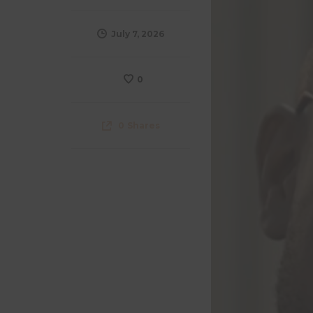
July 7, 2026
0
0
Shares