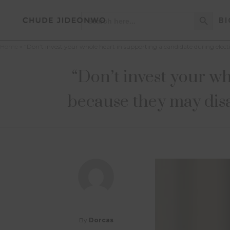
Search Button
Search
BI
for:
Home
»
“Don’t invest your whole heart in supporting a candidate during el
“Don’t invest your wh
because they may dis
By
Dorcas