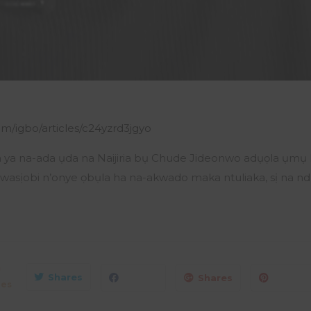
m/igbo/articles/c24yzrd3jgyo
ya na-ada ụda na Naijiria bụ Chude Jideonwo adụọla ụmụ Na
wasịobi n’onye ọbụla ha na-akwado maka ntuliaka, sị na nd
0
Shares
Shares
res