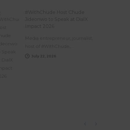
#WithChude Host Chude
Jideonwo to Speak at DialX
Impact 2026
Media entrepreneur, journalist,
host of #WithChude,…
July 22, 2026
Follow us on Instagram