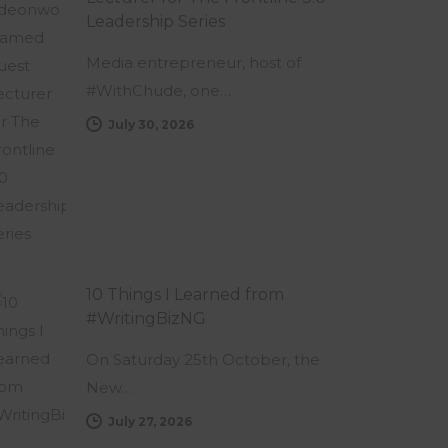
Leadership Series
Media entrepreneur, host of
#WithChude, one…
July 30, 2026
10 Things I Learned from
#WritingBizNG
On Saturday 25th October, the
New…
July 27, 2026