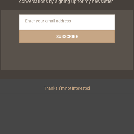
conversations by signing up for my newsletter.
Enter your email address
Email
SUBSCRIBE
nwo unveils official
cripted series inspired by
Thanks, I’m not interested
NEWS
Zip hosts Chude Jideonwo for a