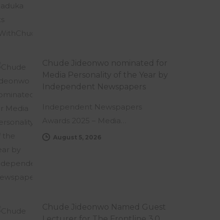
Chude Jideonwo nominated for
Media Personality of the Year by
Independent Newspapers
Independent Newspapers
Awards 2025 – Media…
August 5, 2026
Chude Jideonwo Named Guest
Lecturer for The Frontline 3.0