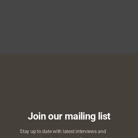
to Speak at DialX Impact
 Kosoko, Patrick Doyle
resident as Episode One
Join our mailing list
Stay up to date with latest interviews and
e Address at Nigerian