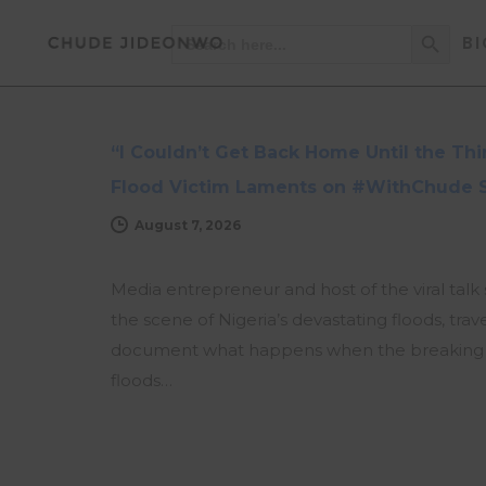
Search Button
Search
BI
for:
NEWS
UPDATES
“I Couldn’t Get Back Home Until the T
Flood Victim Laments on #WithChude 
August 7, 2026
Media entrepreneur and host of the viral ta
the scene of Nigeria’s devastating floods, tra
document what happens when the breaking ne
floods…