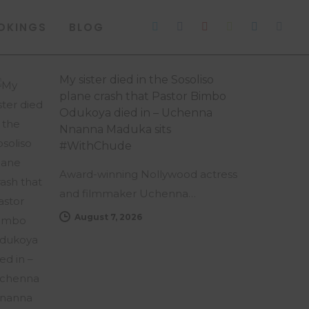
OKINGS
BLOG
My sister died in the Sosoliso
plane crash that Pastor Bimbo
Odukoya died in – Uchenna
Nnanna Maduka sits
#WithChude
Award-winning Nollywood actress
and filmmaker Uchenna…
August 7, 2026