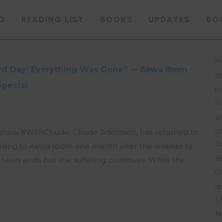
O
READING LIST
BOOKS
UPDATES
BO
hird Day; Everything Was Gone” — Akwa Ibom
Special
lk show #WithChude, Chude Jideonwo, has returned to
velling to Akwa Ibom one month after the disaster to
ws ends but the suffering continues. While the