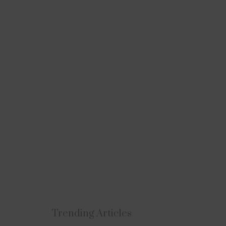
Subscribe to Uplift
Trending Articles