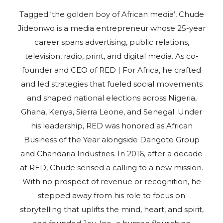
Tagged ‘the golden boy of African media’, Chude
Jideonwo is a media entrepreneur whose 25-year
career spans advertising, public relations,
television, radio, print, and digital media. As co-
founder and CEO of RED | For Africa, he crafted
and led strategies that fueled social movements
and shaped national elections across Nigeria,
Ghana, Kenya, Sierra Leone, and Senegal. Under
his leadership, RED was honored as African
Business of the Year alongside Dangote Group
and Chandaria Industries. In 2016, after a decade
at RED, Chude sensed a calling to a new mission.
With no prospect of revenue or recognition, he
stepped away from his role to focus on
storytelling that uplifts the mind, heart, and spirit,