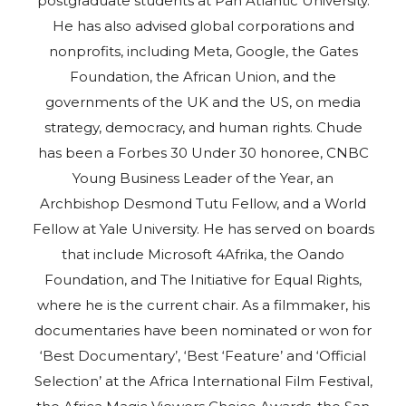
postgraduate students at Pan Atlantic University.
He has also advised global corporations and
nonprofits, including Meta, Google, the Gates
Foundation, the African Union, and the
governments of the UK and the US, on media
strategy, democracy, and human rights. Chude
has been a Forbes 30 Under 30 honoree, CNBC
Young Business Leader of the Year, an
Archbishop Desmond Tutu Fellow, and a World
Fellow at Yale University. He has served on boards
that include Microsoft 4Afrika, the Oando
Foundation, and The Initiative for Equal Rights,
where he is the current chair. As a filmmaker, his
documentaries have been nominated or won for
‘Best Documentary’, ‘Best ‘Feature’ and ‘Official
Selection’ at the Africa International Film Festival,