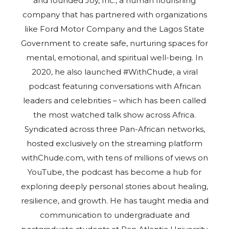
and founded Joy, Inc., a human flourishing
company that has partnered with organizations
like Ford Motor Company and the Lagos State
Government to create safe, nurturing spaces for
mental, emotional, and spiritual well-being. In
2020, he also launched #WithChude, a viral
podcast featuring conversations with African
leaders and celebrities – which has been called
the most watched talk show across Africa.
Syndicated across three Pan-African networks,
hosted exclusively on the streaming platform
withChude.com, with tens of millions of views on
YouTube, the podcast has become a hub for
exploring deeply personal stories about healing,
resilience, and growth. He has taught media and
communication to undergraduate and