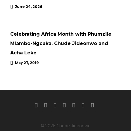
June 24, 2026
UPDATES
Celebrating Africa Month with Phumzile
Mlambo-Ngcuka, Chude Jideonwo and
Acha Leke
May 27, 2019
© 2026 Chude Jideonwo