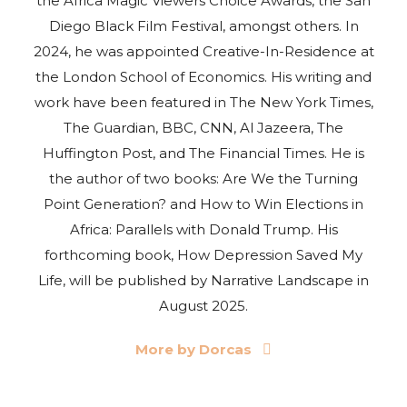
the Africa Magic Viewers Choice Awards, the San
Diego Black Film Festival, amongst others. In
2024, he was appointed Creative-In-Residence at
the London School of Economics. His writing and
work have been featured in The New York Times,
The Guardian, BBC, CNN, Al Jazeera, The
Huffington Post, and The Financial Times. He is
the author of two books: Are We the Turning
Point Generation? and How to Win Elections in
Africa: Parallels with Donald Trump. His
forthcoming book, How Depression Saved My
Life, will be published by Narrative Landscape in
August 2025.
More by Dorcas