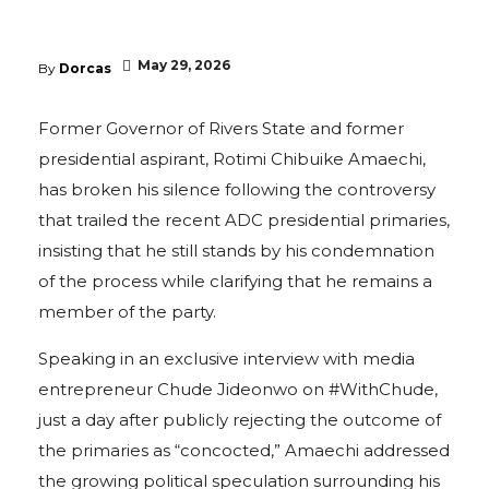
May 29, 2026
By
Dorcas
Former Governor of Rivers State and former
presidential aspirant, Rotimi Chibuike Amaechi,
has broken his silence following the controversy
that trailed the recent ADC presidential primaries,
insisting that he still stands by his condemnation
of the process while clarifying that he remains a
member of the party.
Speaking in an exclusive interview with media
entrepreneur Chude Jideonwo on #WithChude,
just a day after publicly rejecting the outcome of
the primaries as “concocted,” Amaechi addressed
the growing political speculation surrounding his