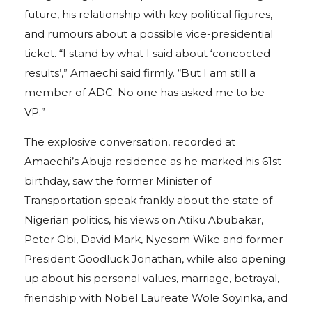
future, his relationship with key political figures,
and rumours about a possible vice-presidential
ticket. “I stand by what I said about ‘concocted
results’,” Amaechi said firmly. “But I am still a
member of ADC. No one has asked me to be
VP.”
The explosive conversation, recorded at
Amaechi’s Abuja residence as he marked his 61st
birthday, saw the former Minister of
Transportation speak frankly about the state of
Nigerian politics, his views on Atiku Abubakar,
Peter Obi, David Mark, Nyesom Wike and former
President Goodluck Jonathan, while also opening
up about his personal values, marriage, betrayal,
friendship with Nobel Laureate Wole Soyinka, and