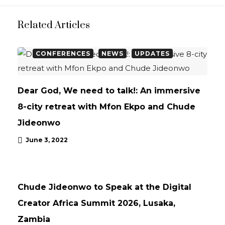
Related Articles
CONFERENCES
NEWS
UPDATES
Dear God, We need to talk!: An immersive
8-city retreat with Mfon Ekpo and Chude
Jideonwo
June 3, 2022
NEWS
UPDATES
Chude Jideonwo to Speak at the Digital
Creator Africa Summit 2026, Lusaka,
Zambia