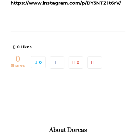
https://www.instagram.com/p/DY5NTZ1t6rV/
0
Likes
0
0
0
Shares
About
Dorcas