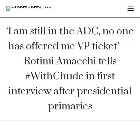
‘I am still in the ADC, no one
has offered me VP ticket’ —
Rotimi Amaechi tells
#WithChude in first
interview after presidential
primaries