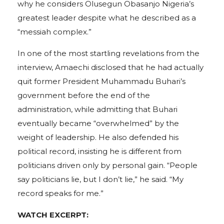
why he considers Olusegun Obasanjo Nigeria’s
greatest leader despite what he described as a
“messiah complex.”
In one of the most startling revelations from the
interview, Amaechi disclosed that he had actually
quit former President Muhammadu Buhari’s
government before the end of the
administration, while admitting that Buhari
eventually became “overwhelmed” by the
weight of leadership. He also defended his
political record, insisting he is different from
politicians driven only by personal gain. “People
say politicians lie, but I don’t lie,” he said. “My
record speaks for me.”
WATCH EXCERPT: