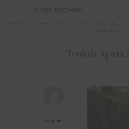
Home
»
Teniola Apata shares an emotional interview on #WithChude
Search
for:
Teniola Apata 
By
Admin