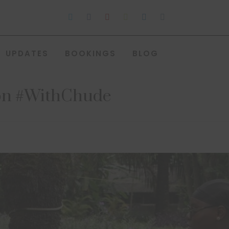
UPDATES
BOOKINGS
BLOG
w on #WithChude