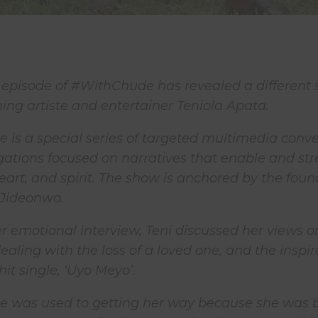
 episode of #WithChude has revealed a different s
ng artiste and entertainer Teniola Apata.
is a special series of targeted multimedia conve
gations focused on narratives that enable and st
eart, and spirit. The show is anchored by the found
 Jideonwo.
her emotional interview, Teni discussed her views o
ealing with the loss of a loved one, and the inspir
it single, ‘Uyo Meyo’.
he was used to getting her way because she was b