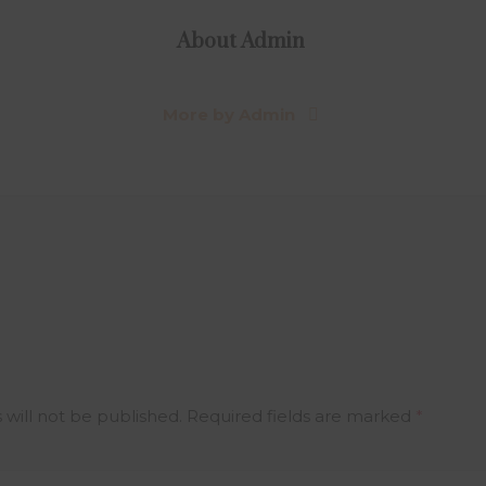
About
Admin
More by Admin
 will not be published.
Required fields are marked
*