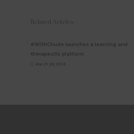
Related Articles
UPDATES
#WithChude launches a learning and
therapeutic platform
March 28, 2022