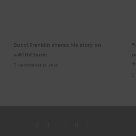
INTERVIEWS
UNCATEGORISED
UPDATES
Bucci Franklin shares his story on
“
#WithChude
n
#
September 12, 2025