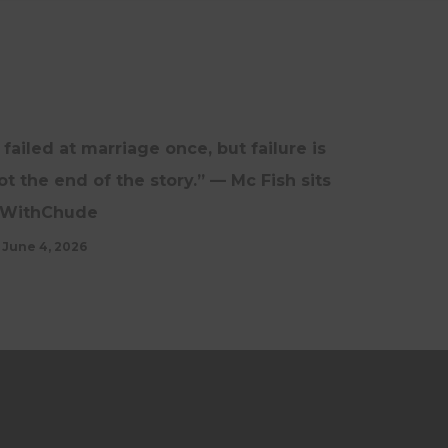
INTERVIEWS
UPDATES
I failed at marriage once, but failure is
ot the end of the story.” — Mc Fish sits
WithChude
June 4, 2026