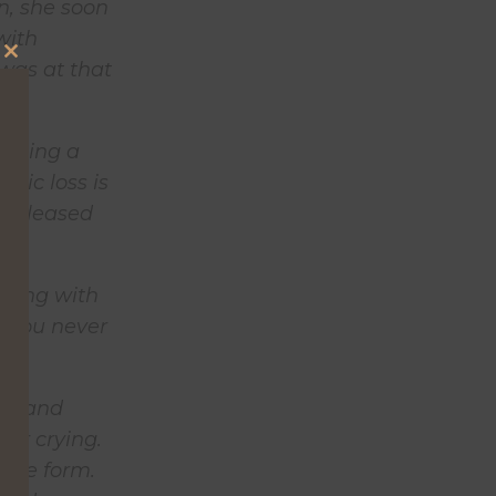
n, she soon
with
 was at that
Close
this
module
 losing a
agic loss is
y released
aling with
ut you never
oom and
her crying.
true form.