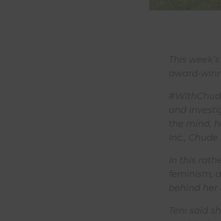
This week’s
award-winni
#WithChude 
and investi
the mind, h
Inc., Chude
In this rat
feminism, d
behind her h
Teni said s