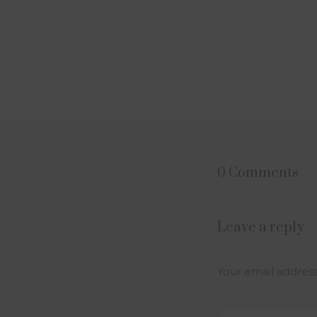
0 Comments
Leave a reply
Your email address