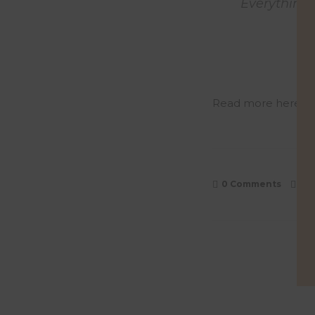
Everything 
Read more here
or
0 Comments
0
L