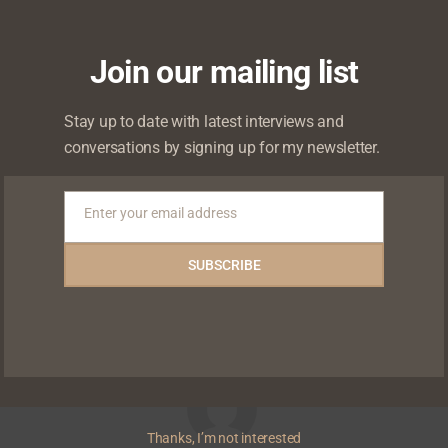
I sang had to be from a place of truth,” she conti
Join our mailing list
Stay up to date with latest interviews and
 watch the full interview at watch.withchude.com
conversations by signing up for my newsletter.
Enter your email address
Email
0
ikes
Shares
Shares
SUBSCRIBE
Shares
Thanks, I’m not interested