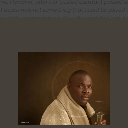
e. However, after her trusted assistant passed o
at death was not something that could be solved 
e calls, or connections. She also revealed that it
 she discovered that she was not “invincible”.
 her assistant was not Teni’s first encounter with
he also lost her father at a very young age. This tr
tion behind the song -Dad’s Song – on her recentl
m, ‘Wondaland’.
 is a song for everyone that has lost someone. De
y because people tell you that you’ll get over it, b
 You just don’t get over the loss”, said Teni.
 recording this song I was sitting in my living r
 father’s funeral, his body in the casket, my mot
ose emotions to be able to record that song in its 