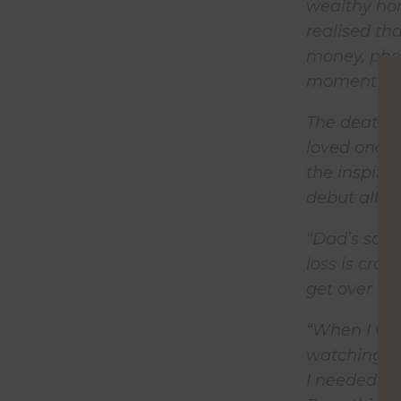
wealthy hom
realised th
money, phon
moment that
The death of
loved one. S
the inspira
debut albu
“Dad’s song
loss is craz
get over it.
“When I was
watching my
I needed th