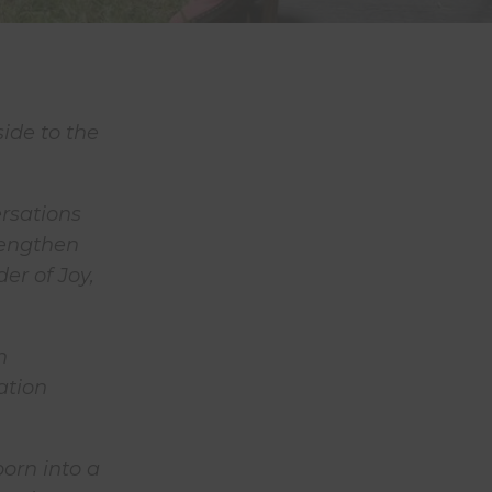
ide to the
rsations
rengthen
er of Joy,
n
ation
orn into a