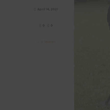
April 16, 2021
0
0
0
Shares