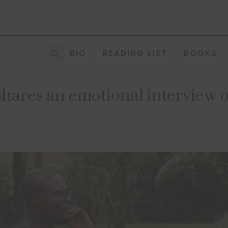
Search Button
BIO
READING LIST
BOOKS
shares an emotional intervie