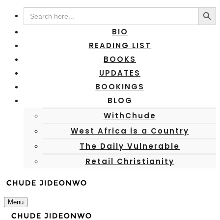
Search Button
Search
for:
BIO
READING LIST
BOOKS
UPDATES
BOOKINGS
BLOG
WithChude
West Africa is a Country
The Daily Vulnerable
Retail Christianity
Menu