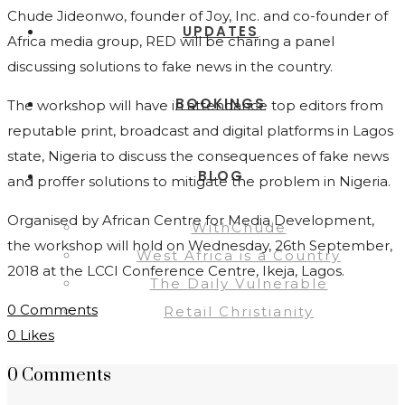
Chude Jideonwo, founder of Joy, Inc. and co-founder of
UPDATES
Africa media group, RED will be charing a panel
discussing solutions to fake news in the country.
BOOKINGS
The workshop will have in attendance top editors from
reputable print, broadcast and digital platforms in Lagos
state, Nigeria to discuss the consequences of fake news
BLOG
and proffer solutions to mitigate the problem in Nigeria.
Organised by African Centre for Media Development,
WithChude
the workshop will hold on Wednesday, 26th September,
West Africa is a Country
2018 at the LCCI Conference Centre, Ikeja, Lagos.
The Daily Vulnerable
0 Comments
Retail Christianity
0
Likes
0 Comments