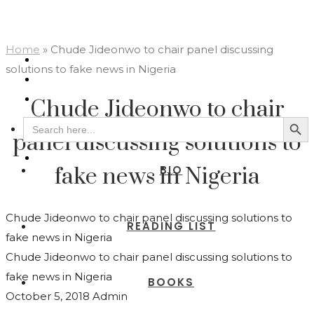
Home
»
Chude Jideonwo to chair panel discussing
solutions to fake news in Nigeria
Chude Jideonwo to chair
Search Button
Search
for:
panel discussing solutions to
BIO
fake news in Nigeria
Chude Jideonwo to chair panel discussing solutions to
READING LIST
fake news in Nigeria
Chude Jideonwo to chair panel discussing solutions to
fake news in Nigeria
BOOKS
October 5, 2018
Admin