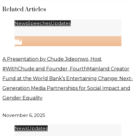
Related Articles
News
Speeches
Updates
A Presentation by Chude Jideonwo, Host
#WithChude and Founder, FourthMainland Creator
Fund at the World Bank’s Entertaining Change: Next-
Generation Media Partnerships for Social Impact and
Gender Equality
November 6, 2025
News
Updates