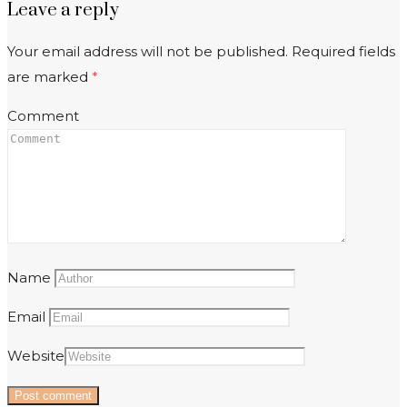
Leave a reply
Your email address will not be published.
Required fields
are marked
*
Comment
Name
Email
Website