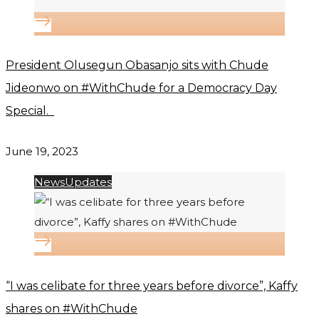
President Olusegun Obasanjo sits with Chude
Jideonwo on #WithChude for a Democracy Day
Special.
June 19, 2023
News
Updates
“I was celibate for three years before divorce”, Kaffy
shares on #WithChude