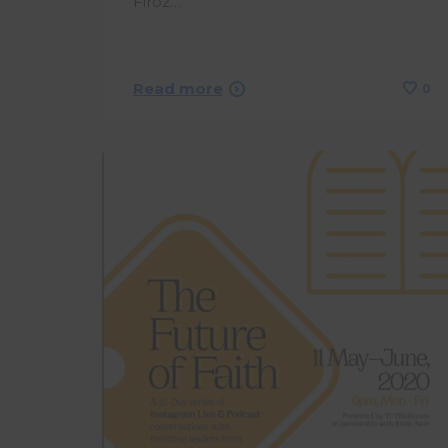
Firoz…
Read more
0