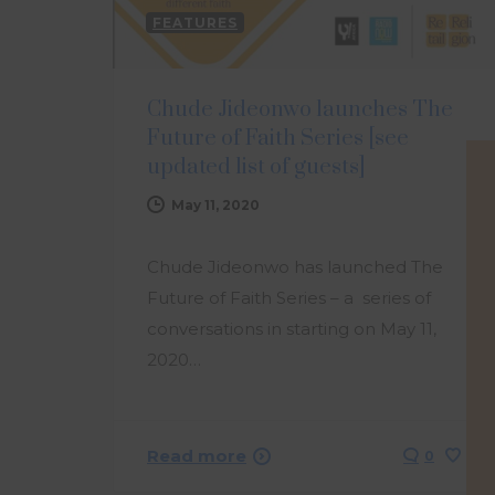
FEATURES
Chude Jideonwo launches The
Future of Faith Series [see
updated list of guests]
May 11, 2020
Chude Jideonwo has launched The
Future of Faith Series – a series of
conversations in starting on May 11,
2020…
Read more
0
0