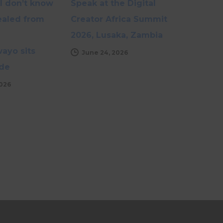
I don’t know
Speak at the Digital
healed from
Creator Africa Summit
2026, Lusaka, Zambia
yo sits
June 24, 2026
de
2026