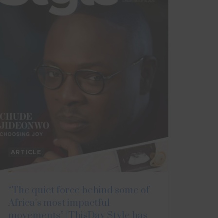
ARTICLE
“The quiet force behind some of
Africa’s most impactful
movements” |ThisDay Style has