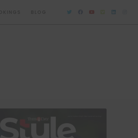
OKINGS
BLOG