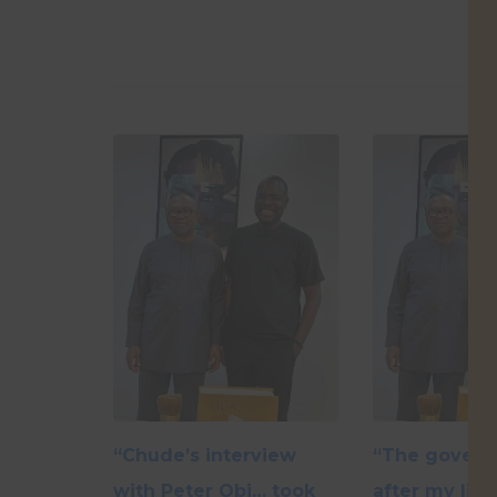
“Chude’s interview
“The govern
with Peter Obi… took
after my life