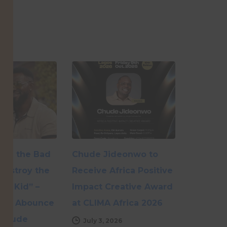
r Be the Bad
Chude Jideonwo to
Destroy the
Receive Africa Positive
My Kid” –
Impact Creative Award
ole Abounce
at CLIMA Africa 2026
hChude
July 3, 2026