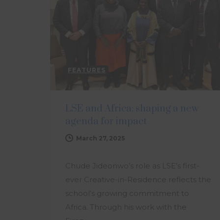
FEATURES
LSE and Africa: shaping a new
agenda for impact
March 27, 2025
Chude Jideonwo’s role as LSE’s first-
ever Creative-in-Residence reflects the
school’s growing commitment to
Africa. Through his work with the