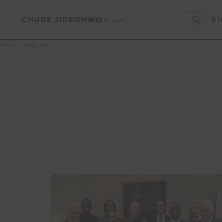
Search Button
Search
BI
for:
Home
»
Features