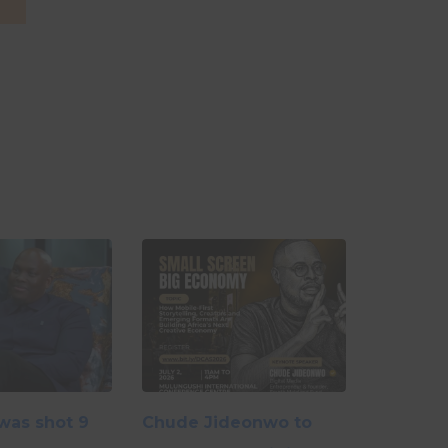
26
was shot 9
Chude Jideonwo to