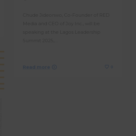
Chude Jideonwo, Co-Founder of RED
Media and CEO of Joy Inc., will be
speaking at the Lagos Leadership
Summit 2025,…
Read more
0