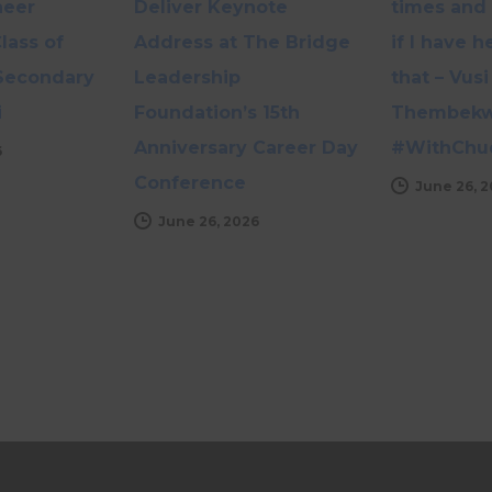
neer
Deliver Keynote
times and 
lass of
Address at The Bridge
if I have 
Secondary
Leadership
that – Vusi
i
Foundation’s 15th
Thembekwa
Anniversary Career Day
#WithChu
6
Conference
June 26, 
June 26, 2026