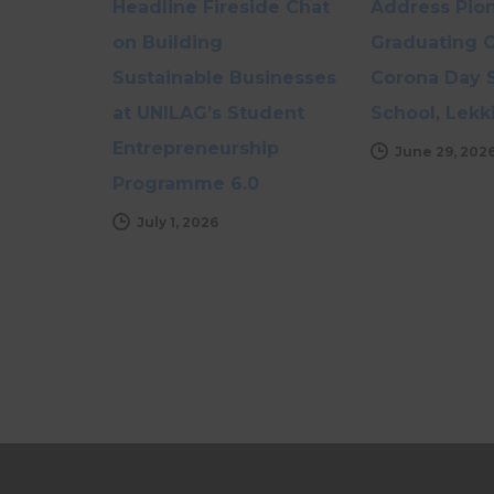
Headline Fireside Chat
Address Pio
on Building
Graduating C
Sustainable Businesses
Corona Day 
at UNILAG’s Student
School, Lekk
Entrepreneurship
June 29, 202
Programme 6.0
July 1, 2026