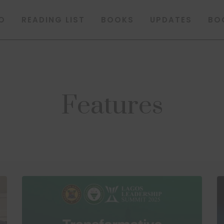
O
READING LIST
BOOKS
UPDATES
BO
Features