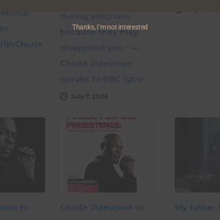
supporting a candidate
July 6, 20
olitical
during elections
Thanks, I’m not interested
in
because they may
WithChude
disappoint you.” —
Chude Jideonwo
speaks to BBC Igbo
July 7, 2026
nwo to
Chude Jideonwo to
My father 