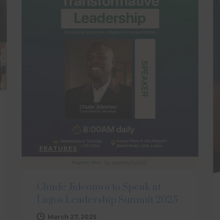
FEATURES
Chude Jideonwo to Speak at
Lagos Leadership Summit 2025
March 27, 2025