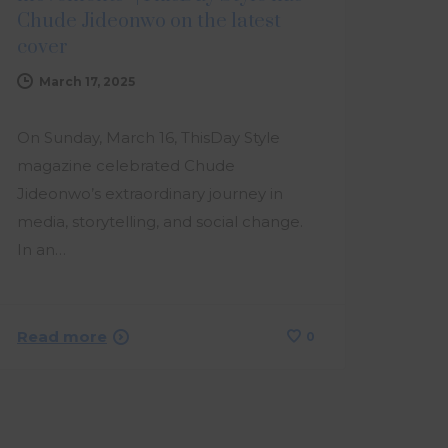
Chude Jideonwo on the latest
cover
March 17, 2025
On Sunday, March 16, ThisDay Style
magazine celebrated Chude
Jideonwo’s extraordinary journey in
media, storytelling, and social change.
In an…
Read more
0