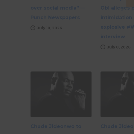
over social media” —
Obi alleges p
Punch Newspapers
intimidation 
explosive #
July 10, 2026
interview
July 8, 2026
Chude Jideonwo to
Chude Jideo