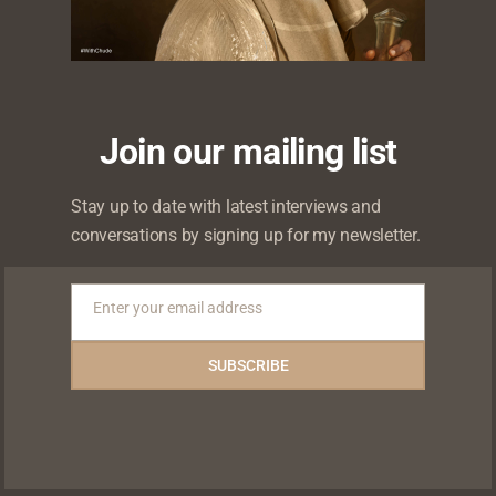
Editors Picks
Join our mailing list
Stay up to date with latest interviews and
conversations by signing up for my newsletter.
Enter your email address
Email
“I’d Rathe
SUBSCRIBE
Guy Than 
Mother of 
“Don’t invest your
Kunle Faw
ment is
whole heart in
sits #Wit
.” — Peter