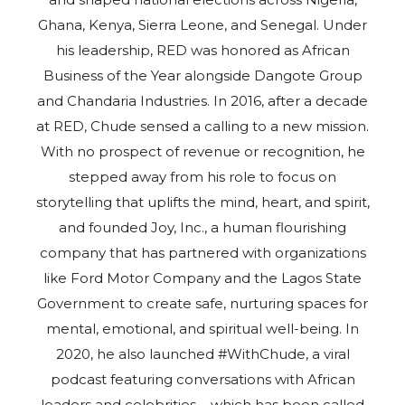
Ghana, Kenya, Sierra Leone, and Senegal. Under
his leadership, RED was honored as African
Business of the Year alongside Dangote Group
and Chandaria Industries. In 2016, after a decade
at RED, Chude sensed a calling to a new mission.
With no prospect of revenue or recognition, he
stepped away from his role to focus on
storytelling that uplifts the mind, heart, and spirit,
and founded Joy, Inc., a human flourishing
company that has partnered with organizations
like Ford Motor Company and the Lagos State
Government to create safe, nurturing spaces for
mental, emotional, and spiritual well-being. In
2020, he also launched #WithChude, a viral
podcast featuring conversations with African
leaders and celebrities – which has been called