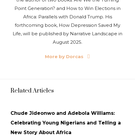
Point Generation? and How to Win Elections in
Africa: Parallels with Donald Trump. His
forthcoming book, How Depression Saved My
Life, will be published by Narrative Landscape in
August 2025.
More by Dorcas
Related Articles
ARTICLE
Chude Jideonwo and Adebola Williams:
Celebrating Young Nigerians and Telling a
New Story About Africa