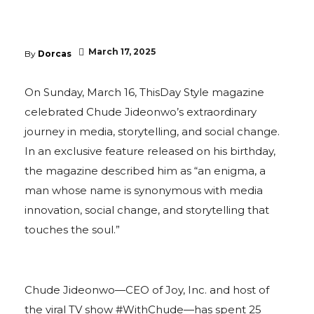
March 17, 2025
By
Dorcas
On Sunday, March 16, ThisDay Style magazine
celebrated Chude Jideonwo’s extraordinary
journey in media, storytelling, and social change.
In an exclusive feature released on his birthday,
the magazine described him as “an enigma, a
man whose name is synonymous with media
innovation, social change, and storytelling that
touches the soul.”
Chude Jideonwo—CEO of Joy, Inc. and host of
the viral TV show #WithChude—has spent 25