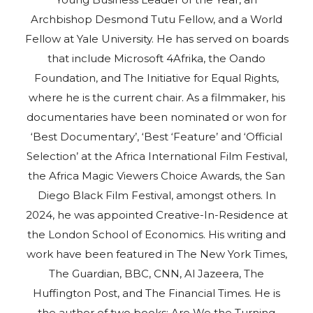
Archbishop Desmond Tutu Fellow, and a World
Fellow at Yale University. He has served on boards
that include Microsoft 4Afrika, the Oando
Foundation, and The Initiative for Equal Rights,
where he is the current chair. As a filmmaker, his
documentaries have been nominated or won for
‘Best Documentary’, ‘Best ‘Feature’ and ‘Official
Selection’ at the Africa International Film Festival,
the Africa Magic Viewers Choice Awards, the San
Diego Black Film Festival, amongst others. In
2024, he was appointed Creative-In-Residence at
the London School of Economics. His writing and
work have been featured in The New York Times,
The Guardian, BBC, CNN, Al Jazeera, The
Huffington Post, and The Financial Times. He is
the author of two books: Are We the Turning