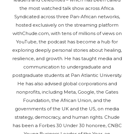
the most watched talk show across Africa.
Syndicated across three Pan-African networks,
hosted exclusively on the streaming platform
withChude.com, with tens of millions of views on
YouTube, the podcast has become a hub for
exploring deeply personal stories about healing,
resilience, and growth. He has taught media and
communication to undergraduate and
postgraduate students at Pan Atlantic University.
He has also advised global corporations and
nonprofits, including Meta, Google, the Gates
Foundation, the African Union, and the
governments of the UK and the US, on media
strategy, democracy, and human rights. Chude
has been a Forbes 30 Under 30 honoree, CNBC
Young Business Leader of the Year, an