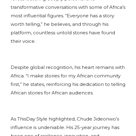
transformative conversations with some of Africa’s
most influential figures. “Everyone has a story
worth telling,” he believes, and through his
platform, countless untold stories have found
their voice.
Despite global recognition, his heart remains with
Africa. “I make stories for my African community
first,” he states, reinforcing his dedication to telling
African stories for African audiences.
As ThisDay Style highlighted, Chude Jideonwo’s
influence is undeniable. His 25-year journey has
been one of resilience, innovation, and