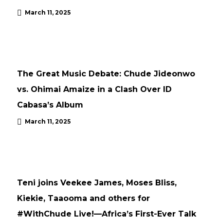
March 11, 2025
ARTICLE
NEWS
The Great Music Debate: Chude Jideonwo
vs. Ohimai Amaize in a Clash Over ID
Cabasa’s Album
March 11, 2025
ARTICLE
CONFERENCES
UNCATEGORISED
UPDATES
Teni joins Veekee James, Moses Bliss,
Kiekie, Taaooma and others for
#WithChude Live!—Africa’s First-Ever Talk