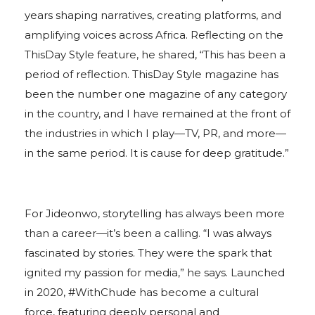
years shaping narratives, creating platforms, and
amplifying voices across Africa. Reflecting on the
ThisDay Style feature, he shared, “This has been a
period of reflection. ThisDay Style magazine has
been the number one magazine of any category
in the country, and I have remained at the front of
the industries in which I play—TV, PR, and more—
in the same period. It is cause for deep gratitude.”
For Jideonwo, storytelling has always been more
than a career—it’s been a calling. “I was always
fascinated by stories. They were the spark that
ignited my passion for media,” he says. Launched
in 2020, #WithChude has become a cultural
force, featuring deeply personal and