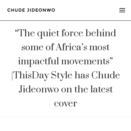
“The quiet force behind
some of Africa’s most
impactful movements”
|ThisDay Style has Chude
Jideonwo on the latest
cover