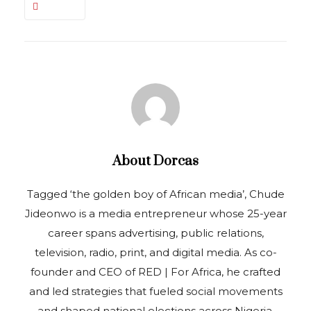
About
Dorcas
Tagged ‘the golden boy of African media’, Chude
Jideonwo is a media entrepreneur whose 25-year
career spans advertising, public relations,
television, radio, print, and digital media. As co-
founder and CEO of RED | For Africa, he crafted
and led strategies that fueled social movements
and shaped national elections across Nigeria,