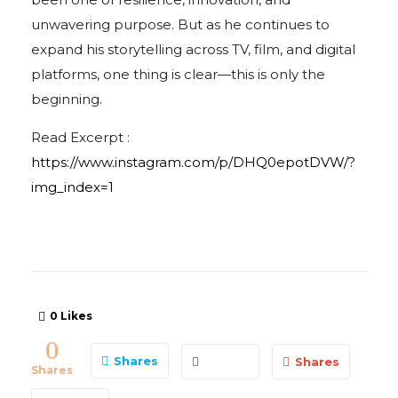
unwavering purpose. But as he continues to
expand his storytelling across TV, film, and digital
platforms, one thing is clear—this is only the
beginning.
Read Excerpt :
https://www.instagram.com/p/DHQ0epotDVW/?
img_index=1
0
Likes
0
Shares
Shares
Shares