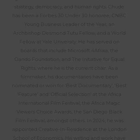
strategy, democracy, and human rights. Chude
has been a Forbes 30 Under 30 honoree, CNBC
Young Business Leader of the Year, an
Archbishop Desmond Tutu Fellow, and a World
Fellow at Yale University. He has served on
boards that include Microsoft 4Afrika, the
Oando Foundation, and The Initiative for Equal
Rights, where he is the current chair. As a
filmmaker, his documentaries have been
nominated or won for ‘Best Documentary’, ‘Best
‘Feature’ and ‘Official Selection’ at the Africa
International Film Festival, the Africa Magic
Viewers Choice Awards, the San Diego Black
Film Festival, amongst others. In 2024, he was
appointed Creative-In-Residence at the London
School of Economics. His writing and work have