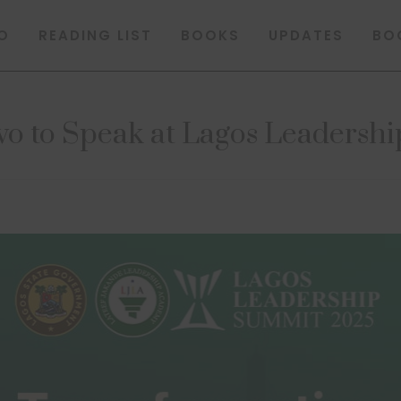
O
READING LIST
BOOKS
UPDATES
BO
o to Speak at Lagos Leadersh