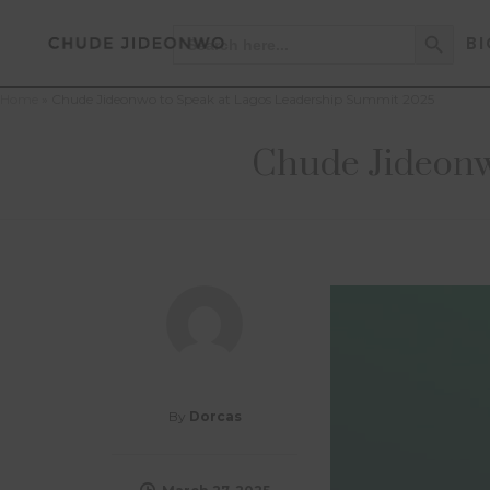
Search Button
Search
BI
for:
Home
»
Chude Jideonwo to Speak at Lagos Leadership Summit 2025
Chude Jideonw
By
Dorcas