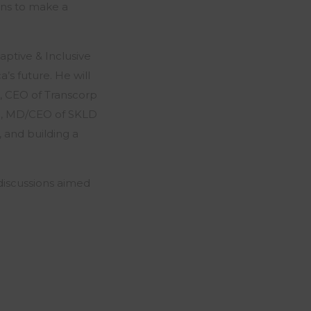
ons to make a
aptive & Inclusive
’s future. He will
, CEO of Transcorp
s), MD/CEO of SKLD
, and building a
iscussions aimed