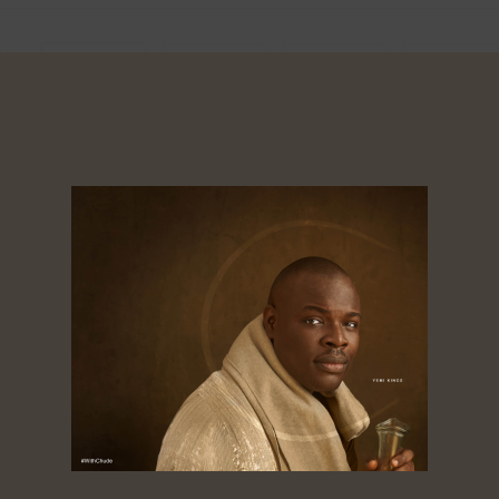
0
Shares
Shares
res
About
Dorcas
Tagged ‘the golden boy of African media’,
Chude Jideonwo is a media entrepreneur
whose 25-year career spans advertising, public
relations, television, radio, print, and digital
media. As co-founder and CEO of RED | For