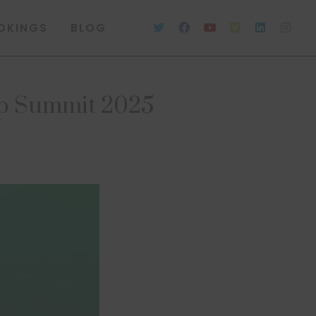
OKINGS
BLOG
ip Summit 2025