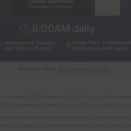
-Founder of RED Media and CEO of Joy Inc., will be speak
2025, happening on April 16th and 17th at Konga Place, Lek
cation to inspiring change and challenging societal norms,
 that encourage purpose-driven leadership. With a deep u