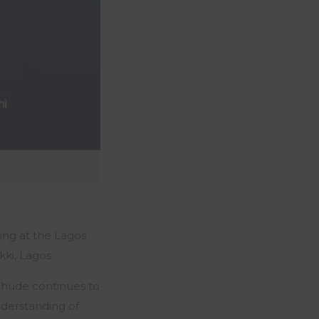
ing at the Lagos
ki, Lagos.
 Chude continues to
nderstanding of