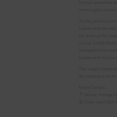
human potential an
meaningful impact
At this year’s summ
Leadership Models, 
be sharing the sta
Group; Shaffy Bell
Integrated Services
sustainable future f
The Lagos Leaders
at creating a more 
Event Details:
Venue: Konga Pl
Date: April 16th 