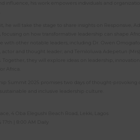
d influence, his work empowers individuals and organizati
.
it, he will take the stage to share insights on Responsive, Ad
focusing on how transformative leadership can shape Africa
ge with other notable leaders, including Dr. Owen Omogiafo
o, actor and thought leader; and Temiloluwa Adepetun (Mr
. Together, they will explore ideas on leadership, innovation
or Africa.
hip Summit 2025 promises two days of thought-provoking d
sustainable and inclusive leadership culture.
ace, 4 Oba Elegushi Beach Road, Lekki, Lagos
& 17th | 8:00 AM Daily