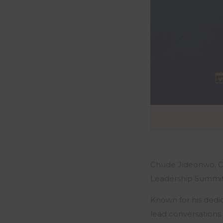
Chude Jideonwo, Co
Leadership Summit 
Known for his dedi
lead conversations