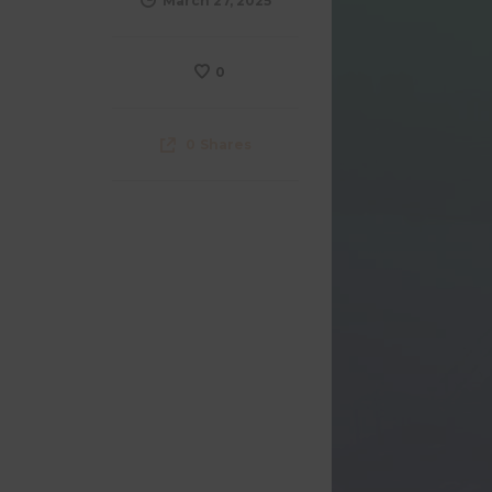
March 27, 2025
0
0
Shares