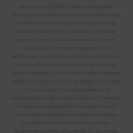
also launched #WithChude, a viral podcast
featuring conversations with African leaders and
celebrities – which has been called the most
watched talk show across Africa. Syndicated
across three Pan-African networks, hosted
exclusively on the streaming platform
withChude.com, with tens of millions of views on
YouTube, the podcast has become a hub for
exploring deeply personal stories about healing,
resilience, and growth. He has taught media and
communication to undergraduate and
postgraduate students at Pan Atlantic University.
He has also advised global corporations and
nonprofits, including Meta, Google, the Gates
Foundation, the African Union, and the
governments of the UK and the US, on media