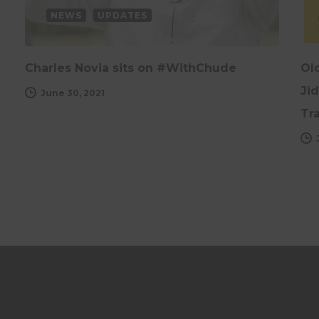
NEWS
UPDATES
Charles Novia sits on #WithChude
Ol
Ji
June 30, 2021
Tr