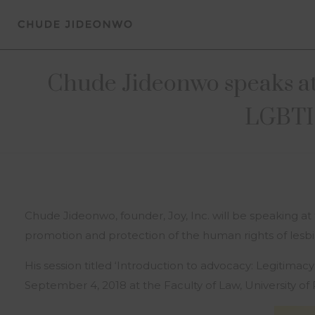
Chude Jideonwo speaks at 
LGBTI
Chude Jideonwo, founder, Joy, Inc. will be speaking at
promotion and protection of the human rights of lesbia
His session titled ‘Introduction to advocacy: Legitimac
September 4, 2018 at the Faculty of Law, University of P