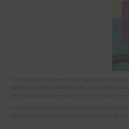
The workshop which seeks to bring together activists, s
address the issues of strategic advocacy & litigation,
with existing advocacy experience at the national lev
The LGBT Human Rights Defenders Workshop is organise
support of the Embassy of the Kingdom of the Nether