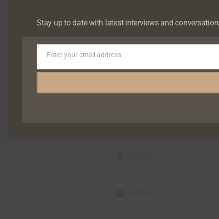
Your email address will not b
Stay up to date with latest interviews and conversation
Enter your email address
Email