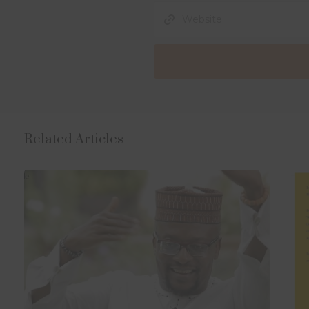
Related Articles