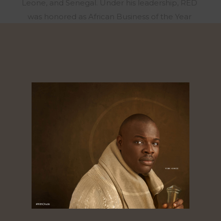
Leone, and Senegal. Under his leadership, RED
was honored as African Business of the Year
alongside Dangote Group and Chandaria
Industries. In 2016, after a decade at RED, Chude
sensed a calling to a new mission. With no
prospect of revenue or recognition, he stepped
away from his role to focus on storytelling that
uplifts the mind, heart, and spirit, and founded
Joy, Inc., a human flourishing company that has
partnered with organizations like Ford Motor
Company and the Lagos State Government to
create safe, nurturing spaces for mental,
emotional, and spiritual well-being. In 2020, he
also launched #WithChude, a viral podcast
featuring conversations with African leaders and
celebrities – which has been called the most