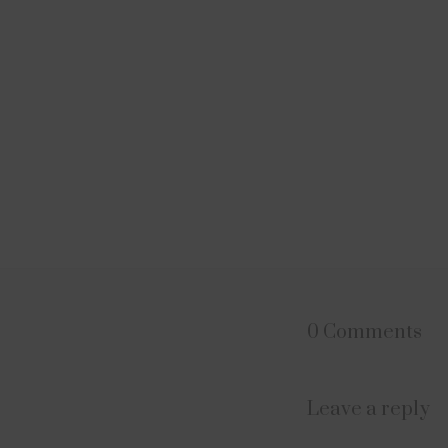
0 Comments
Leave a reply