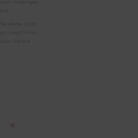
some challenges
ment
le alone, I’ll be
ans i wasn’t even
cause there is