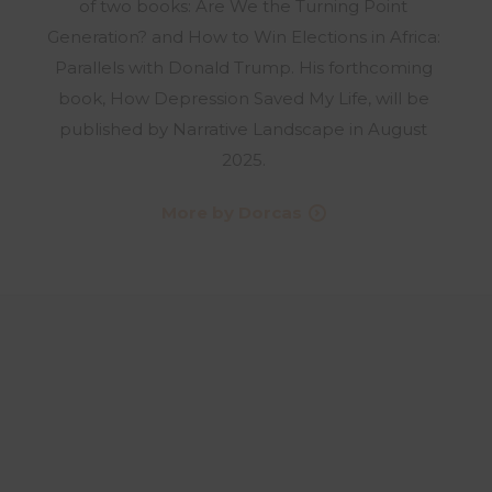
of two books: Are We the Turning Point
Generation? and How to Win Elections in Africa:
Parallels with Donald Trump. His forthcoming
book, How Depression Saved My Life, will be
published by Narrative Landscape in August
2025.
More by Dorcas