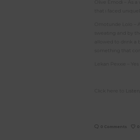
Olive Emodi – As 
that i faced uniqu
Omotunde Lolo – A c
sweating and by the
allowed to drink a 
something that com
Lekan Pexxie – Yes 
Click here to
Listen
0 Comments
0