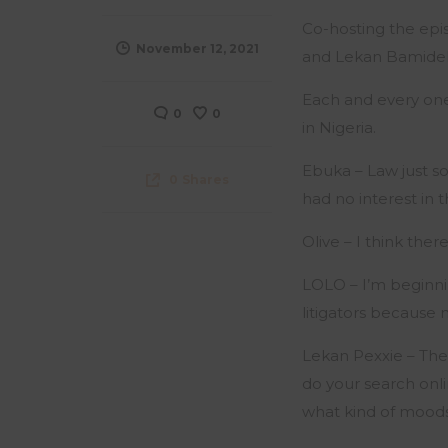
Co-hosting the epi
November 12, 2021
and Lekan Bamidel
Each and every one
0
0
in Nigeria.
Ebuka – Law just sou
0
Shares
had no interest in 
Olive – I think ther
LOLO – I’m beginning
litigators because 
Lekan Pexxie – The
do your search onli
what kind of moods 