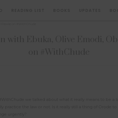
O
READING LIST
BOOKS
UPDATES
BO
nd Pexxie on #WithChude
n with Ebuka, Olive Emodi, Obi
on #WithChude
#WithChude we talked about what it really means to be a la
 practice the law or not. Is it really still a thing of Orode 
nge urgently?