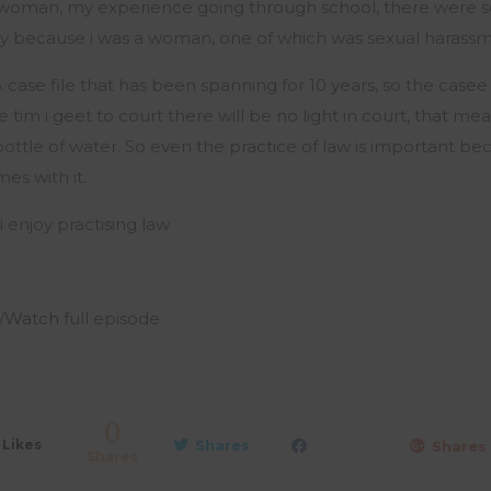
a woman, my experience going through school, there were 
ely because i was a woman, one of which was sexual harass
ase file that has been spanning for 10 years, so the casee fi
 tim i geet to court there will be no light in court, that me
bottle of water. So even the practice of law is important be
es with it.
i enjoy practising law
/
Watch
full episode
0
Likes
Shares
Shares
Shares