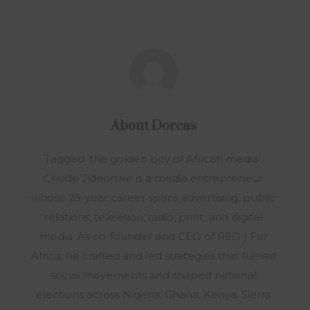
About
Dorcas
Tagged ‘the golden boy of African media’,
Chude Jideonwo is a media entrepreneur
whose 25-year career spans advertising, public
relations, television, radio, print, and digital
media. As co-founder and CEO of RED | For
Africa, he crafted and led strategies that fueled
social movements and shaped national
elections across Nigeria, Ghana, Kenya, Sierra