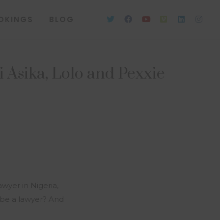
OKINGS
BLOG
 Asika, Lolo and Pexxie
wyer in Nigeria,
to be a lawyer? And