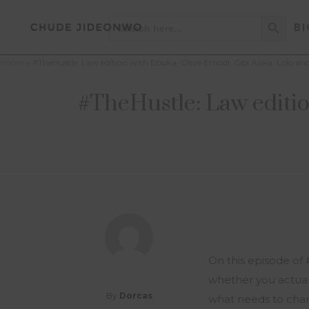
Search Button
Search
BI
for:
Home
»
#TheHustle: Law edition with Ebuka, Olive Emodi, Obi Asika, Lolo a
#TheHustle: Law editio
On this episode of 
whether you actually
By
Dorcas
what needs to cha