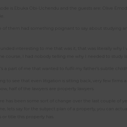
sode is Ebuka Obi-Uchendu and the guests are; Olive Emodi,
e.
 of them had something poignant to say about studying an
nded interesting to me that was it, that was literally why I 
the course, I had nobody telling me why I needed to study l
e’s a part of me that wanted to fulfil my father’s subtle chil
 to see that even litigation is sitting back, very few firms 
now, half of the lawyers are property lawyers.
re has been some sort of change over the last couple of y
ne, lets say for the subject plan of a property, you can actu
or title this property has.