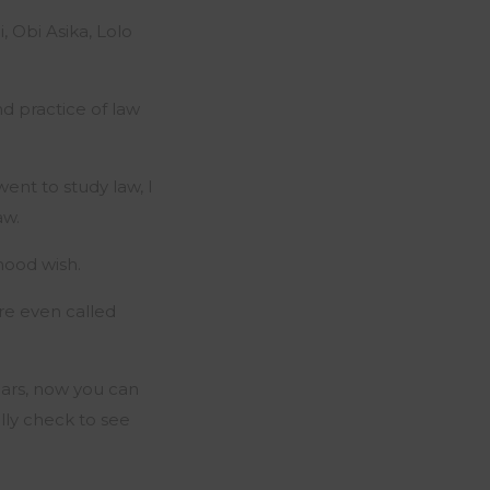
 Obi Asika, Lolo
d practice of law
went to study law, I
aw.
dhood wish.
are even called
ears, now you can
ally check to see