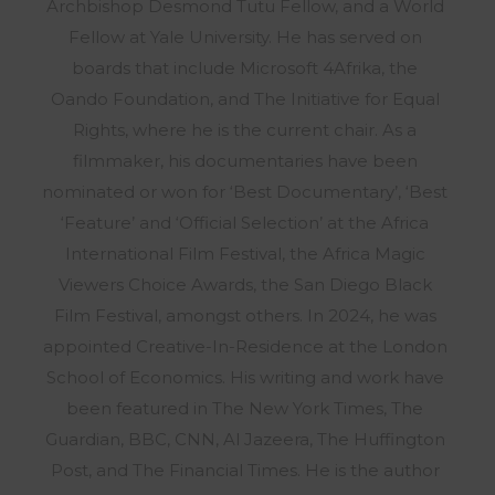
Archbishop Desmond Tutu Fellow, and a World
Fellow at Yale University. He has served on
boards that include Microsoft 4Afrika, the
Oando Foundation, and The Initiative for Equal
Rights, where he is the current chair. As a
filmmaker, his documentaries have been
nominated or won for ‘Best Documentary’, ‘Best
‘Feature’ and ‘Official Selection’ at the Africa
International Film Festival, the Africa Magic
Viewers Choice Awards, the San Diego Black
Film Festival, amongst others. In 2024, he was
appointed Creative-In-Residence at the London
School of Economics. His writing and work have
been featured in The New York Times, The
Guardian, BBC, CNN, Al Jazeera, The Huffington
Post, and The Financial Times. He is the author