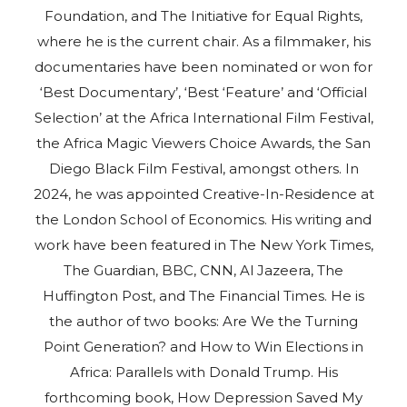
Foundation, and The Initiative for Equal Rights,
where he is the current chair. As a filmmaker, his
documentaries have been nominated or won for
‘Best Documentary’, ‘Best ‘Feature’ and ‘Official
Selection’ at the Africa International Film Festival,
the Africa Magic Viewers Choice Awards, the San
Diego Black Film Festival, amongst others. In
2024, he was appointed Creative-In-Residence at
the London School of Economics. His writing and
work have been featured in The New York Times,
The Guardian, BBC, CNN, Al Jazeera, The
Huffington Post, and The Financial Times. He is
the author of two books: Are We the Turning
Point Generation? and How to Win Elections in
Africa: Parallels with Donald Trump. His
forthcoming book, How Depression Saved My