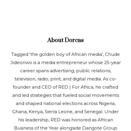
About
Dorcas
Tagged ‘the golden boy of African media’, Chude
Jideonwo is a media entrepreneur whose 25-year
career spans advertising, public relations,
television, radio, print, and digital media. As co-
founder and CEO of RED | For Africa, he crafted
and led strategies that fueled social movements
and shaped national elections across Nigeria,
Ghana, Kenya, Sierra Leone, and Senegal. Under
his leadership, RED was honored as African
Business of the Year alongside Dangote Group