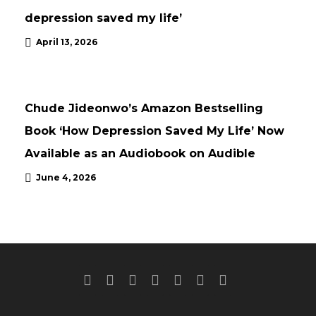
depression saved my life’
April 13, 2026
NEWS
UPDATES
Chude Jideonwo’s Amazon Bestselling
Book ‘How Depression Saved My Life’ Now
Available as an Audiobook on Audible
June 4, 2026