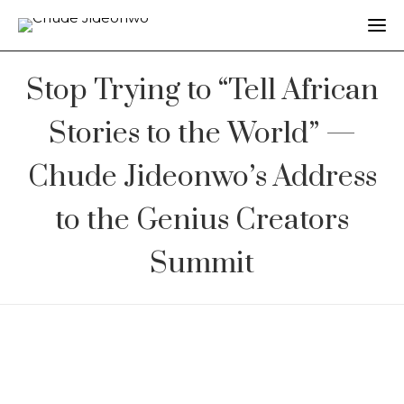
Stop Trying to “Tell African
Stories to the World” —
Chude Jideonwo’s Address
to the Genius Creators
Summit