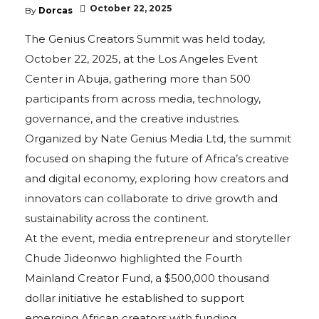
October 22, 2025
By
Dorcas
The Genius Creators Summit was held today,
October 22, 2025, at the Los Angeles Event
Center in Abuja, gathering more than 500
participants from across media, technology,
governance, and the creative industries.
Organized by Nate Genius Media Ltd, the summit
focused on shaping the future of Africa’s creative
and digital economy, exploring how creators and
innovators can collaborate to drive growth and
sustainability across the continent.
At the event, media entrepreneur and storyteller
Chude Jideonwo highlighted the Fourth
Mainland Creator Fund, a $500,000 thousand
dollar initiative he established to support
emerging African creators with funding,