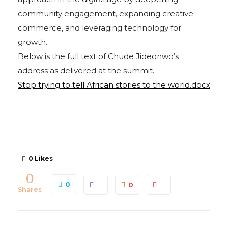
community engagement, expanding creative
commerce, and leveraging technology for
growth.
Below is the full text of Chude Jideonwo’s
address as delivered at the summit.
Stop trying to tell African stories to the world.docx
0
Likes
0
0
0
Shares