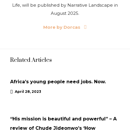
Life, will be published by Narrative Landscape in
August 2025.
More by Dorcas
Related Articles
UPDATES
Africa’s young people need jobs. Now.
April 28, 2023
NEWS
UPDATES
“His mission is beautiful and powerful” – A
review of Chude Jideonwo’s ‘How