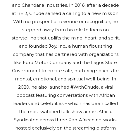
and Chandaria Industries. In 2016, after a decade
at RED, Chude sensed a calling to a new mission.
With no prospect of revenue or recognition, he
stepped away from his role to focus on
storytelling that uplifts the mind, heart, and spirit,
and founded Joy, Inc., a human flourishing
company that has partnered with organizations
like Ford Motor Company and the Lagos State
Government to create safe, nurturing spaces for
mental, emotional, and spiritual well-being. In
2020, he also launched #WithChude, a viral
podcast featuring conversations with African
leaders and celebrities – which has been called
the most watched talk show across Africa.
Syndicated across three Pan-African networks,
hosted exclusively on the streaming platform