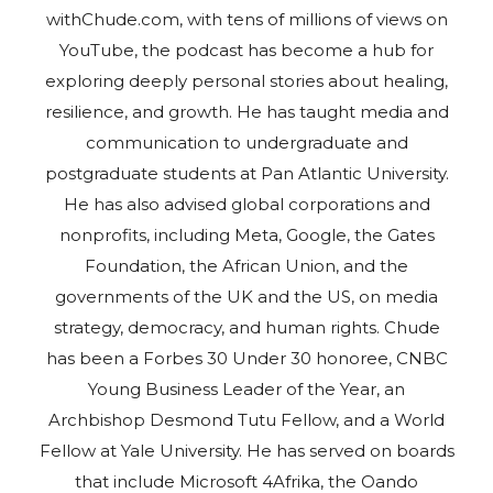
withChude.com, with tens of millions of views on
YouTube, the podcast has become a hub for
exploring deeply personal stories about healing,
resilience, and growth. He has taught media and
communication to undergraduate and
postgraduate students at Pan Atlantic University.
He has also advised global corporations and
nonprofits, including Meta, Google, the Gates
Foundation, the African Union, and the
governments of the UK and the US, on media
strategy, democracy, and human rights. Chude
has been a Forbes 30 Under 30 honoree, CNBC
Young Business Leader of the Year, an
Archbishop Desmond Tutu Fellow, and a World
Fellow at Yale University. He has served on boards
that include Microsoft 4Afrika, the Oando