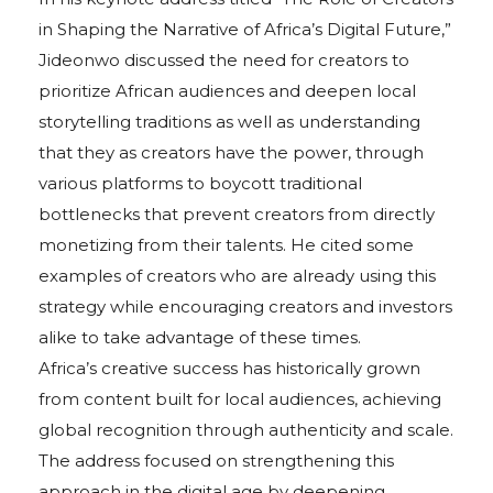
in Shaping the Narrative of Africa’s Digital Future,”
Jideonwo discussed the need for creators to
prioritize African audiences and deepen local
storytelling traditions as well as understanding
that they as creators have the power, through
various platforms to boycott traditional
bottlenecks that prevent creators from directly
monetizing from their talents. He cited some
examples of creators who are already using this
strategy while encouraging creators and investors
alike to take advantage of these times.
Africa’s creative success has historically grown
from content built for local audiences, achieving
global recognition through authenticity and scale.
The address focused on strengthening this
approach in the digital age by deepening