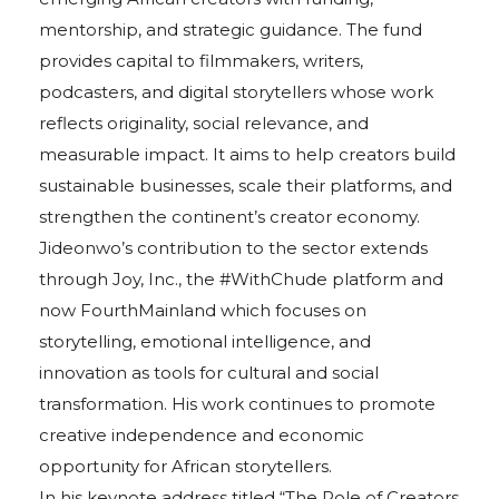
mentorship, and strategic guidance. The fund
provides capital to filmmakers, writers,
podcasters, and digital storytellers whose work
reflects originality, social relevance, and
measurable impact. It aims to help creators build
sustainable businesses, scale their platforms, and
strengthen the continent’s creator economy.
Jideonwo’s contribution to the sector extends
through Joy, Inc., the #WithChude platform and
now FourthMainland which focuses on
storytelling, emotional intelligence, and
innovation as tools for cultural and social
transformation. His work continues to promote
creative independence and economic
opportunity for African storytellers.
In his keynote address titled “The Role of Creators