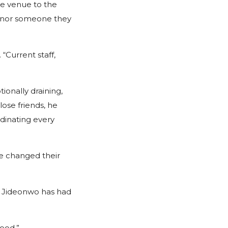
he venue to the
honor someone they
 “Current staff,
ionally draining,
ose friends, he
dinating every
ve changed their
ct Jideonwo has had
good.”