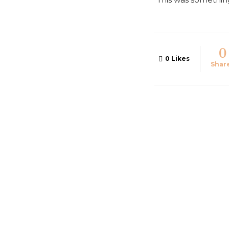
0
0
Likes
Shar