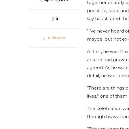
together entirely 
guest list, food, 
say has shaped thei
0
“I’ve never heard of
0
Shares
maybe, but not ex-s
At first, he wasn’t
and he had grown m
agreed. As he watc
detail, he was dee
“There are things 
lives,” one of them 
The celebration wa
through his work in
“This was something 