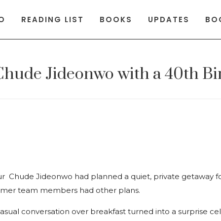
O
READING LIST
BOOKS
UPDATES
BO
 Chude Jideonwo with a 40th Bi
 Chude Jideonwo had planned a quiet, private getaway fo
former team members had other plans.
asual conversation over breakfast turned into a surprise ce