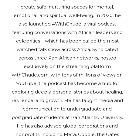
create safe, nurturing spaces for mental,
emotional, and spiritual well-being. In 2020, he
also launched #WithChude, a viral podcast
featuring conversations with African leaders and
celebrities – which has been called the most
watched talk show across Africa. Syndicated
across three Pan-African networks, hosted
exclusively on the streaming platform
withChude.com, with tens of millions of views on
YouTube, the podcast has become a hub for
exploring deeply personal stories about healing,
resilience, and growth. He has taught media and
communication to undergraduate and
postgraduate students at Pan Atlantic University.
He has also advised global corporations and
nonprofits, including Meta, Google, the Gates