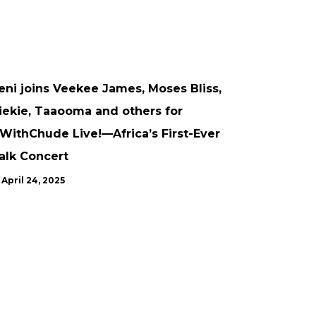
ARTICLE
CONFERENCES
UNCATEGORISED
UPDATES
eni joins Veekee James, Moses Bliss,
iekie, Taaooma and others for
WithChude Live!—Africa’s First-Ever
alk Concert
April 24, 2025