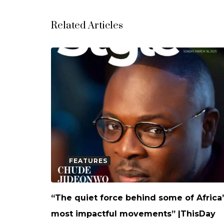
Related Articles
FEATURES
“The quiet force behind some of Africa
most impactful movements” |ThisDay