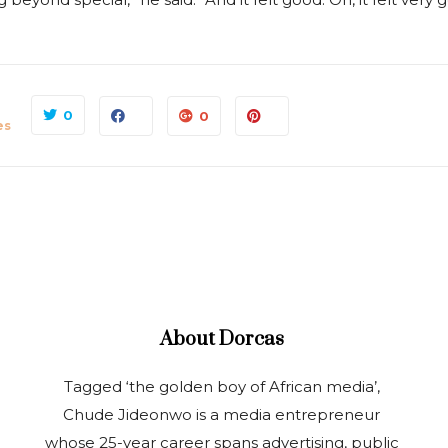
0
0
es
About
Dorcas
Tagged ‘the golden boy of African media’,
Chude Jideonwo is a media entrepreneur
whose 25-year career spans advertising, public