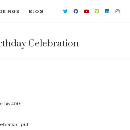
OKINGS
BLOG
rthday Celebration
r his 40th
lebration, put