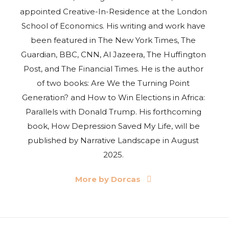
appointed Creative-In-Residence at the London
School of Economics. His writing and work have
been featured in The New York Times, The
Guardian, BBC, CNN, Al Jazeera, The Huffington
Post, and The Financial Times. He is the author
of two books: Are We the Turning Point
Generation? and How to Win Elections in Africa:
Parallels with Donald Trump. His forthcoming
book, How Depression Saved My Life, will be
published by Narrative Landscape in August
2025.
More by Dorcas