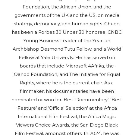
Foundation, the African Union, and the
governments of the UK and the US, on media
strategy, democracy, and human rights. Chude
has been a Forbes 30 Under 30 honoree, CNBC
Young Business Leader of the Year, an
Archbishop Desmond Tutu Fellow, and a World
Fellow at Yale University. He has served on
boards that include Microsoft 4Afrika, the
Oando Foundation, and The Initiative for Equal
Rights, where he is the current chair. As a
filmmaker, his documentaries have been
nominated or won for ‘Best Documentary’, ‘Best
‘Feature’ and ‘Official Selection’ at the Africa
International Film Festival, the Africa Magic
Viewers Choice Awards, the San Diego Black
Film Festival, amongst others. In 2024, he was