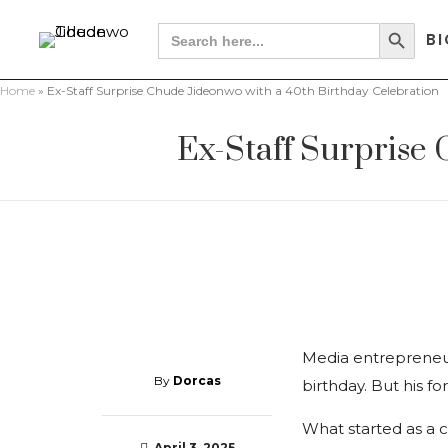
Search Button
Search
BI
for:
Home
»
Ex-Staff Surprise Chude Jideonwo with a 40th Birthday Celebration
Ex-Staff Surprise
Media entrepreneur
By
Dorcas
birthday. But his 
What started as a c
April 3, 2025