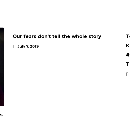
ARTICLE
Our fears don’t tell the whole story
T
K
July 7, 2019
#
T
’s