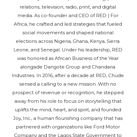
relations, television, radio, print, and digital
media. As co-founder and CEO of RED | For
Africa, he crafted and led strategies that fueled
social movements and shaped national
elections across Nigeria, Ghana, Kenya, Sierra
Leone, and Senegal. Under his leadership, RED
was honored as African Business of the Year
alongside Dangote Group and Chandaria
Industries. In 2016, after a decade at RED, Chude
sensed a calling to a new mission. With no
prospect of revenue or recognition, he stepped
away from his role to focus on storytelling that
uplifts the mind, heart, and spirit, and founded
Joy, Inc., a human flourishing company that has
partnered with organizations like Ford Motor
Company and the Lagos State Government to