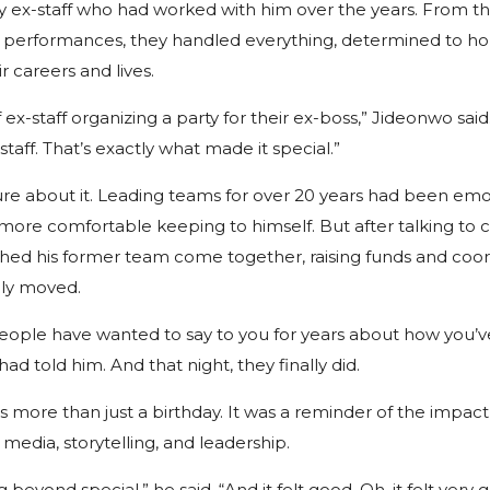
by ex-staff who had worked with him over the years. From t
and performances, they handled everything, determined to 
r careers and lives.
 ex-staff organizing a party for their ex-boss,” Jideonwo said.
taff. That’s exactly what made it special.”
 sure about it. Leading teams for over 20 years had been emot
ore comfortable keeping to himself. But after talking to cl
hed his former team come together, raising funds and coor
ply moved.
people have wanted to say to you for years about how you’
had told him. And that night, they finally did.
s more than just a birthday. It was a reminder of the impa
 media, storytelling, and leadership.
beyond special,” he said. “And it felt good. Oh, it felt very 