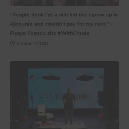
“People think I’m a rich kid but I grew up in
Ajegunle and couldn’t pay for my rent.” –
Fisayo Fosudo sits #WithChude
October 17, 2025