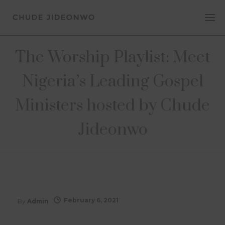
The Worship Playlist: Meet
Nigeria’s Leading Gospel
Ministers hosted by Chude
Jideonwo
February 6, 2021
By
Admin