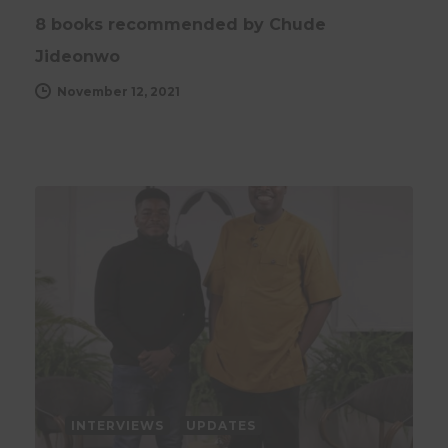
8 books recommended by Chude
Jideonwo
November 12, 2021
INTERVIEWS
UPDATES