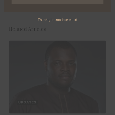
Thanks, I’m not interested
Related Articles
UPDATES