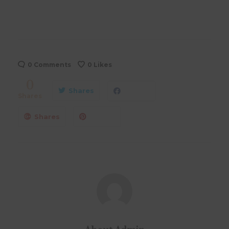
0 Comments
0
Likes
0
Shares
Shares
Shares