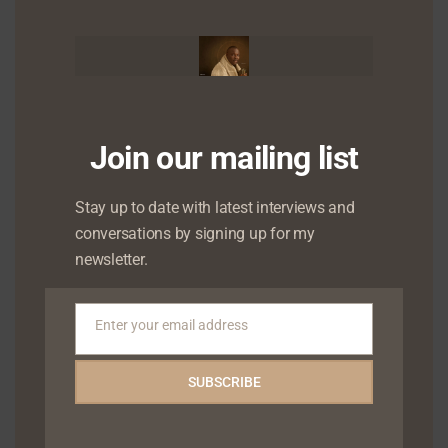
mod
Join our mailing list
Stay up to date with latest interviews and
conversations by signing up for my
newsletter.
Enter your email address
Email
SUBSCRIBE