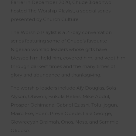
Earlier in December 2020, Chude Jideonwo
hosted The Worship Playlist, a special series
presented by Church Culture.
The Worship Playlist is a 21-day conversation
series featuring some of Chude’s favourite
Nigerian worship leaders whose gifts have
blessed him, held him, covered him, and kept him
through darkest times and the many times of
glory and abundance and thanksgiving.
The worship leaders include Afy Douglas, Sola
Alyson, Obiwon, Bukola Bekes, Mike Abdul,
Prosper Ochimana, Gabriel Eziashi, Tolu Ijogun,
Mairo Ese, Eben, Preye Odede, Lara George,
Glowreeyah Braimah, Onos, Nosa, and Sammie
Okposo.