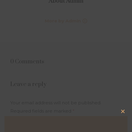
About
Admin
More by Admin
0 Comments
Leave a reply
Your email address will not be published.
Required fields are marked
*
Clo
this