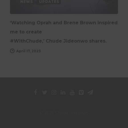
NEWS
UPDATES
‘Watching Oprah and Brene Brown inspired
me to create
#WithChude,’ Chude Jideonwo shares.
April 17, 2023
© 2026 Chude Jideonwo