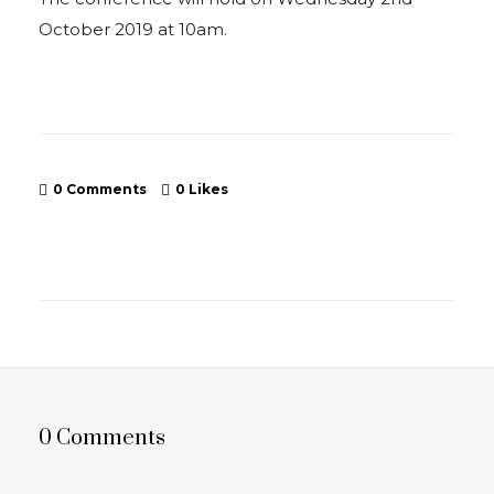
October 2019 at 10am.
0 Comments
0
Likes
0 Comments