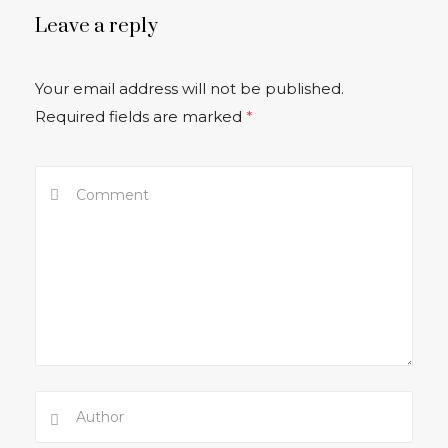
Leave a reply
Your email address will not be published.
Required fields are marked
*