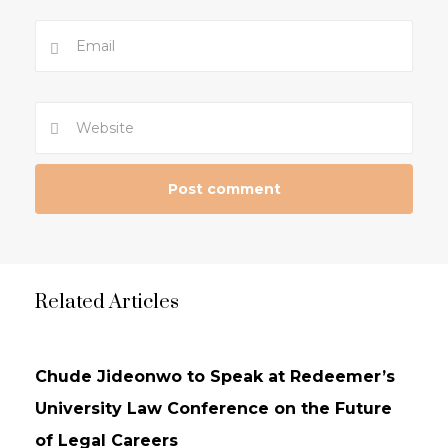
Related Articles
NEWS
UPDATES
Chude Jideonwo to Speak at Redeemer’s
University Law Conference on the Future
of Legal Careers