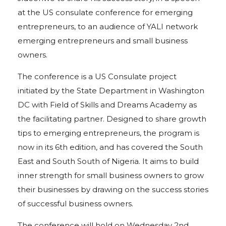
at the US consulate conference for emerging
entrepreneurs, to an audience of YALI network
emerging entrepreneurs and small business
owners.
The conference is a US Consulate project
initiated by the State Department in Washington
DC with Field of Skills and Dreams Academy as
the facilitating partner. Designed to share growth
tips to emerging entrepreneurs, the program is
now in its 6th edition, and has covered the South
East and South South of Nigeria. It aims to build
inner strength for small business owners to grow
their businesses by drawing on the success stories
of successful business owners.
The conference will hold on Wednesday 2nd