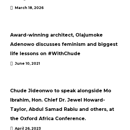
March 18, 2026
NEWS
UPDATES
Award-winning architect, Olajumoke
Adenowo discusses feminism and biggest
life lessons on #WithChude
June 10, 2021
NEWS
UPDATES
Chude Jideonwo to speak alongside Mo
Ibrahim, Hon. Chief Dr. Jewel Howard-
Taylor, Abdul Samad Rabiu and others, at
the Oxford Africa Conference.
April 26, 2023