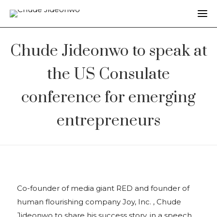
Chude Jideonwo to speak at
the US Consulate
conference for emerging
entrepreneurs
Co-founder of media giant RED and founder of
human flourishing company Joy, Inc. , Chude
Jideonwo to share his success story, in a speech