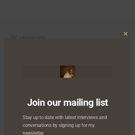
0 Comments
Clo
this
mod
Leave a reply
Your email address will not be published.
Required fields are marked
*
Join our mailing list
Stay up to date with latest interviews and
conversations by signing up for my
newsletter.