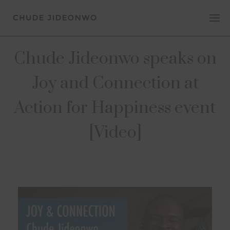
Chude Jideonwo speaks on
Joy and Connection at
Action for Happiness event
[Video]