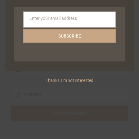
Enter your email address
Email
SUBSCRIBE
Thanks, I’m not interested