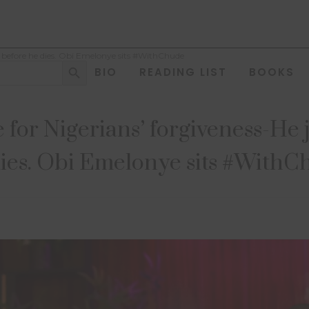
e before he dies. Obi Emelonye sits #WithChude
Search Button
BIO
READING LIST
BOOKS
 for Nigerians’ forgiveness-He 
ies. Obi Emelonye sits #With