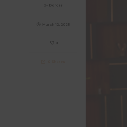
By
Dorcas
March 12, 2025
0
0
Shares