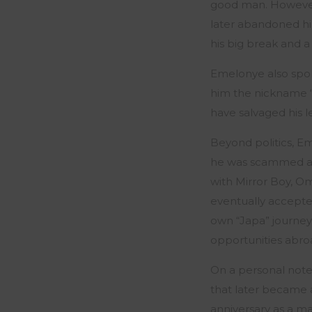
good man. However
later abandoned hi
his big break and 
Emelonye also spoke
him the nickname 
have salvaged his l
Beyond politics, Em
he was scammed an
with Mirror Boy, O
eventually accepted
own “Japa” journey
opportunities abro
On a personal note,
that later became a
anniversary as a ma