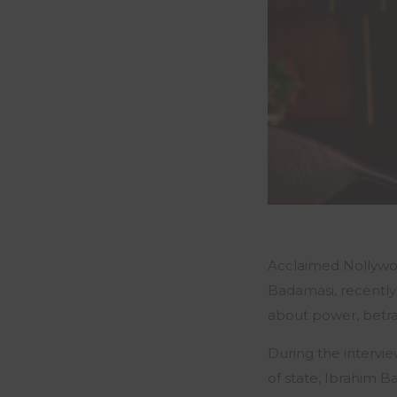
Acclaimed Nollywoo
Badamasi, recentl
about power, betray
During the intervie
of state, Ibrahim B