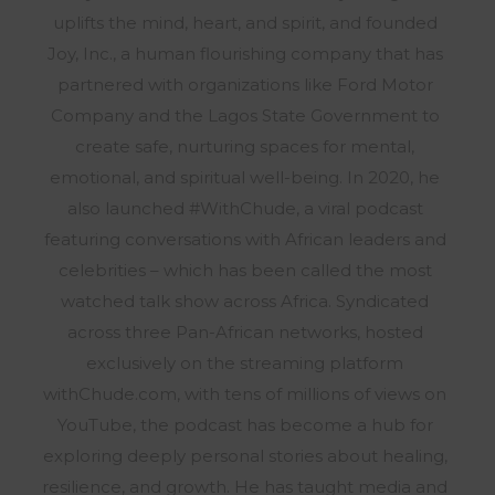
uplifts the mind, heart, and spirit, and founded
Joy, Inc., a human flourishing company that has
partnered with organizations like Ford Motor
Company and the Lagos State Government to
create safe, nurturing spaces for mental,
emotional, and spiritual well-being. In 2020, he
also launched #WithChude, a viral podcast
featuring conversations with African leaders and
celebrities – which has been called the most
watched talk show across Africa. Syndicated
across three Pan-African networks, hosted
exclusively on the streaming platform
withChude.com, with tens of millions of views on
YouTube, the podcast has become a hub for
exploring deeply personal stories about healing,
resilience, and growth. He has taught media and