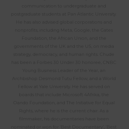
communication to undergraduate and
postgraduate students at Pan Atlantic University.
He has also advised global corporations and
nonprofits, including Meta, Google, the Gates
Foundation, the African Union, and the
governments of the UK and the US, on media
strategy, democracy, and human rights. Chude
has been a Forbes 30 Under 30 honoree, CNBC
Young Business Leader of the Year, an
Archbishop Desmond Tutu Fellow, and a World
Fellow at Yale University. He has served on
boards that include Microsoft 4Afrika, the
Oando Foundation, and The Initiative for Equal
Rights, where he is the current chair. As a
filmmaker, his documentaries have been
nominated or won for ‘Best Documentary’, ‘Best