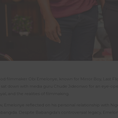
d filmmaker Obi Emelonye, known for Mirror Boy, Last Flig
y sat down with media guru Chude Jideonwo for an eye-ope
al, and the realities of filmmaking.
w, Emelonye reflected on his personal relationship with Nig
abangida. Despite Babangida’s controversial legacy, Emelonye