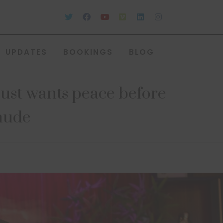
UPDATES
BOOKINGS
BLOG
just wants peace before
Chude