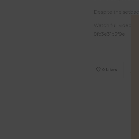
Despite the setbac
Watch full video h
8fc3e31c5f9e
0
Likes
Sha