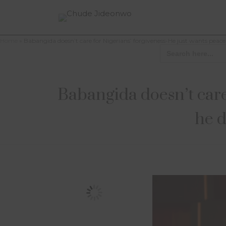
Home
»
Babangida doesn’t care for Nigerians’ forgiveness-He just wants peac
Search
for:
Babangida doesn’t care
he d