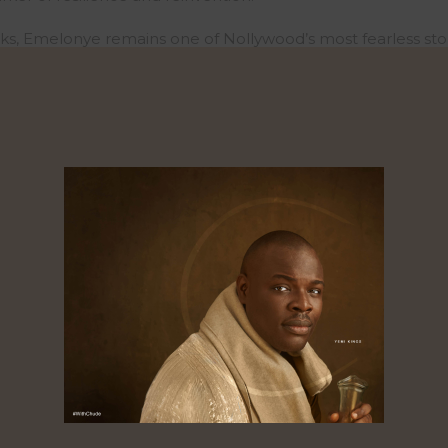
ks, Emelonye remains one of Nollywood’s most fearless stor
ere
: https://www.withchude.com/watch/a3b45f99-ff8b-40c
0
0
0
res