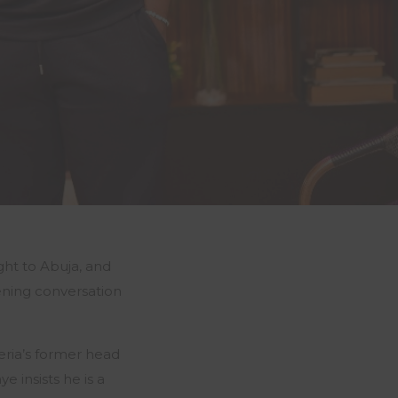
ht to Abuja, and
ning conversation
eria’s former head
 insists he is a