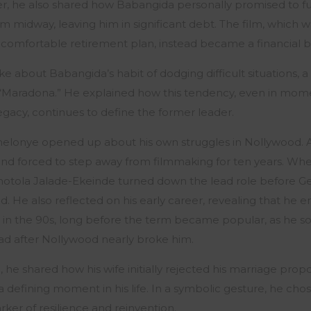
, he also shared how Babangida personally promised to f
m midway, leaving him in significant debt. The film, which
a comfortable retirement plan, instead became a financial 
 about Babangida’s habit of dodging difficult situations, a 
“Maradona.” He explained how this tendency, even in mome
egacy, continues to define the former leader.
elonye opened up about his own struggles in Nollywood. Afte
d forced to step away from filmmaking for ten years. Wh
motola Jalade-Ekeinde turned down the lead role before G
. He also reflected on his early career, revealing that he 
 in the 90s, long before the term became popular, as he s
ad after Nollywood nearly broke him.
 he shared how his wife initially rejected his marriage prop
 defining moment in his life. In a symbolic gesture, he cho
rker of resilience and reinvention.