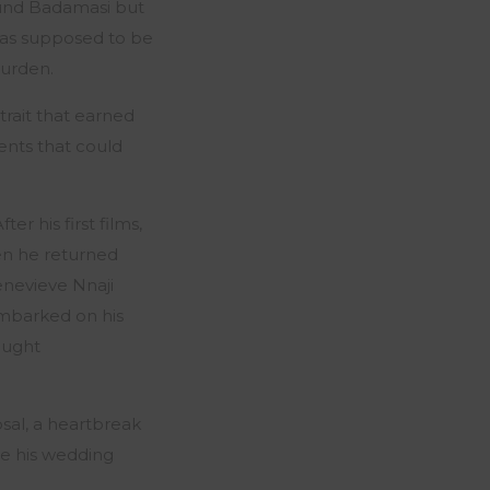
und Badamasi but
 was supposed to be
burden.
trait that earned
nts that could
r his first films,
en he returned
enevieve Nnaji
embarked on his
ought
osal, a heartbreak
se his wedding