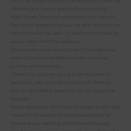
Count, as it was my first book as a person who has
children, and I am so grateful for everything.”
Host Chude Jideonwo responded with warmth:
“We are so grateful that you are able to come out
with this book,” he said — a sentiment echoed by
a loud cheer from the audience.
Perhaps the most moving part of the night was
when Chimamanda addressed her personal
journey with surrogacy.
“There is no way I am going to lie and claim a
baby that I did not birth myself, and I think it’s
wrong,” she stated, speaking with her signature
honesty.
When asked why she chose to speak up, she said,
“I want more women to feel less ashamed of
talking about reaching motherhood through