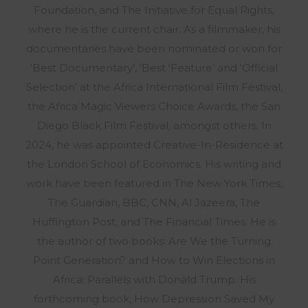
Foundation, and The Initiative for Equal Rights,
where he is the current chair. As a filmmaker, his
documentaries have been nominated or won for
‘Best Documentary’, ‘Best ‘Feature’ and ‘Official
Selection’ at the Africa International Film Festival,
the Africa Magic Viewers Choice Awards, the San
Diego Black Film Festival, amongst others. In
2024, he was appointed Creative-In-Residence at
the London School of Economics. His writing and
work have been featured in The New York Times,
The Guardian, BBC, CNN, Al Jazeera, The
Huffington Post, and The Financial Times. He is
the author of two books: Are We the Turning
Point Generation? and How to Win Elections in
Africa: Parallels with Donald Trump. His
forthcoming book, How Depression Saved My