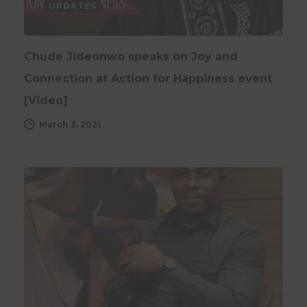
UPDATES
Chude Jideonwo speaks on Joy and
Connection at Action for Happiness event
[Video]
March 3, 2021