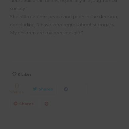
non-traditional means, especially in a judgmental
society.”
She affirmed her peace and pride in the decision,
concluding, “I have zero regret about surrogacy.
My children are my precious gift.”
0
Likes
0
Shares
Shares
Shares