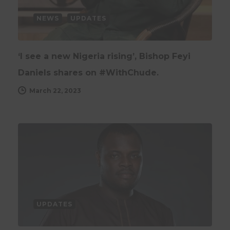
NEWS
UPDATES
‘I see a new Nigeria rising’, Bishop Feyi
Daniels shares on #WithChude.
March 22, 2023
UPDATES