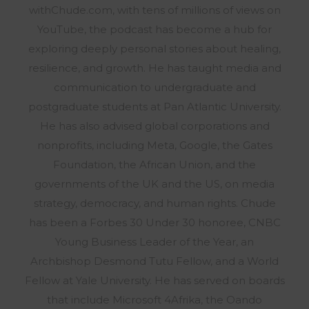
withChude.com, with tens of millions of views on
YouTube, the podcast has become a hub for
exploring deeply personal stories about healing,
resilience, and growth. He has taught media and
communication to undergraduate and
postgraduate students at Pan Atlantic University.
He has also advised global corporations and
nonprofits, including Meta, Google, the Gates
Foundation, the African Union, and the
governments of the UK and the US, on media
strategy, democracy, and human rights. Chude
has been a Forbes 30 Under 30 honoree, CNBC
Young Business Leader of the Year, an
Archbishop Desmond Tutu Fellow, and a World
Fellow at Yale University. He has served on boards
that include Microsoft 4Afrika, the Oando