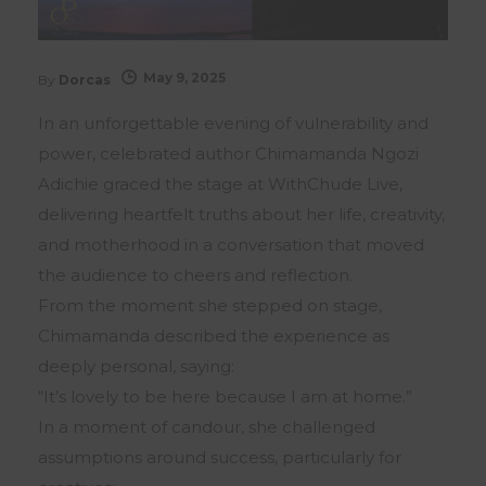
May 9, 2025
By
Dorcas
In an unforgettable evening of vulnerability and
power, celebrated author Chimamanda Ngozi
Adichie graced the stage at WithChude Live,
delivering heartfelt truths about her life, creativity,
and motherhood in a conversation that moved
the audience to cheers and reflection.
From the moment she stepped on stage,
Chimamanda described the experience as
deeply personal, saying:
“It’s lovely to be here because I am at home.”
In a moment of candour, she challenged
assumptions around success, particularly for