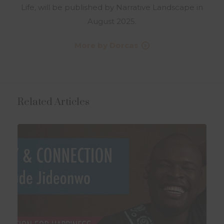
Life, will be published by Narrative Landscape in
August 2025.
More by Dorcas
Related Articles