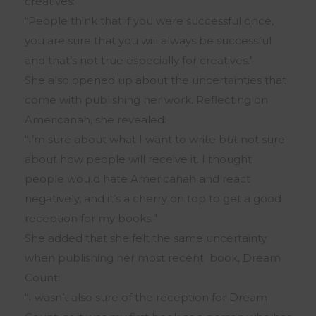
creatives:
“People think that if you were successful once,
you are sure that you will always be successful
and that’s not true especially for creatives.”
She also opened up about the uncertainties that
come with publishing her work. Reflecting on
Americanah, she revealed:
“I’m sure about what I want to write but not sure
about how people will receive it. I thought
people would hate Americanah and react
negatively, and it’s a cherry on top to get a good
reception for my books.”
She added that she felt the same uncertainty
when publishing her most recent book, Dream
Count:
“I wasn’t also sure of the reception for Dream