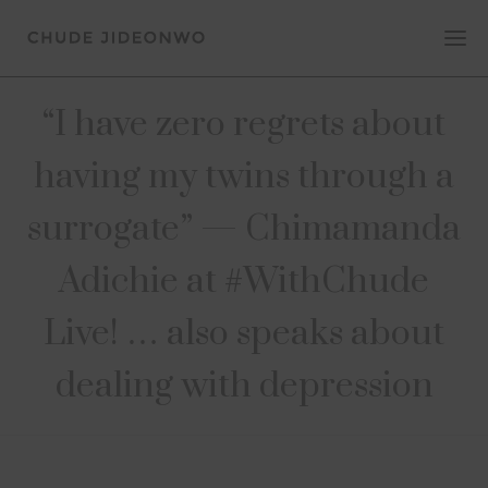
“I have zero regrets about
having my twins through a
surrogate” — Chimamanda
Adichie at #WithChude
Live! … also speaks about
dealing with depression