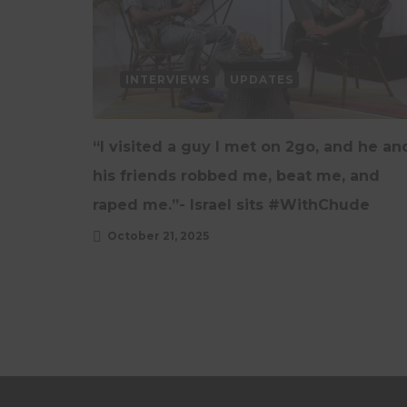
INTERVIEWS
UPDATES
“I visited a guy I met on 2go, and he an
his friends robbed me, beat me, and
raped me.”- Israel sits #WithChude
October 21, 2025