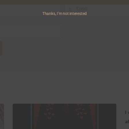
Thanks, I’m not interested
I
a