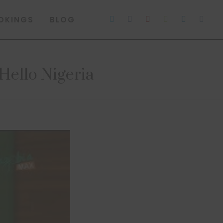
OKINGS
BLOG
ello Nigeria