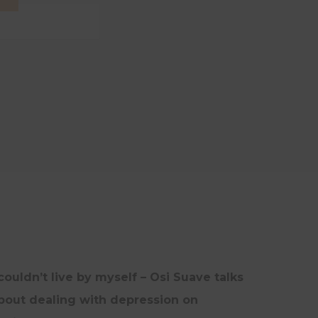
INTERVIEWS
UNCATEGORISED
UPDATES
 couldn’t live by myself – Osi Suave talks
bout dealing with depression on