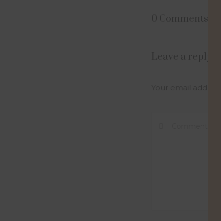
0 Comments
Leave a reply
Your email address