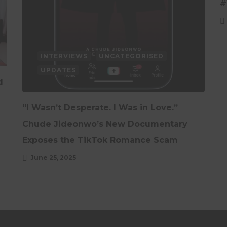
#
INTERVIEWS
UNCATEGORISED
UPDATES
d
“I Wasn’t Desperate. I Was in Love.”
Chude Jideonwo’s New Documentary
Exposes the TikTok Romance Scam
June 25, 2025