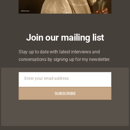
Join our mailing list
 will not be published.
Required fields are marked
*
Stay up to date with latest interviews and
conversations by signing up for my newsletter.
Enter your email address
Email
SUBSCRIBE