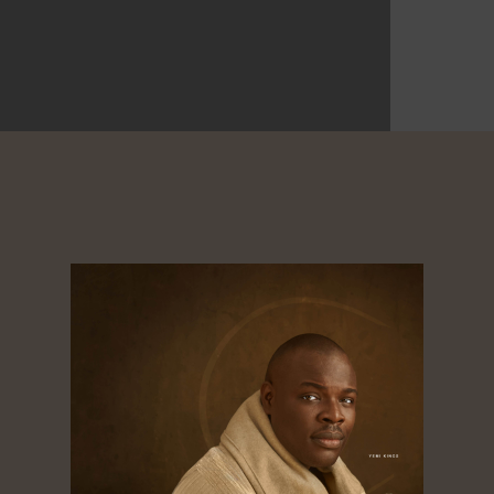
0
ikes
Shares
Shares
Shares