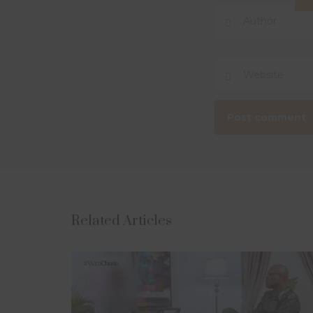
Related Articles