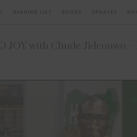
O
READING LIST
BOOKS
UPDATES
BO
JOY with Chude Jideonwo – H