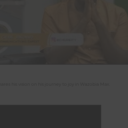
es his vision on his journey to joy in Wazobia Max.