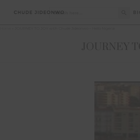
Search Button
Search
BI
for:
Home
»
JOURNEY TO JOY with Chude Jideonwo – Hello Nigeria
JOURNEY TO 