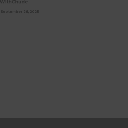
WithChude
September 26, 2025