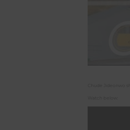
Chude Jideonwo shar
Watch below;