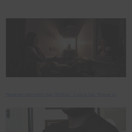
Nigerian Women Say ‘MeToo.’ Critics Say ‘Prove It.’