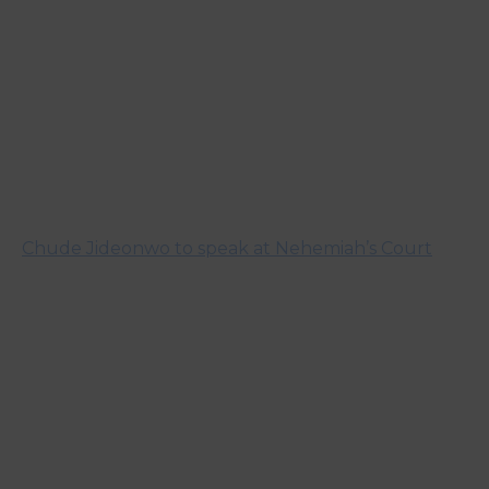
Chude Jideonwo to speak at Nehemiah’s Court