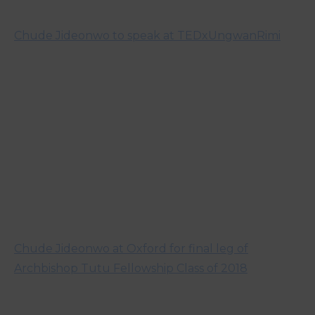
Chude Jideonwo to speak at TEDxUngwanRimi
Chude Jideonwo at Oxford for final leg of
Archbishop Tutu Fellowship Class of 2018