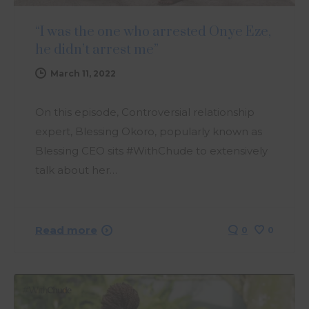
“I was the one who arrested Onye Eze,
he didn’t arrest me”
March 11, 2022
On this episode, Controversial relationship
expert, Blessing Okoro, popularly known as
Blessing CEO sits #WithChude to extensively
talk about her…
Read more
0
0