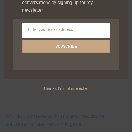
conversations by signing up for my
newsletter.
Chude Jideonwo to speak at the Lagos Book & Art
Festival
Enter your email address
Email
SUBSCRIBE
Thanks, I’m not interested
Chude Jideonwo to chair panel discussing
solutions to fake news in Nigeria