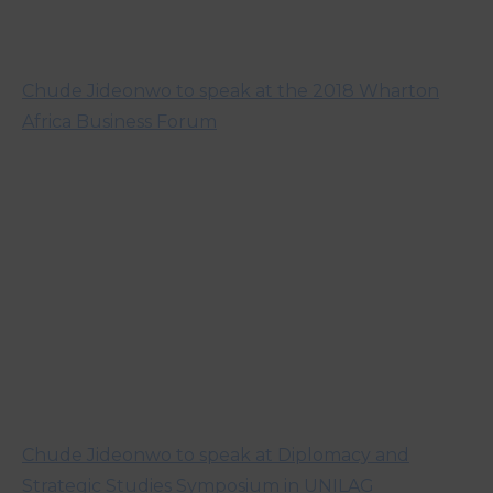
Chude Jideonwo to speak at the 2018 Wharton
Africa Business Forum
Chude Jideonwo to speak at Diplomacy and
Strategic Studies Symposium in UNILAG