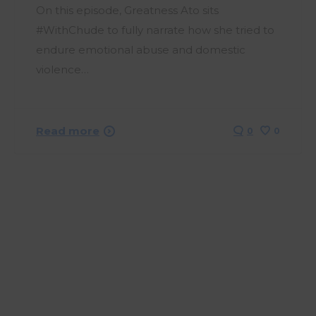
On this episode, Greatness Ato sits
#WithChude to fully narrate how she tried to
endure emotional abuse and domestic
violence…
Read more
0
0