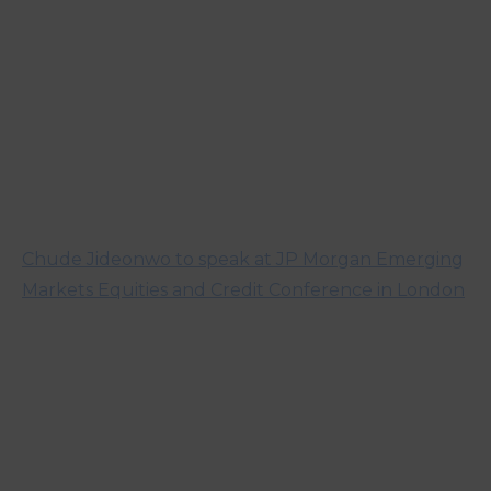
Chude Jideonwo to speak at JP Morgan Emerging
Markets Equities and Credit Conference in London