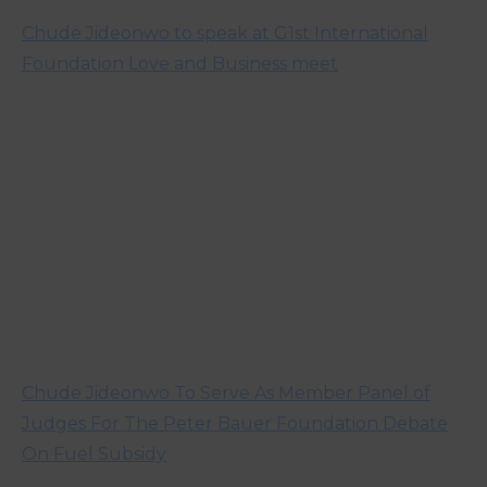
Chude Jideonwo to speak at G1st International
Foundation Love and Business meet
Chude Jideonwo To Serve As Member Panel of
Judges For The Peter Bauer Foundation Debate
On Fuel Subsidy