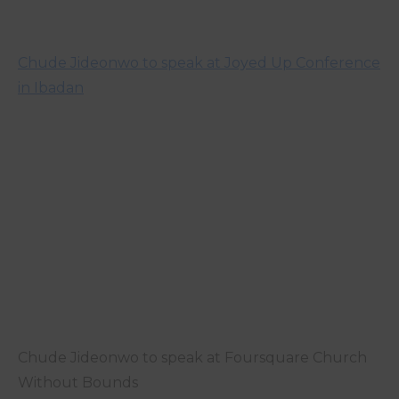
Chude Jideonwo to speak at Joyed Up Conference
in Ibadan
Chude Jideonwo to speak at Foursquare Church
Without Bounds