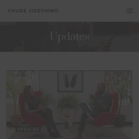
Updates
UPDATES