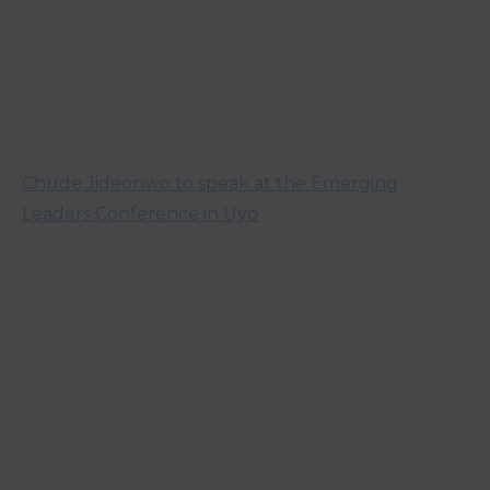
Chude Jideonwo to speak at the Emerging
Leaders Conference in Uyo