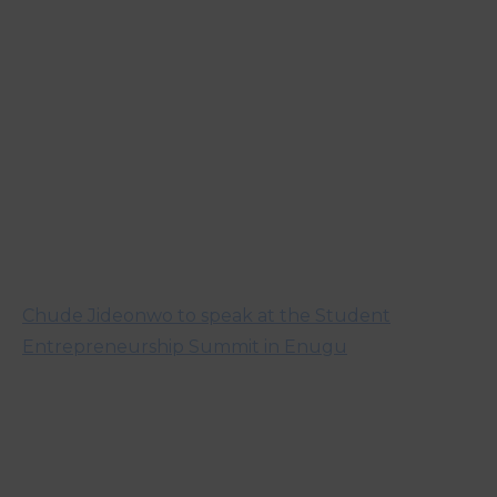
Chude Jideonwo to speak at the Student
Entrepreneurship Summit in Enugu