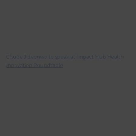
Chude Jideonwo to speak at Impact Hub Health
Innovation Roundtable