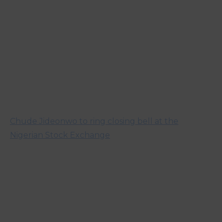
Chude Jideonwo to ring closing bell at the
Nigerian Stock Exchange