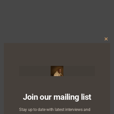
Clo
Chude Jideonwo to speak at UNBROKEN – the
this
mental health series and support group
mod
Join our mailing list
Stay up to date with latest interviews and