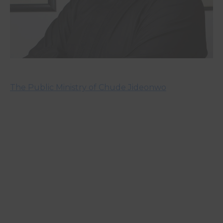
The Public Ministry of Chude Jideonwo