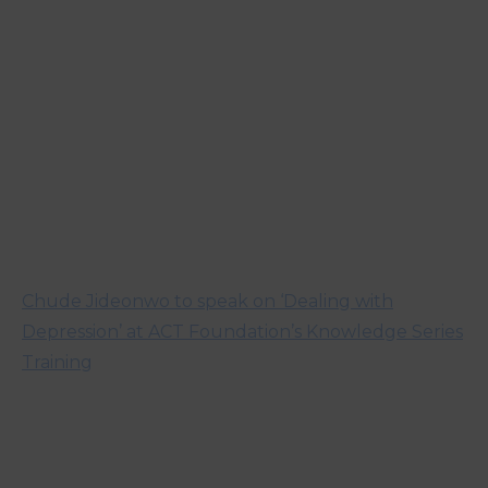
Chude Jideonwo to speak on ‘Dealing with
Depression’ at ACT Foundation’s Knowledge Series
Training