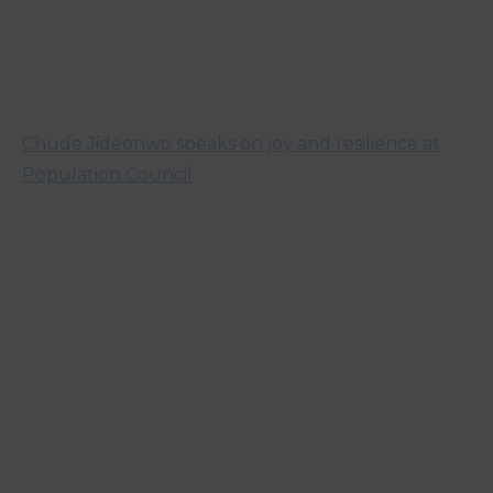
Chude Jideonwo speaks on joy and resilience at
Population Council