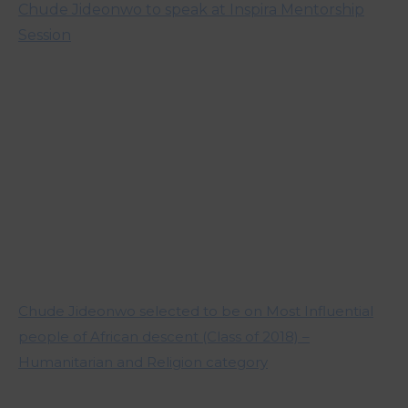
Chude Jideonwo to speak at Inspira Mentorship
Session
Chude Jideonwo selected to be on Most Influential
people of African descent (Class of 2018) –
Humanitarian and Religion category