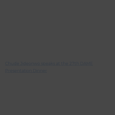
Chude Jideonwo speaks at the 27th DAME
Presentation Dinner