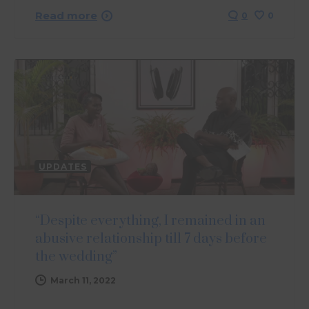
Read more
0
0
UPDATES
“Despite everything, I remained in an
abusive relationship till 7 days before
the wedding”
March 11, 2022