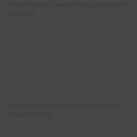
Chude Jideonwo to speak at Spectrum Academic
Symposium
Chude Jideonwo to speak at JCI Lagos Coral’s
annual convention