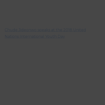
Chude Jideonwo speaks at the 2018 United
Nations International Youth Day