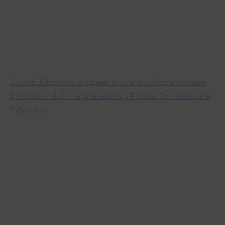
Chude Jideonwo to speak at the 4th Africa Women
Innovation & Entrepreneurship Forum Conference &
Exhibition