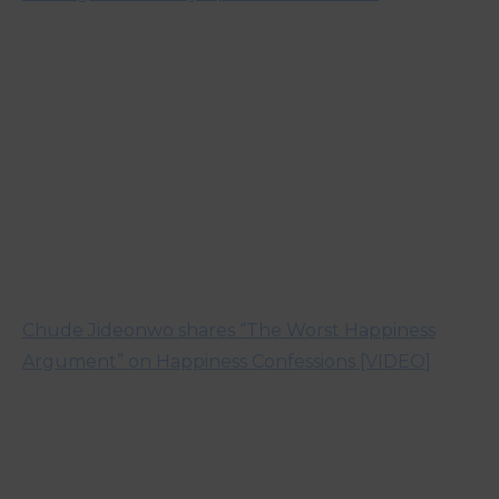
Chude Jideonwo shares “The Worst Happiness
Argument” on Happiness Confessions [VIDEO]