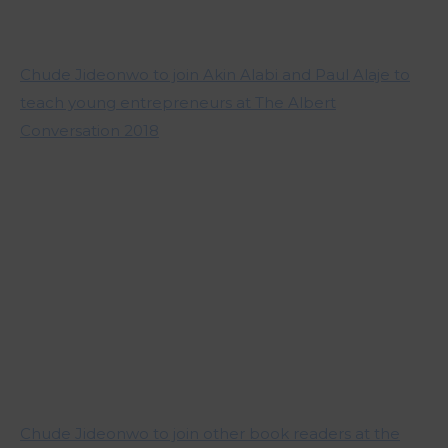
Chude Jideonwo to join Akin Alabi and Paul Alaje to
teach young entrepreneurs at The Albert
Conversation 2018
Chude Jideonwo to join other book readers at the