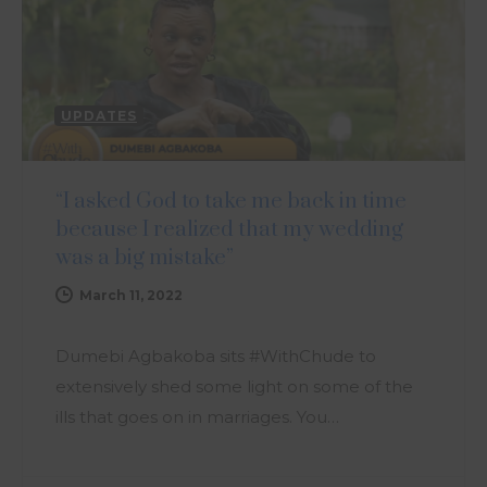
UPDATES
“I asked God to take me back in time
because I realized that my wedding
was a big mistake”
March 11, 2022
Dumebi Agbakoba sits #WithChude to
extensively shed some light on some of the
ills that goes on in marriages. You…