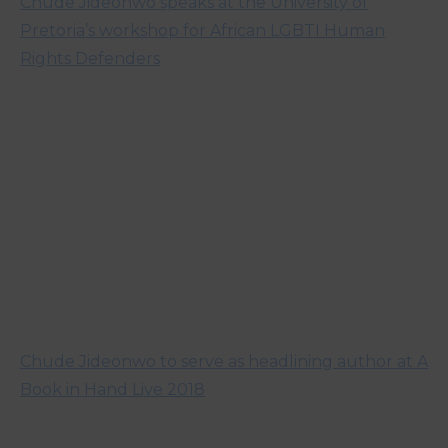
Chude Jideonwo speaks at the University of
Pretoria’s workshop for African LGBTI Human
Rights Defenders
Chude Jideonwo to serve as headlining author at A
Book in Hand Live 2018