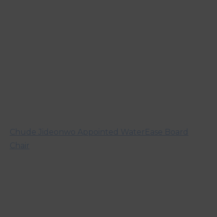
Chude Jideonwo Appointed WaterEase Board
Chair