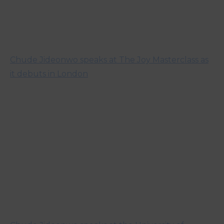
Chude Jideonwo speaks at The Joy Masterclass as
it debuts in London