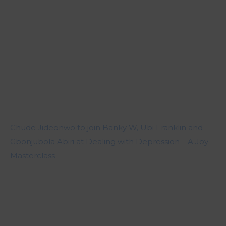
Chude Jideonwo to join Banky W, Ubi Franklin and
Gbonjubola Abiri at Dealing with Depression – A Joy
Masterclass