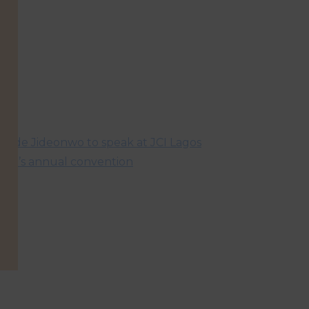
hude Jideonwo to speak at JCI Lagos
oral’s annual convention