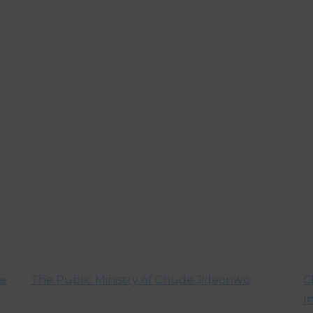
ve
The Public Ministry of Chude Jideonwo
C
I