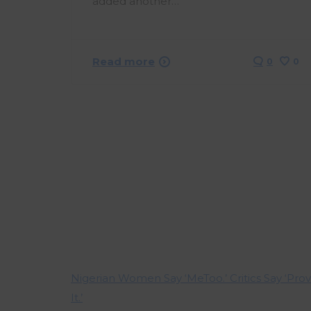
added another…
Read more
0
0
Nigerian Women Say ‘MeToo.’ Critics Say ‘Pro
It.’