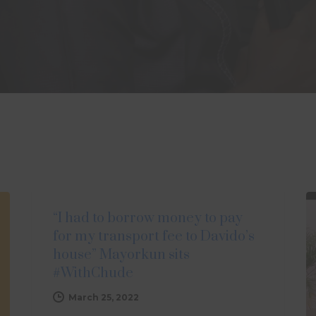
UPDATES
“I had to borrow money to pay
for my transport fee to Davido’s
house” Mayorkun sits
#WithChude
March 25, 2022