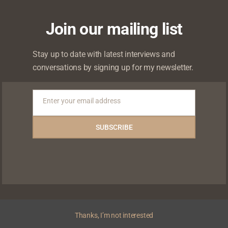
Join our mailing list
Stay up to date with latest interviews and
conversations by signing up for my newsletter.
Enter your email address
ce
Chude Jideonwo to speak at Spectrum
C
Email
Academic Symposium
C
SUBSCRIBE
Thanks, I’m not interested