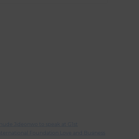
hude Jideonwo to speak at G1st
nternational Foundation Love and Business