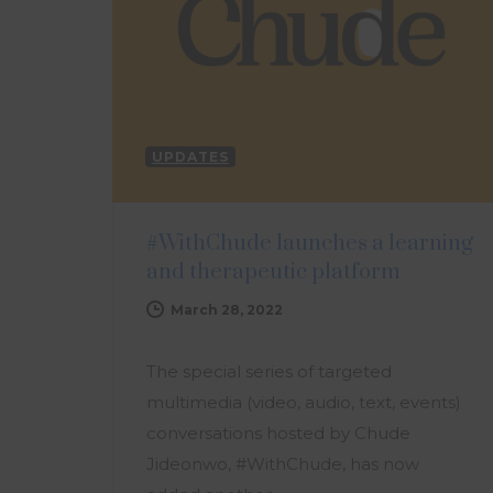
UPDATES
#WithChude launches a learning
and therapeutic platform
March 28, 2022
The special series of targeted
multimedia (video, audio, text, events)
conversations hosted by Chude
Jideonwo, #WithChude, has now