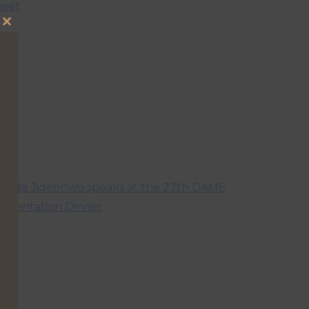
eet
Close
this
module
hude Jideonwo speaks at the 27th DAME
resentation Dinner