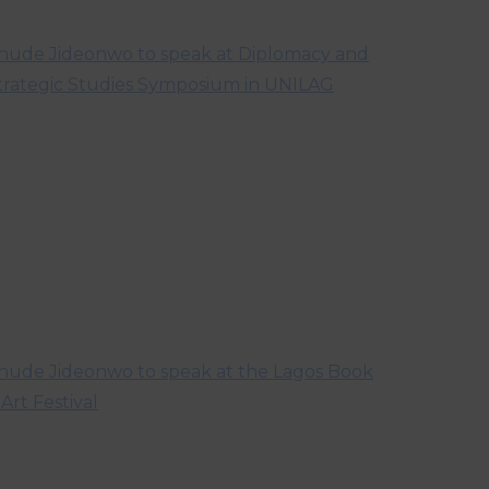
hude Jideonwo to speak at Diplomacy and
trategic Studies Symposium in UNILAG
hude Jideonwo to speak at the Lagos Book
 Art Festival