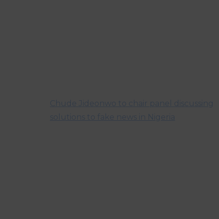
Chude Jideonwo to chair panel discussing
solutions to fake news in Nigeria