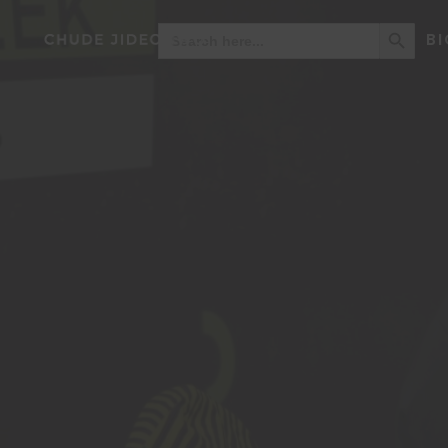
Search Button
Search
BI
for: