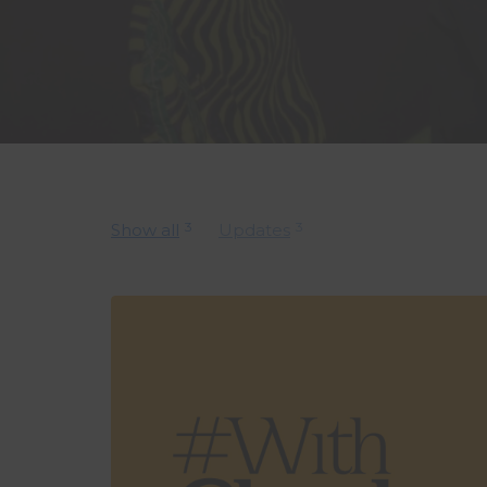
3
3
Show all
Updates