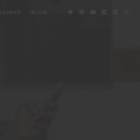
OKINGS
BLOG