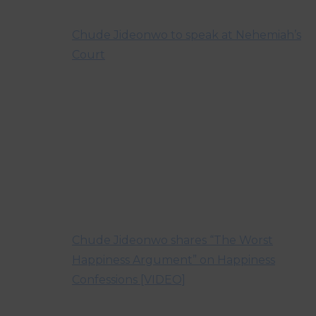
Chude Jideonwo to speak at Nehemiah’s
Court
Chude Jideonwo shares “The Worst
Happiness Argument” on Happiness
Confessions [VIDEO]