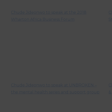
Chude Jideonwo to speak at the 2018
C
Wharton Africa Business Forum
S
Chude Jideonwo to speak at UNBROKEN –
C
the mental health series and support group
&