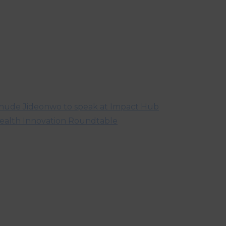
hude Jideonwo to speak at Impact Hub
ealth Innovation Roundtable