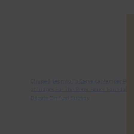
Chude Jideonwo To Serve As Member Pan
of Judges For The Peter Bauer Foundatio
Debate On Fuel Subsidy