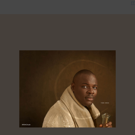
m
el
Chude Jideonwo Appointed WaterEase
C
n
Board Chair
P