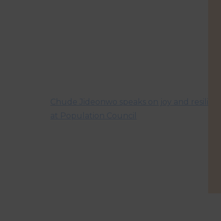
Chude Jideonwo speaks on joy and resilien
at Population Council