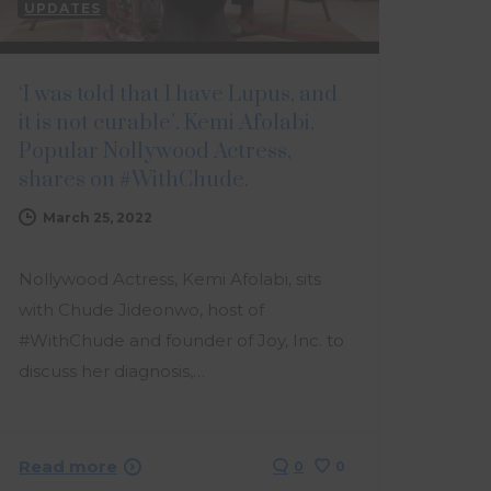
UPDATES
‘I was told that I have Lupus, and
it is not curable’. Kemi Afolabi,
Popular Nollywood Actress,
shares on #WithChude.
March 25, 2022
Nollywood Actress, Kemi Afolabi, sits
with Chude Jideonwo, host of
#WithChude and founder of Joy, Inc. to
discuss her diagnosis,…
Read more
0
0