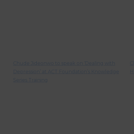
Chude Jideonwo to speak on ‘Dealing with
C
Depression’ at ACT Foundation’s Knowledge
H
Series Training