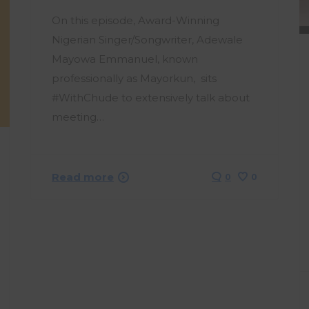
On this episode, Award-Winning
Nigerian Singer/Songwriter, Adewale
Mayowa Emmanuel, known
professionally as Mayorkun, sits
#WithChude to extensively talk about
meeting…
Read more
0
0