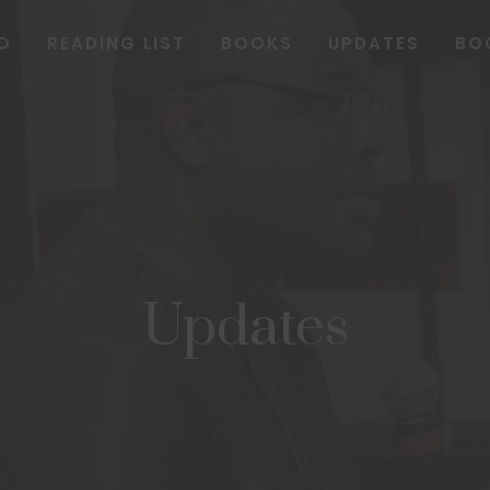
O
READING LIST
BOOKS
UPDATES
BO
Updates