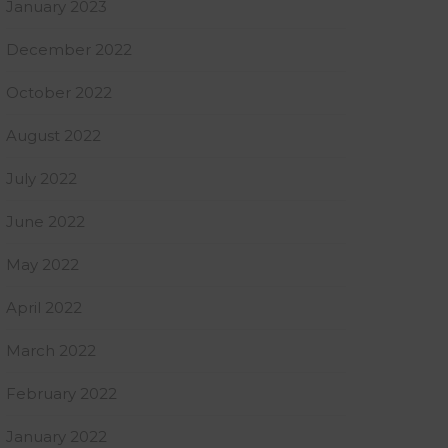
January 2023
December 2022
October 2022
August 2022
July 2022
June 2022
May 2022
April 2022
March 2022
February 2022
January 2022