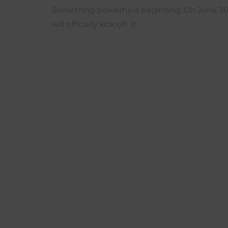
Something powerful is beginning. On June 30
will officially kick off. It…