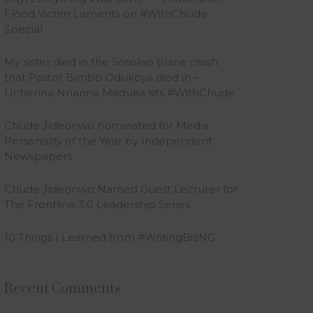
Flood Victim Laments on #WithChude
Special
My sister died in the Sosoliso plane crash
that Pastor Bimbo Odukoya died in –
Uchenna Nnanna Maduka sits #WithChude
Chude Jideonwo nominated for Media
Personality of the Year by Independent
Newspapers
Chude Jideonwo Named Guest Lecturer for
The Frontline 3.0 Leadership Series
10 Things I Learned from #WritingBizNG
Recent Comments