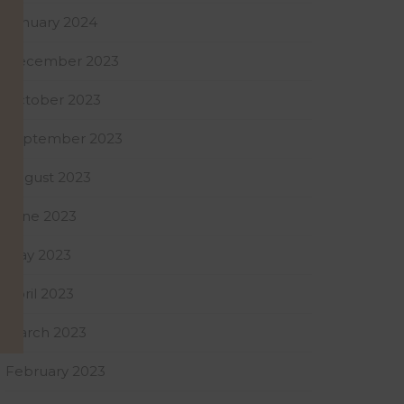
January 2024
December 2023
October 2023
September 2023
August 2023
June 2023
May 2023
April 2023
March 2023
February 2023