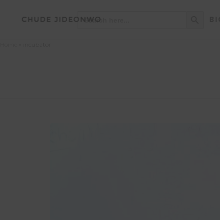
Search Button
Search
BI
for:
Home
»
incubator