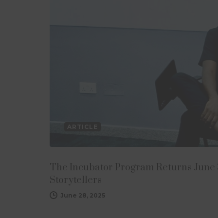
ARTICLE
The Incubator Program Returns June 3
Storytellers
June 28, 2025