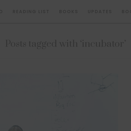
O
READING LIST
BOOKS
UPDATES
BO
Posts tagged with ‘incubator’