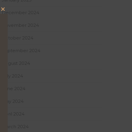
December 2024
Close
this
November 2024
module
October 2024
September 2024
August 2024
July 2024
June 2024
May 2024
April 2024
March 2024