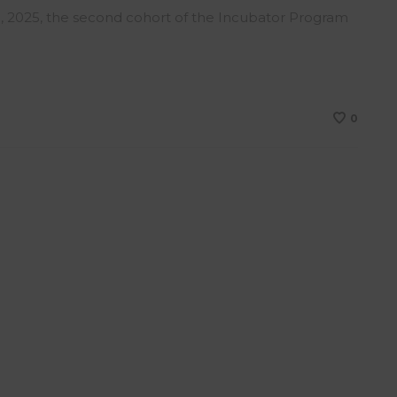
, 2025, the second cohort of the Incubator Program
0