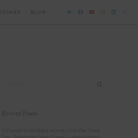
OKINGS
BLOG
Recent Posts
“I Couldn’t Get Back Home Until the Third
Day; Everything Was Gone” — Akwa Ibom