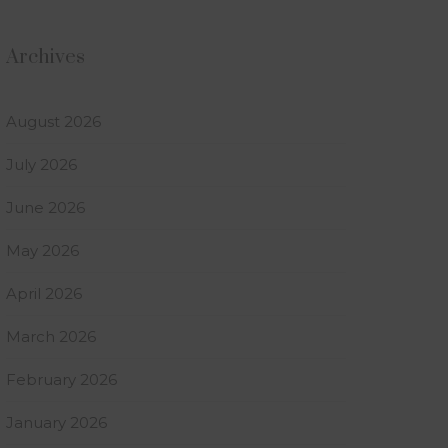
Archives
August 2026
July 2026
June 2026
May 2026
April 2026
March 2026
February 2026
January 2026