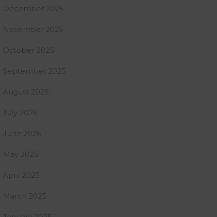
December 2025
November 2025
October 2025
September 2025
August 2025
July 2025
June 2025
May 2025
April 2025
March 2025
January 2025