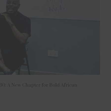
0: A New Chapter for Bold African