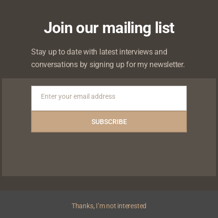
Join our mailing list
Stay up to date with latest interviews and
conversations by signing up for my newsletter.
Enter your email address
Email
SUBSCRIBE
Thanks, I’m not interested