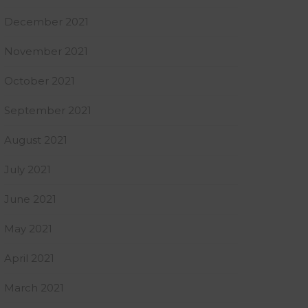
December 2021
November 2021
October 2021
September 2021
August 2021
July 2021
June 2021
May 2021
April 2021
March 2021