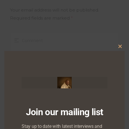
Your email address will not be published.
Required fields are marked
*
Clo
this
mod
Join our mailing list
Stay up to date with latest interviews and