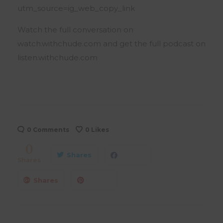
utm_source=ig_web_copy_link
Watch the full conversation on
watch.withchude.com and get the full podcast on
listen.withchude.com
0 Comments
0
Likes
0
Shares
Shares
Shares