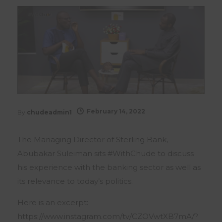
February 14, 2022
By
chudeadmin1
The Managing Director of Sterling Bank,
Abubakar Suleiman sits #WithChude to discuss
his experience with the banking sector as well as
its relevance to today’s politics.
Here is an excerpt:
https://www.instagram.com/tv/CZOVwtXB7mA/?