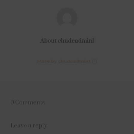
About
chudeadmin1
More by chudeadmin1
0 Comments
Leave a reply