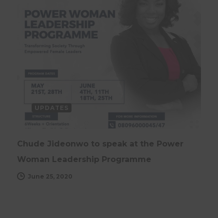
UPDATES
Chude Jideonwo to speak at the Power
Woman Leadership Programme
June 25, 2020