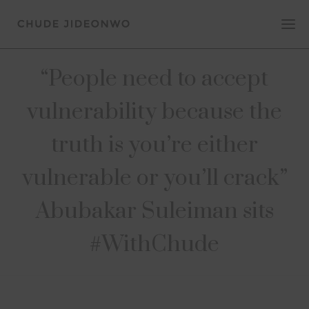
“People need to accept
vulnerability because the
truth is you’re either
vulnerable or you’ll crack”
Abubakar Suleiman sits
#WithChude