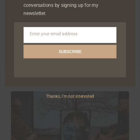
conversations by signing up for my
newsletter.
Enter your email address
Email
SUBSCRIBE
Related Articles
Thanks, I’m not interested