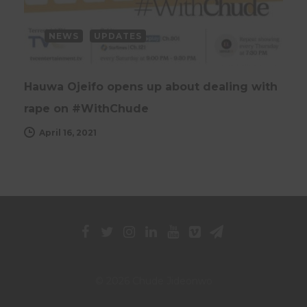
NEWS
UPDATES
Hauwa Ojeifo opens up about dealing with
rape on #WithChude
April 16, 2021
© 2026 Chude Jideonwo