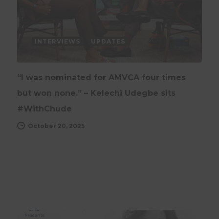
INTERVIEWS
UPDATES
“I was nominated for AMVCA four times
but won none.” – Kelechi Udegbe sits
#WithChude
October 20, 2025