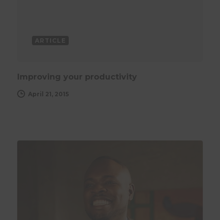
ARTICLE
Improving your productivity
April 21, 2015