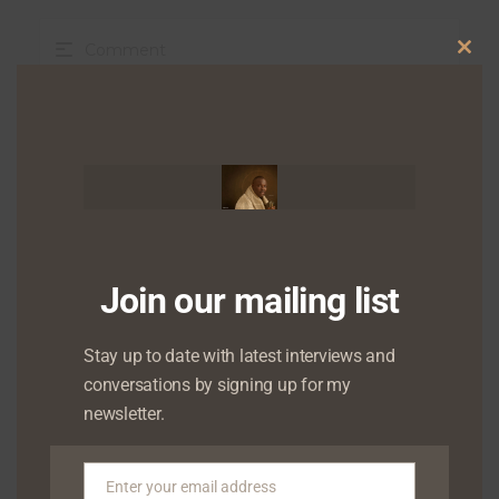
Clo
this
mod
Join our mailing list
Stay up to date with latest interviews and
conversations by signing up for my
newsletter.
Enter your email address