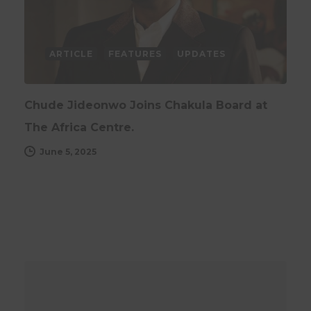
ARTICLE
FEATURES
UPDATES
Chude Jideonwo Joins Chakula Board at
The Africa Centre.
June 5, 2025