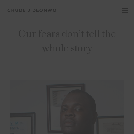
Our fears don’t tell the
whole story