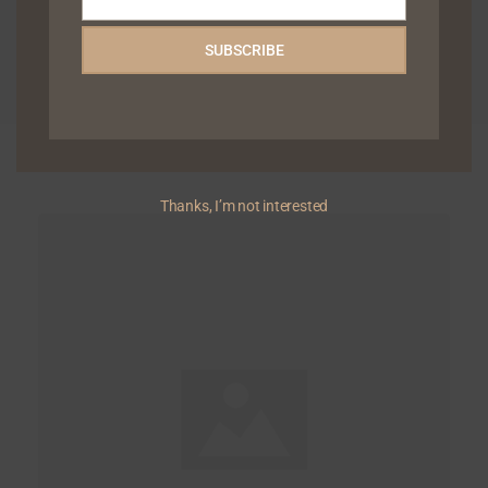
Email
SUBSCRIBE
Related Articles
Thanks, I’m not interested