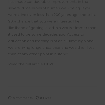
has made considerable improvements in the
several dimensions of human well-being. If you
were alive even less than 200 years ago, there is a
90% chance that you were illiterate. The
likelihood of getting killed in a war is slimmer than
it used to be some decades ago. Access to
education and learning is at an all-time high and
we are living longer, healthier and wealthier lives
than at any other point in history.”
Read the full article
HERE
0 Comments
0
Likes