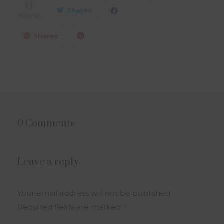
0
Shares
Shares
Shares
0 Comments
Leave a reply
Your email address will not be published.
Required fields are marked
*