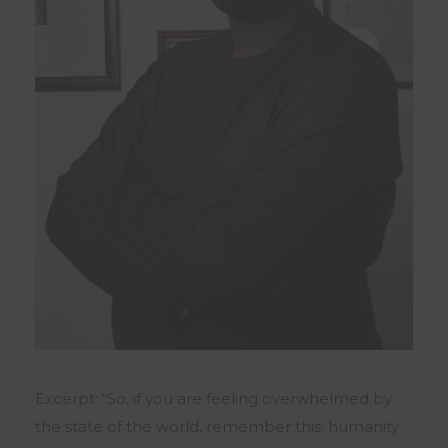
Excerpt: “So, if you are feeling overwhelmed by
the state of the world, remember this: humanity