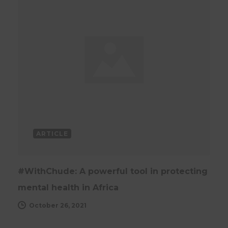
ARTICLE
#WithChude: A powerful tool in protecting
mental health in Africa
October 26, 2021