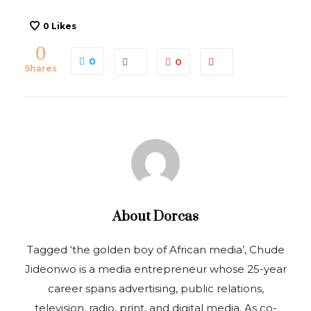
0
Likes
0
0
0
Shares
About
Dorcas
Tagged ‘the golden boy of African media’, Chude
Jideonwo is a media entrepreneur whose 25-year
career spans advertising, public relations,
television, radio, print, and digital media. As co-