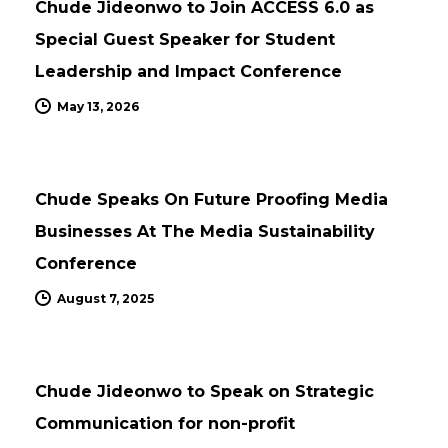
Chude Jideonwo to Join ACCESS 6.0 as
Special Guest Speaker for Student
Leadership and Impact Conference
May 13, 2026
UPDATES
Chude Speaks On Future Proofing Media
Businesses At The Media Sustainability
Conference
August 7, 2025
UPDATES
Chude Jideonwo to Speak on Strategic
Communication for non-profit