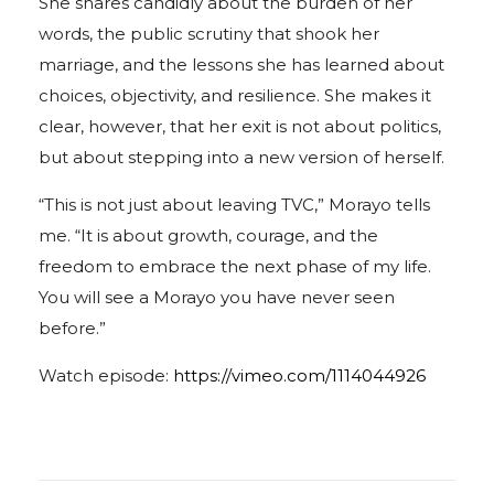
She shares candidly about the burden of her
words, the public scrutiny that shook her
marriage, and the lessons she has learned about
choices, objectivity, and resilience. She makes it
clear, however, that her exit is not about politics,
but about stepping into a new version of herself.
“This is not just about leaving TVC,” Morayo tells
me. “It is about growth, courage, and the
freedom to embrace the next phase of my life.
You will see a Morayo you have never seen
before.”
Watch episode:
https://vimeo.com/1114044926