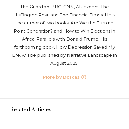
The Guardian, BBC, CNN, Al Jazeera, The
Huffington Post, and The Financial Times. He is
the author of two books: Are We the Turning
Point Generation? and How to Win Elections in
Africa: Parallels with Donald Trump. His
forthcoming book, How Depression Saved My
Life, will be published by Narrative Landscape in
August 2025.
More by Dorcas
Related Articles
NEWS
UPDATES