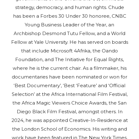
strategy, democracy, and human rights. Chude
has been a Forbes 30 Under 30 honoree, CNBC
Young Business Leader of the Year, an
Archbishop Desmond Tutu Fellow, and a World
Fellow at Yale University. He has served on boards
that include Microsoft 4Afrika, the Oando
Foundation, and The Initiative for Equal Rights,
where he is the current chair. As a filmmaker, his
documentaries have been nominated or won for
‘Best Documentary’, ‘Best ‘Feature’ and ‘Official
Selection’ at the Africa International Film Festival,
the Africa Magic Viewers Choice Awards, the San
Diego Black Film Festival, amongst others. In
2024, he was appointed Creative-In-Residence at
the London School of Economics. His writing and
work have been featured in The New York Times,