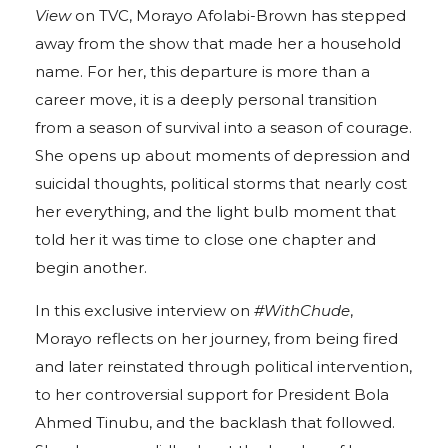
View
on TVC, Morayo Afolabi-Brown has stepped
away from the show that made her a household
name. For her, this departure is more than a
career move, it is a deeply personal transition
from a season of survival into a season of courage.
She opens up about moments of depression and
suicidal thoughts, political storms that nearly cost
her everything, and the light bulb moment that
told her it was time to close one chapter and
begin another.
In this exclusive interview on
#WithChude
,
Morayo reflects on her journey, from being fired
and later reinstated through political intervention,
to her controversial support for President Bola
Ahmed Tinubu, and the backlash that followed.