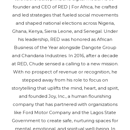
founder and CEO of RED | For Africa, he crafted
and led strategies that fueled social movements
and shaped national elections across Nigeria,
Ghana, Kenya, Sierra Leone, and Senegal. Under
his leadership, RED was honored as African
Business of the Year alongside Dangote Group
and Chandaria Industries. In 2016, after a decade
at RED, Chude sensed a calling to a new mission.
With no prospect of revenue or recognition, he
stepped away from his role to focus on
storytelling that uplifts the mind, heart, and spirit,
and founded Joy, Inc., a human flourishing
company that has partnered with organizations
like Ford Motor Company and the Lagos State
Government to create safe, nurturing spaces for
mental, emotional, and spiritual well-being. In