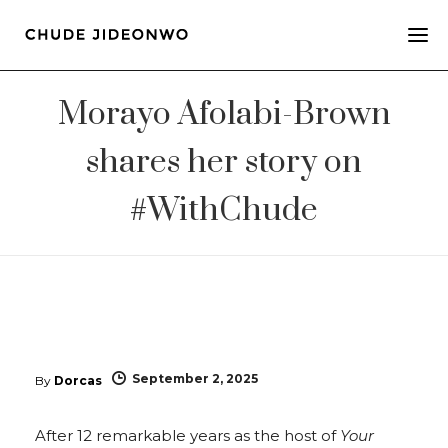
Morayo Afolabi-Brown
shares her story on
#WithChude
September 2, 2025
By
Dorcas
After 12 remarkable years as the host of
Your