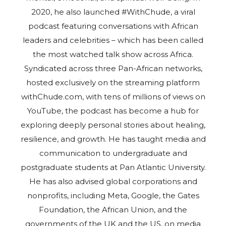
2020, he also launched #WithChude, a viral
podcast featuring conversations with African
leaders and celebrities – which has been called
the most watched talk show across Africa.
Syndicated across three Pan-African networks,
hosted exclusively on the streaming platform
withChude.com, with tens of millions of views on
YouTube, the podcast has become a hub for
exploring deeply personal stories about healing,
resilience, and growth. He has taught media and
communication to undergraduate and
postgraduate students at Pan Atlantic University.
He has also advised global corporations and
nonprofits, including Meta, Google, the Gates
Foundation, the African Union, and the
governments of the UK and the US, on media