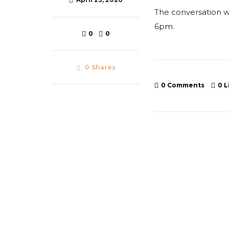
The conversation wi
6pm.
0
0
0
Shares
0 Comments
0
L