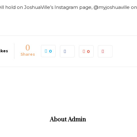
ll hold on JoshuaVille’s Instagram page, @myjoshuaville on 
0
ikes
0
0
Shares
About
Admin