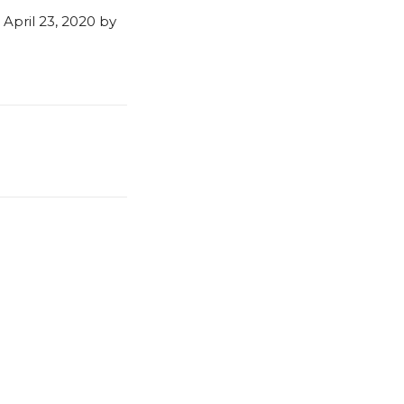
April 23, 2020 by