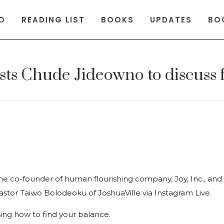
O
READING LIST
BOOKS
UPDATES
BO
osts Chude Jideowno to discuss 
e co-founder of human flourishing company, Joy, Inc., a
astor Taiwo Bolodeoku of JoshuaVille via Instagram Live.
sing how to find your balance.