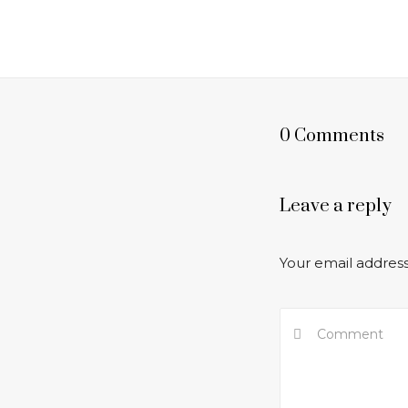
0 Comments
Leave a reply
Your email address