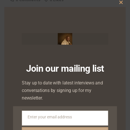
Clo
0
Shares
this
Shares
mod
Shares
Join our mailing list
Stay up to date with latest interviews and
conversations by signing up for my
About
Admin
newsletter.
More by Admin
Enter your email address
Email