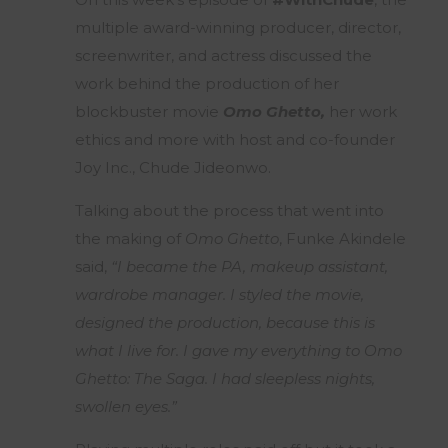
multiple award-winning producer, director,
screenwriter, and actress discussed the
work behind the production of her
blockbuster movie
Omo Ghetto,
her work
ethics and more with host and co-founder
Joy Inc., Chude Jideonwo.
Talking about the process that went into
the making of
Omo Ghetto
, Funke Akindele
said,
“I became the PA, makeup assistant,
wardrobe manager. I styled the movie,
designed the production, because this is
what I live for. I gave my everything to Omo
Ghetto: The Saga. I had sleepless nights,
swollen eyes.”