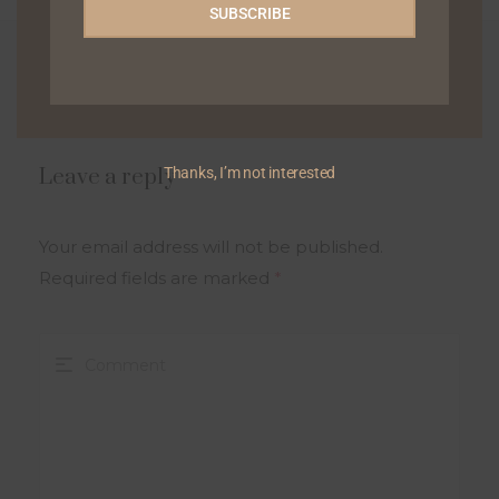
SUBSCRIBE
0 Comments
Thanks, I’m not interested
Leave a reply
Your email address will not be published.
Required fields are marked
*