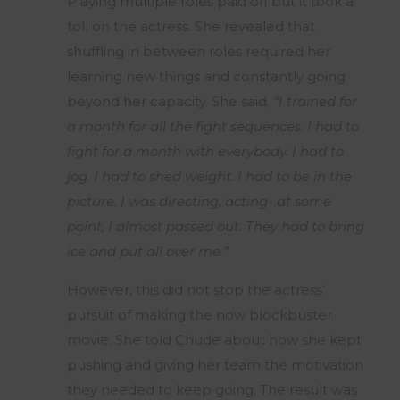
Playing multiple roles paid off but it took a
toll on the actress. She revealed that
shuffling in between roles required her
learning new things and constantly going
beyond her capacity. She said
, “I trained for
a month for all the fight sequences. I had to
fight for a month with everybody. I had to
jog. I had to shed weight. I had to be in the
picture. I was directing, acting- at some
point, I almost passed out. They had to bring
ice and put all over me.”
However, this did not stop the actress’
pursuit of making the now blockbuster
movie. She told Chude about how she kept
pushing and giving her team the motivation
they needed to keep going. The result was