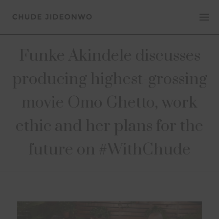
Funke Akindele discusses
producing highest-grossing
movie Omo Ghetto, work
ethic and her plans for the
future on #WithChude