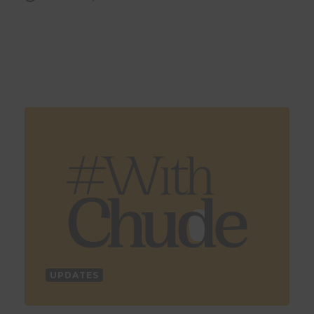
UPDATES