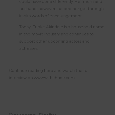
could have done differently. Her mom and
husband, however, helped her get through
it with words of encouragement.
Today, Funke Akindele is a household name
in the movie industry and continues to
support other upcoming actors and
actresses.
Continue reading
here
and watch the full
interview on
www.withchude.com
0 Comments
0
Likes