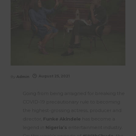
August 25, 2021
By
Admin
Going from being arraigned for breaking the
COVID-19 precautionary rule to becoming
the highest-grossing actress, producer and
director,
Funke Akindele
has become a
legend in
Nigeria’s
entertainment industry.
On this week’s episode of
#WithChude
, the