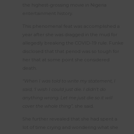
the highest-grossing movie in Nigeria
entertainment history.
This phenomenal feat was accomplished a
year after she was dragged in the mud for
allegedly breaking the COVID-19 rule. Funke
disclosed that that period was so tough for
her that at some point she considered
death.
“When I was told to write my statement, I
said, ‘I wish I could just die. I didn’t do
anything wrong. Let me just die so it will
cover the whole thing”,
she said.
She further revealed that she had spent a
lot of time crying and wondering what she