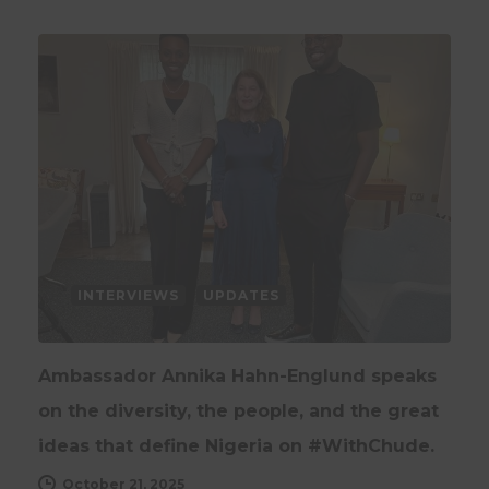
INTERVIEWS
UPDATES
Ambassador Annika Hahn-Englund speaks
on the diversity, the people, and the great
ideas that define Nigeria on #WithChude.
October 21, 2025