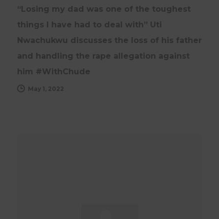
“Losing my dad was one of the toughest
things I have had to deal with” Uti
Nwachukwu discusses the loss of his father
and handling the rape allegation against
him #WithChude
May 1, 2022