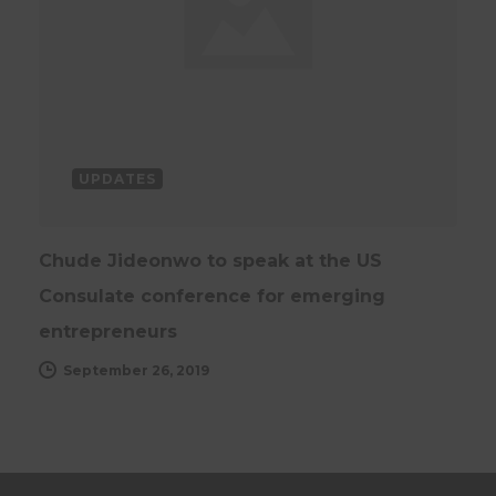
UPDATES
Chude Jideonwo to speak at the US
Consulate conference for emerging
entrepreneurs
September 26, 2019