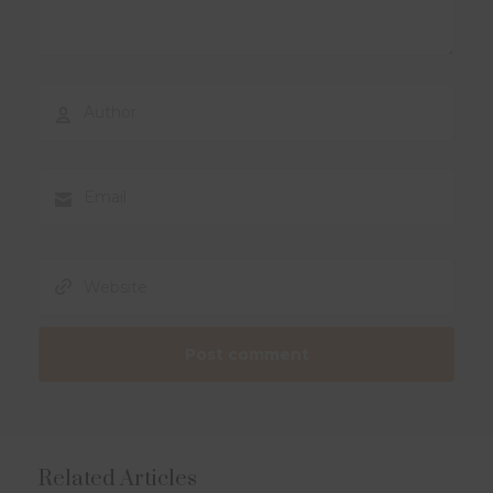
Related Articles