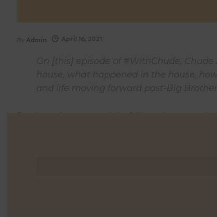
April 16, 2021
By
Admin
On [this] episode of #WithChude, Chude 
house, what happened in the house, how 
and life moving forward post-Big Brother
Read more here
or watch the full interview at watch
0 Comments
0
Likes
0
Shares
Shares
Shares