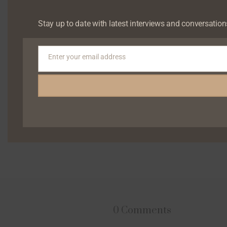
Stay up to date with latest interviews and conversation
Enter your email address
Email
0 Comments