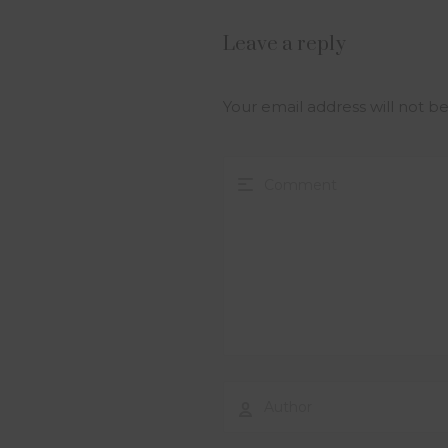
Leave a reply
Your email address will not b