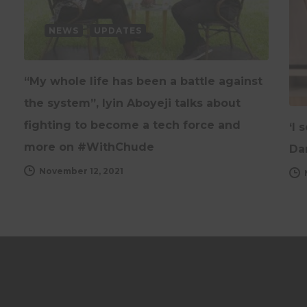
NEWS
UPDATES
“My whole life has been a battle against
the system”, Iyin Aboyeji talks about
fighting to become a tech force and
‘I 
more on #WithChude
Da
November 12, 2021