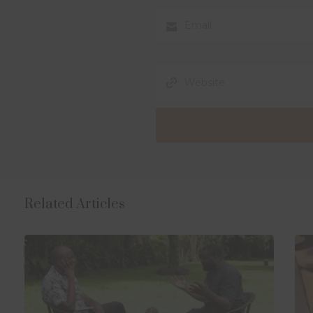
Related Articles