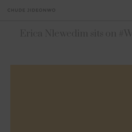
Erica Nlewedim sits on #Wi